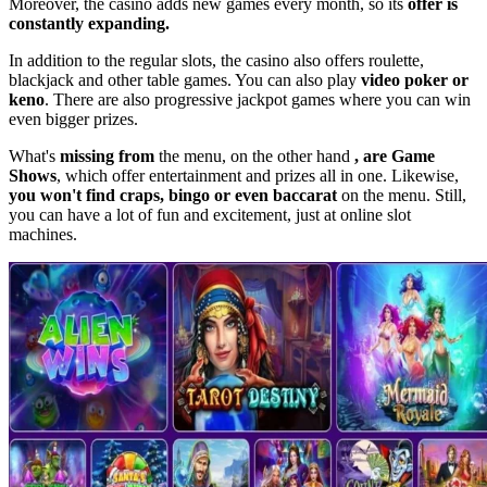
Moreover, the casino adds new games every month, so its
offer is
constantly expanding.
In addition to the regular slots, the casino also offers roulette,
blackjack and other table games. You can also play
video poker or
keno
. There are also progressive jackpot games where you can win
even bigger prizes.
What's
missing from
the menu, on the other hand
, are Game
Shows
, which offer entertainment and prizes all in one. Likewise,
you won't find craps, bingo or even baccarat
on the menu. Still,
you can have a lot of fun and excitement, just at online slot
machines.