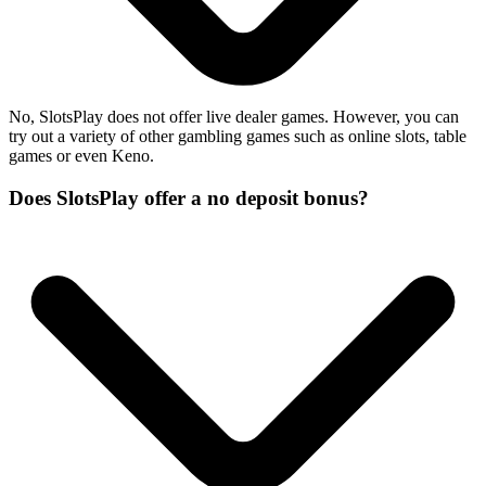
No, SlotsPlay does not offer live dealer games. However, you can
try out a variety of other gambling games such as online slots, table
games or even Keno.
Does SlotsPlay offer a no deposit bonus?