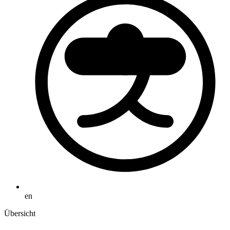
en
Übersicht