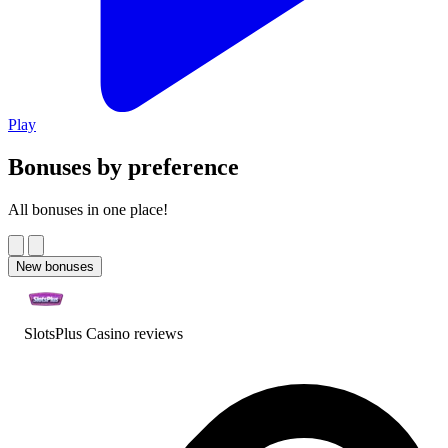
Play
Bonuses by preference
All bonuses in one place!
New bonuses
SlotsPlus Casino
reviews