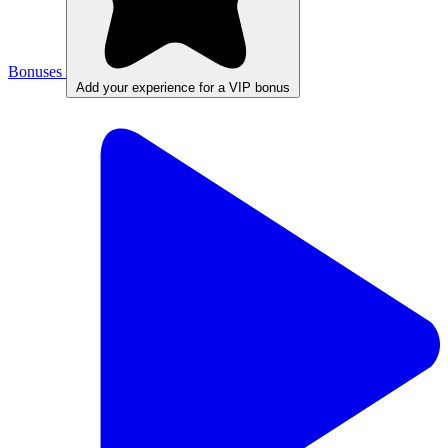
Bonuses
Add your experience for a VIP bonus