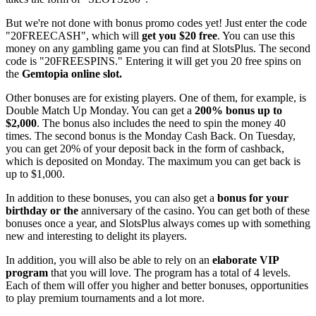
But we're not done with bonus promo codes yet! Just enter the code
"20FREECASH", which will
get you $20 free
. You can use this
money on any gambling game you can find at SlotsPlus. The second
code is "20FREESPINS." Entering it will get you 20 free spins on
the
Gemtopia online slot.
Other bonuses are for existing players. One of them, for example, is
Double Match Up Monday. You can get a
200% bonus up to
$2,000
. The bonus also includes the need to spin the money 40
times
. The second bonus is the Monday Cash Back. On Tuesday,
you can get 20% of your deposit back in the form of cashback,
which is deposited on Monday. The maximum you can get back is
up to $1,000.
In addition to these bonuses, you can also get a
bonus for your
birthday or the
anniversary of the casino. You can get both of these
bonuses once a year, and SlotsPlus always comes up with something
new and interesting to delight its players.
In addition, you will also be able to rely on an
elaborate VIP
program
that you will love. The program has a total of 4 levels.
Each of them will offer you higher and better bonuses, opportunities
to play premium tournaments and a lot more.