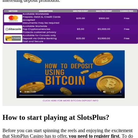
interesting deposit promotion.
How to start playing at SlotsPlus?
Before you can start spinning the reels and enjoying the excitement
that SlotsPlus Casino has to offer,
you need to register first
. To do