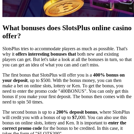
What bonuses does SlotsPlus online casino
offer?
SlotsPlus tries to accommodate players as much as possible. That's
why it
offers interesting bonuses that
both new and existing
players can get. But let's take a look at all the bonuses in turn, so that
you can get an idea of what you can and can't miss.
The first bonus that SlotsPlus will offer you is a
400% bonus on
your deposit
, up to $500. With the bonus money, you can then
make a bet on online slots, lottery or Ken. To get the bonus, you
need to enter the promo code "400BONUS". You can only get this
bonus if you make your first deposit. The bonus then comes with the
need to spin
50
times.
The second bonus is up to a
200% deposit bonus
, where SlotsPlus
will credit you with a bonus of up to
$7,
000. You can also use this
bonus on online slots, lottery and Ken. It is important to
enter the
correct promo code
for the bonus to be credited. In this case, it
takes the form of "SLOTS200".