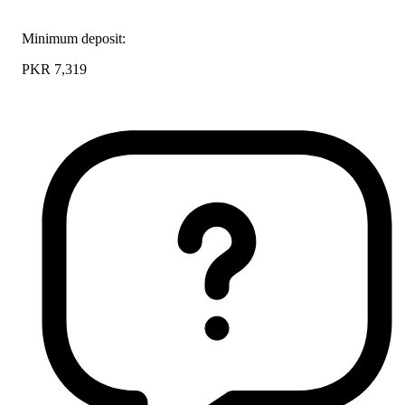
Minimum deposit:
PKR 7,319