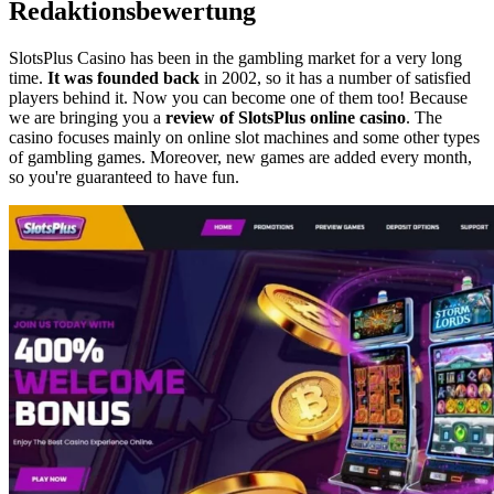
Redaktionsbewertung
SlotsPlus Casino has been in the gambling market for a very long
time.
It was founded back
in 2002, so it has a number of satisfied
players behind it. Now you can become one of them too! Because
we are bringing you a
review of SlotsPlus online casino
. The
casino focuses mainly on online slot machines and some other types
of gambling games. Moreover, new games are added every month,
so you're guaranteed to have fun.