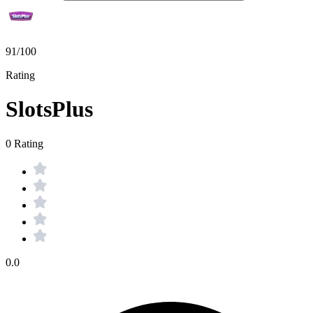
91/100
Rating
SlotsPlus
0 Rating
0.0