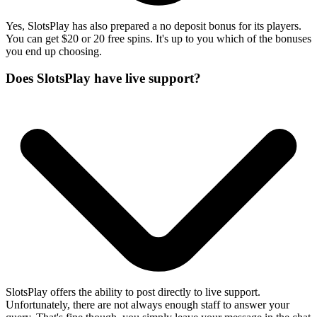
Yes, SlotsPlay has also prepared a no deposit bonus for its players.
You can get $20 or 20 free spins. It's up to you which of the bonuses
you end up choosing.
Does SlotsPlay have live support?
SlotsPlay offers the ability to post directly to live support.
Unfortunately, there are not always enough staff to answer your