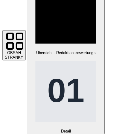
OBSAH
Übersicht - Redaktionsbewertung
›
STRÁNKY
Detail