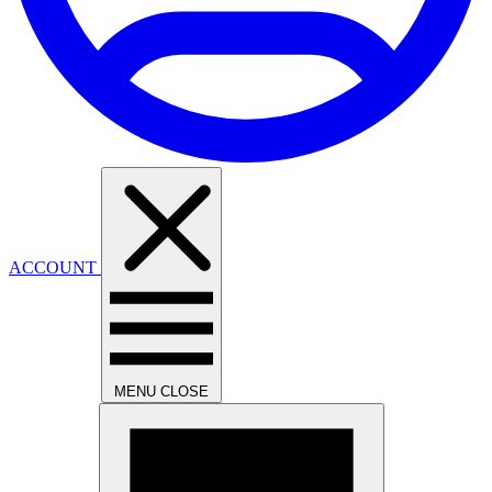
ACCOUNT
MENU
CLOSE