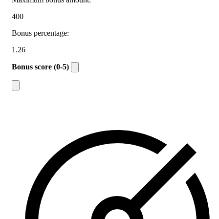
400
Bonus percentage:
1.26
Bonus score (0-5)