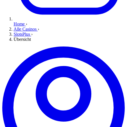
Home
›
Alle Casinos
›
SlotsPlus
›
Übersicht