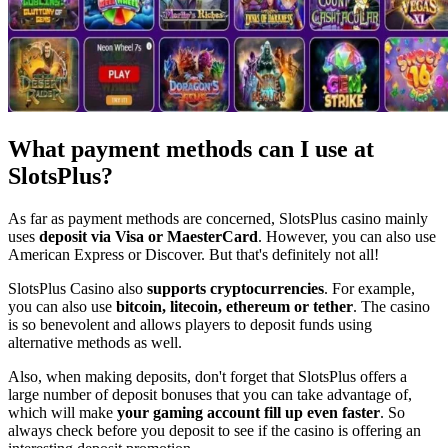
What payment methods can I use at
SlotsPlus?
As far as payment methods are concerned, SlotsPlus casino mainly
uses
deposit via Visa or MaesterCard
. However, you can also use
American Express or Discover. But that's definitely not all!
SlotsPlus Casino also
supports cryptocurrencies
. For example,
you can also use
bitcoin, litecoin, ethereum or tether
. The casino
is so benevolent and allows players to deposit funds using
alternative methods as well.
Also, when making deposits, don't forget that SlotsPlus offers a
large number of deposit bonuses that you can take advantage of,
which will make
your gaming account fill up even faster
. So
always check before you deposit to see if the casino is offering an