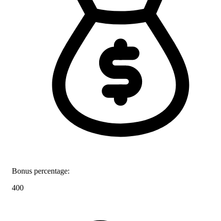
Bonus percentage:
400