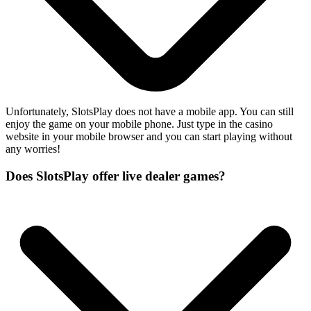
Unfortunately, SlotsPlay does not have a mobile app. You can still
enjoy the game on your mobile phone. Just type in the casino
website in your mobile browser and you can start playing without
any worries!
Does SlotsPlay offer live dealer games?