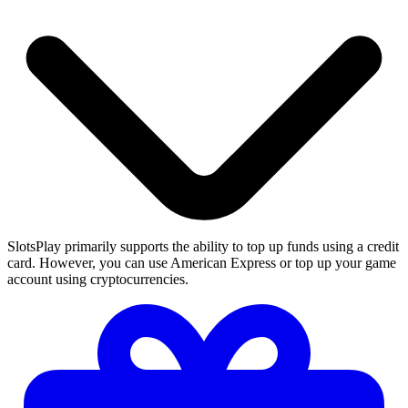
SlotsPlay primarily supports the ability to top up funds using a credit
card. However, you can use American Express or top up your game
account using cryptocurrencies.