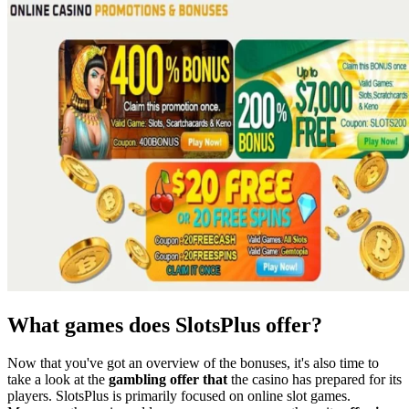
What games does SlotsPlus offer?
Now that you've got an overview of the bonuses, it's also time to
take a look at the
gambling offer that
the casino has prepared for its
players. SlotsPlus is primarily focused on online slot games.