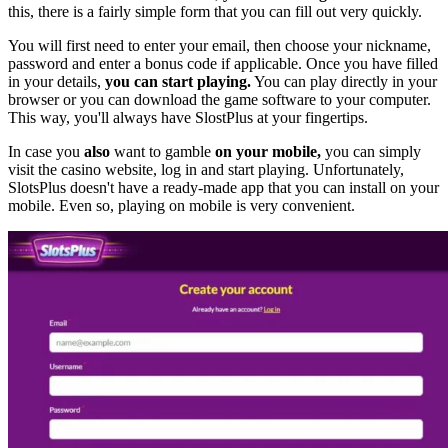
this, there is a fairly simple form that you can fill out very quickly.
You will first need to enter your email, then choose your nickname,
password and enter a bonus code if applicable. Once you have filled
in your details,
you can start playing.
You can play directly in your
browser or you can download the game software to your computer.
This way, you'll always have SlostPlus at your fingertips.
In case you
also
want to gamble
on your mobile,
you can simply
visit the casino website, log in and start playing. Unfortunately,
SlotsPlus doesn't have a ready-made app that you can install on your
mobile. Even so, playing on mobile is very convenient.