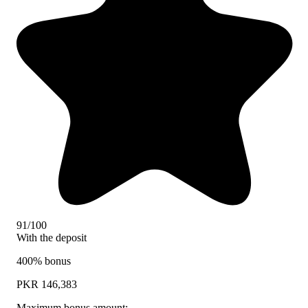
91/100
With the deposit
400% bonus
PKR 146,383
Maximum bonus amount: