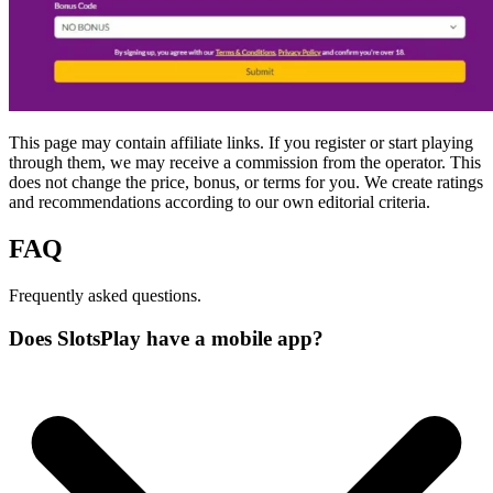
This page may contain affiliate links. If you register or start playing
through them, we may receive a commission from the operator. This
does not change the price, bonus, or terms for you. We create ratings
and recommendations according to our own editorial criteria.
FAQ
Frequently asked questions.
Does SlotsPlay have a mobile app?