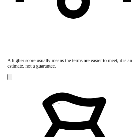
A higher score usually means the terms are easier to meet; it is an
estimate, not a guarantee.