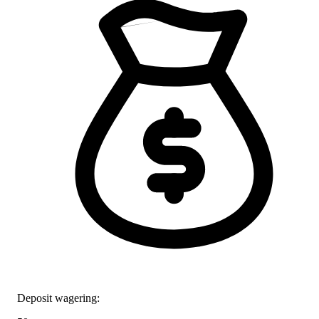
Deposit wagering: