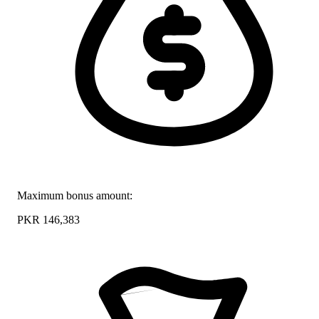
Maximum bonus amount:
PKR 146,383