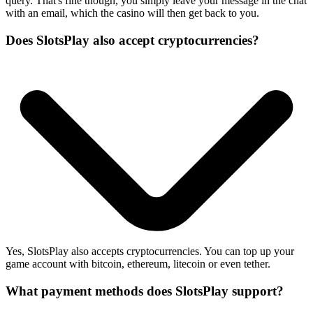
query. That's fine though, you simply leave your message in the chat
with an email, which the casino will then get back to you.
Does SlotsPlay also accept cryptocurrencies?
Yes, SlotsPlay also accepts cryptocurrencies. You can top up your
game account with bitcoin, ethereum, litecoin or even tether.
What payment methods does SlotsPlay support?