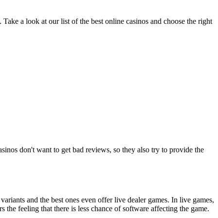
 Take a look at our list of the best online casinos and choose the right
sinos don't want to get bad reviews, so they also try to provide the
r variants and the best ones even offer live dealer games. In live games,
s the feeling that there is less chance of software affecting the game.