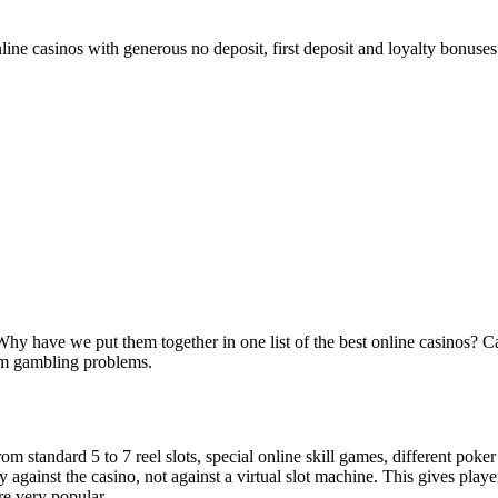
line casinos with generous no deposit, first deposit and loyalty bonuses.
Why have we put them together in one list of the best online casinos? Ca
rom gambling problems.
om standard 5 to 7 reel slots, special online skill games, different poke
against the casino, not against a virtual slot machine. This gives player
re very popular.