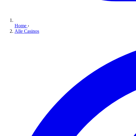
Home
›
Alle Casinos