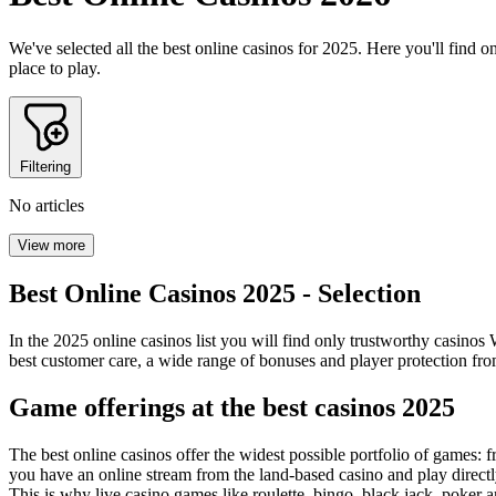
We've selected all the best online casinos for 2025. Here you'll find on
place to play.
Filtering
No articles
View more
Best Online Casinos 2025 - Selection
In the 2025 online casinos list you will find only trustworthy casinos 
best customer care, a wide range of bonuses and player protection f
Game offerings at the best casinos 2025
The best online casinos offer the widest possible portfolio of games: fr
you have an online stream from the land-based casino and play directly 
This is why live casino games like roulette, bingo, black jack, poker a