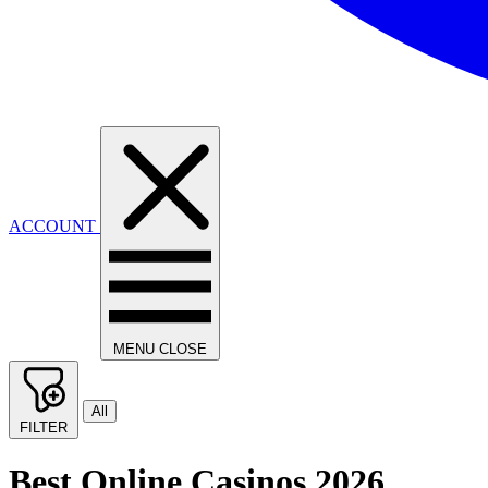
ACCOUNT
MENU
CLOSE
All
FILTER
Best Online Casinos 2026