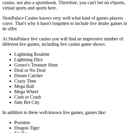
casino, not also a sportsbook. Therefore, you can't bet on eSports,
virtual sports and sports here.
SlotsPalace Casino knows very well what kind of games players
crave. That's why it hasn't forgotten to include live dealer games in
its offer.
At SlotsPalace live casino you will find an impressive number of
different live games, including live casino game shows:
Lightning Roulette
Lightning Dice
Gonzo's Treasure Hunt
Deal or No Deal
Dream Catcher
Crazy Time
Mega Ball
Mega Wheel
Cash or Crash
Side Bet City
In addition to these well-known live games, games like:
Poonton
Dragon Tiger