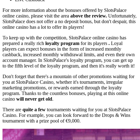
For more information about the bonuses offered by SlotsPalace
online casino, please visit the area
above the review.
Unfortunately,
SlotsPalace does not offer a no deposit bonus, but don't despair, this
online casino has a lot to offer its players!
To keep up with the competition, SlotsPalace online casino has
prepared a really rich
loyalty program
for its players
.
Loyal
players can expect bonuses in the form of increased monthly
cashback, increased monthly withdrawal limits, and even their own
account manager. In SlotsPalace's loyalty program, you can get up
to the fifth level of the loyalty program, and then it's really worth it!
Don't forget that there's a mountain of other promotions waiting for
you at SlotsPalace Casino, whether it's tournaments, irregular
marketing promotions, or rewards earned through the loyalty
program. Thanks to the countless bonuses, playing at this online
casino
will never get old
.
There are
quite
a few
tournaments waiting for you at SlotsPalace
Casino. For example, you can look forward to the Drops & Wins
tournament with a prize pool of €9,000.