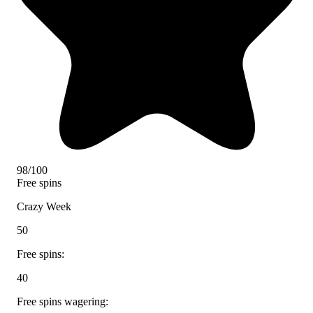
98/100
Free spins
Crazy Week
50
Free spins:
40
Free spins wagering: