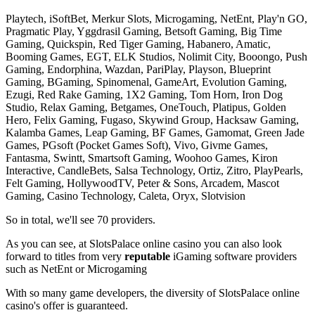
Playtech, iSoftBet, Merkur Slots, Microgaming, NetEnt, Play'n GO,
Pragmatic Play, Yggdrasil Gaming, Betsoft Gaming, Big Time
Gaming, Quickspin, Red Tiger Gaming, Habanero, Amatic,
Booming Games, EGT, ELK Studios, Nolimit City, Booongo, Push
Gaming, Endorphina, Wazdan, PariPlay, Playson, Blueprint
Gaming, BGaming, Spinomenal, GameArt, Evolution Gaming,
Ezugi, Red Rake Gaming, 1X2 Gaming, Tom Horn, Iron Dog
Studio, Relax Gaming, Betgames, OneTouch, Platipus, Golden
Hero, Felix Gaming, Fugaso, Skywind Group, Hacksaw Gaming,
Kalamba Games, Leap Gaming, BF Games, Gamomat, Green Jade
Games, PGsoft (Pocket Games Soft), Vivo, Givme Games,
Fantasma, Swintt, Smartsoft Gaming, Woohoo Games, Kiron
Interactive, CandleBets, Salsa Technology, Ortiz, Zitro, PlayPearls,
Felt Gaming, HollywoodTV, Peter & Sons, Arcadem, Mascot
Gaming, Casino Technology, Caleta, Oryx, Slotvision
So in total, we'll see 70 providers.
As you can see, at SlotsPalace online casino you can also look
forward to titles from very
reputable
iGaming software providers
such as NetEnt or Microgaming
With so many game developers, the diversity of SlotsPalace online
casino's offer is guaranteed.