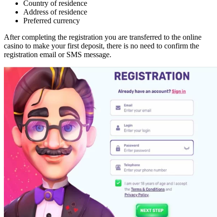
Country of residence
Address of residence
Preferred currency
After completing the registration you are transferred to the online
casino to make your first deposit, there is no need to confirm the
registration email or SMS message.