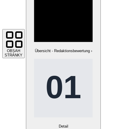
OBSAH
Übersicht - Redaktionsbewertung
›
STRÁNKY
Detail