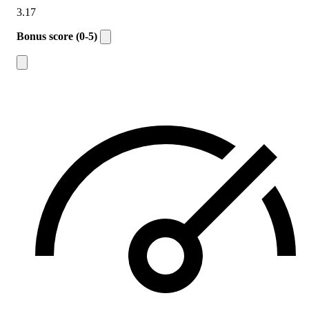
3.17
Bonus score (0-5)