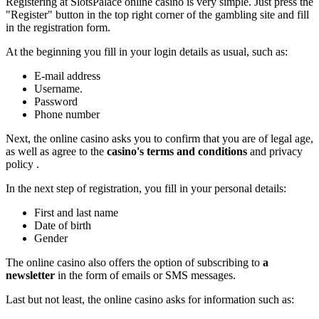
Registering at SlotsPalace online casino is very simple. Just press the
"Register" button in the top right corner of the gambling site and fill
in the registration form.
At the beginning you fill in your login details as usual, such as:
E-mail address
Username.
Password
Phone number
Next, the online casino asks you to confirm that you are of legal age,
as well as agree to the
casino's terms and conditions
and privacy
policy .
In the next step of registration, you fill in your personal details:
First and last name
Date of birth
Gender
The online casino also offers the option of subscribing to
a
newsletter
in the form of emails or SMS messages.
Last but not least, the online casino asks for information such as: