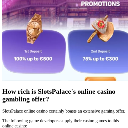
How rich is SlotsPalace's online casino
gambling offer?
SlotsPalace online casino certainly boasts an extensive gaming offer.
The following game developers supply their casino games to this
online casino: