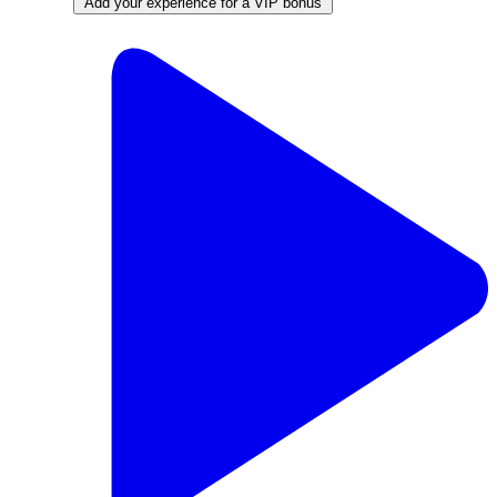
Add your experience for a VIP bonus