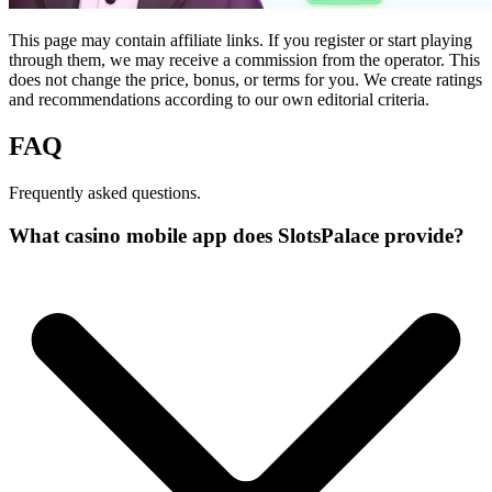
This page may contain affiliate links. If you register or start playing
through them, we may receive a commission from the operator. This
does not change the price, bonus, or terms for you. We create ratings
and recommendations according to our own editorial criteria.
FAQ
Frequently asked questions.
What casino mobile app does SlotsPalace provide?