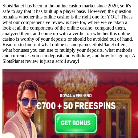
SlotsPlanet has been in the online casino market since 2020, so it's
safe to say that it has built up a player base. However, the question
remains whether this online casino is the right one for YOU! That's
what our comprehensive review is here for, where we've taken a
look at all the components of the online casino, compared them,
analyzed them, and come up with a verdict on whether this online
casino is worthy of your deposits or should be avoided out of hand.
Read on to find out what online casino games SlotsPlanet offers,
what bonuses you can use to multiply your deposits, what methods
and currencies you can deposit and withdraw, and how to sign up. A
SlotsPlanet review is just a scroll away!