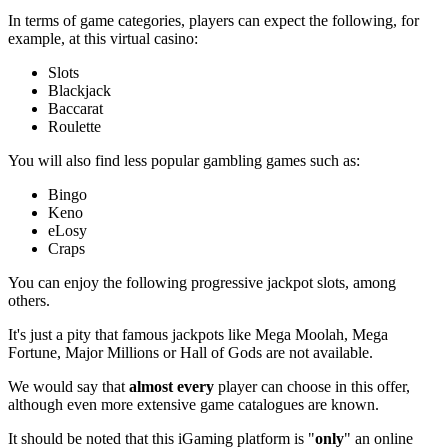
In terms of game categories, players can expect the following, for
example, at this virtual casino:
Slots
Blackjack
Baccarat
Roulette
You will also find less popular gambling games such as:
Bingo
Keno
eLosy
Craps
You can enjoy the following progressive jackpot slots, among
others.
It's just a pity that famous jackpots like Mega Moolah, Mega
Fortune, Major Millions or Hall of Gods are not available.
We would say that
almost every
player can choose in this offer,
although even more extensive game catalogues are known.
It should be noted that this iGaming platform is "
only
" an online