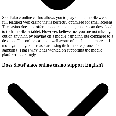
SlotsPalace online casino allows you to play on the mobile web: a
full-featured web casino that is perfectly optimised for small screens.
The casino does not offer a mobile app that gamblers can download
to their mobile or tablet. However, believe me, you are not missing
out on anything by playing on a mobile gambling site compared to a
desktop. This online casino is well aware of the fact that more and
more gambling enthusiasts are using their mobile phones for
gambling. That's why it has worked on supporting the mobile
platform accordingly.
Does SlotsPalace online casino support English?