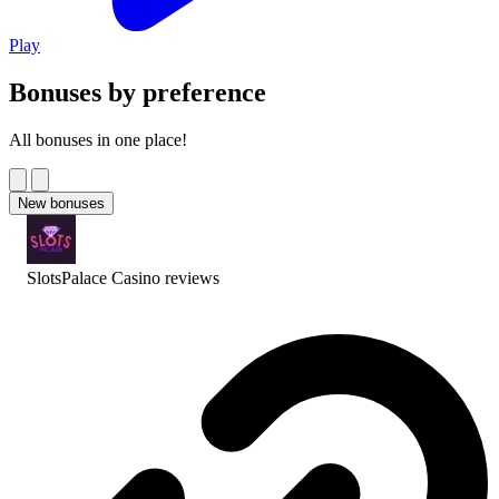
Play
Bonuses by preference
All bonuses in one place!
New bonuses
SlotsPalace Casino
reviews