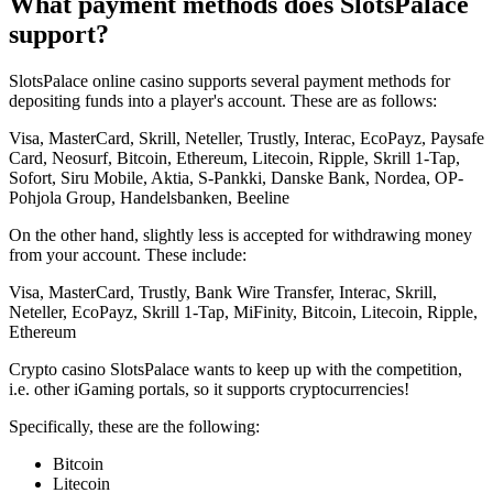
What payment methods does SlotsPalace
support?
SlotsPalace online casino supports several payment methods for
depositing funds into a player's account. These are as follows:
Visa, MasterCard, Skrill, Neteller, Trustly, Interac, EcoPayz, Paysafe
Card, Neosurf, Bitcoin, Ethereum, Litecoin, Ripple, Skrill 1-Tap,
Sofort, Siru Mobile, Aktia, S-Pankki, Danske Bank, Nordea, OP-
Pohjola Group, Handelsbanken, Beeline
On the other hand, slightly less is accepted for withdrawing money
from your account. These include:
Visa, MasterCard, Trustly, Bank Wire Transfer, Interac, Skrill,
Neteller, EcoPayz, Skrill 1-Tap, MiFinity, Bitcoin, Litecoin, Ripple,
Ethereum
Crypto casino SlotsPalace wants to keep up with the competition,
i.e. other iGaming portals, so it supports cryptocurrencies!
Specifically, these are the following:
Bitcoin
Litecoin