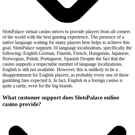
SlotsPalace virtual casino strives to provide players from all corners
of the world with the best gaming experience. The presence of a
native language waiting for many players here helps to achieve this
goal. SlotsPalace supports 10 language localizations, specifically the
following: English German, Finnish, French, Hungarian, Japanese,
Norwegian, Polish, Portuguese, Spanish Despite the fact that the
casino supports a respectable number of language localizations,
English is still not available. However, this is unlikely to be a
disappointment for English players, as probably every one of these
gambling fans expected it. In fact, English in a foreign casino is
quite a rarity, even for the big brands.
What customer support does SlotsPalace online
casino provide?