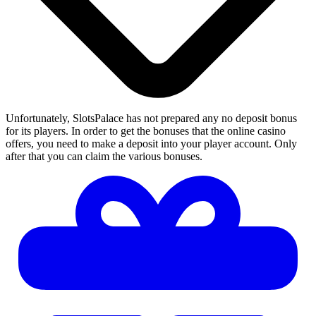
Unfortunately, SlotsPalace has not prepared any no deposit bonus
for its players. In order to get the bonuses that the online casino
offers, you need to make a deposit into your player account. Only
after that you can claim the various bonuses.