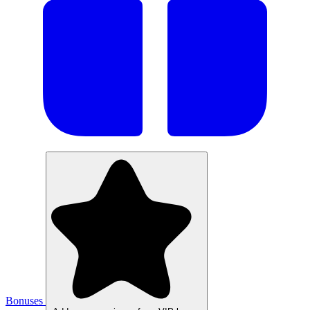
Bonuses