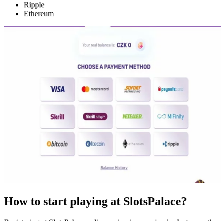
Ripple
Ethereum
How to start playing at SlotsPalace?