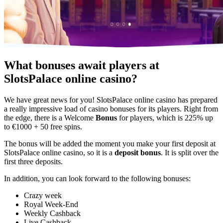
What bonuses await players at
SlotsPalace online casino?
We have great news for you! SlotsPalace online casino has prepared
a really impressive load of casino bonuses for its players. Right from
the edge, there is a Welcome
Bonus
for players, which is 225% up
to €1000 + 50 free spins.
The bonus will be added the moment you make your first deposit at
SlotsPalace online casino, so it is a
deposit bonus
. It is split over the
first three deposits.
In addition, you can look forward to the following bonuses:
Crazy week
Royal Week-End
Weekly Cashback
Live Cashback