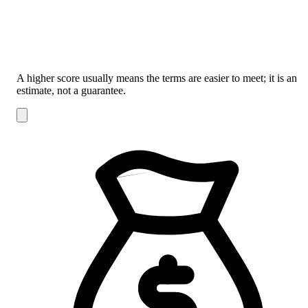
A higher score usually means the terms are easier to meet; it is an
estimate, not a guarantee.