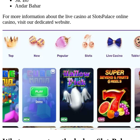
Sic Bo
Andar Bahar
For more information about the live casino at SlotsPalace online
casino, visit our dedicated website.