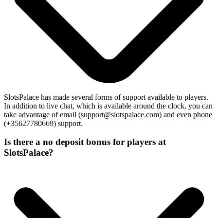
SlotsPalace has made several forms of support available to players.
In addition to live chat, which is available around the clock, you can
take advantage of email (support@slotspalace.com) and even phone
(+35627780669) support.
Is there a no deposit bonus for players at
SlotsPalace?