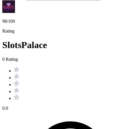
98/100
Rating
SlotsPalace
0 Rating
0.0