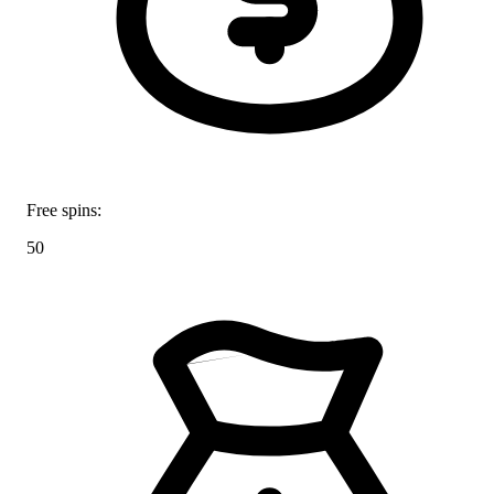
Free spins:
50