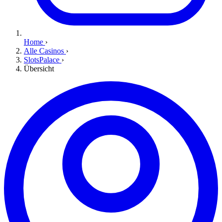
Home
›
Alle Casinos
›
SlotsPalace
›
Übersicht