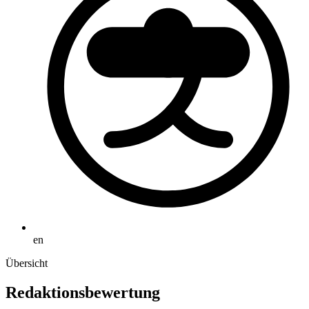
en
Übersicht
Redaktionsbewertung