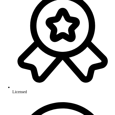
Licensed