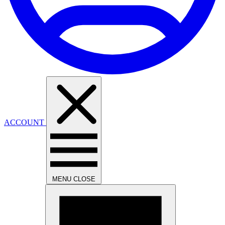
ACCOUNT
MENU
CLOSE