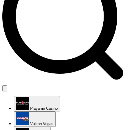
Playamo Casino
Vulkan Vegas