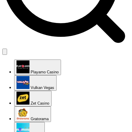
Playamo Casino
Vulkan Vegas
Zet Casino
Gratorama