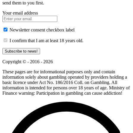
send them to you first.
Your email address
Newsletter consent checkbox label
I confirm that I am at least 18 years old.
Subscribe to news!
Copyright © - 2016 - 2026
These pages are for informational purposes only and contain
information solely about gambling operated by providers holding a
basic licence under Act No. 186/2016 Coll. on Gambling. All
information is intended for persons over 18 years of age. Ministry of
Finance warning: Participation in gambling can cause addiction!