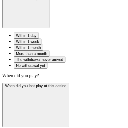
Within 1 day
Within 1 week
Within 1 month
More than a month
The withdrawal never arrived
No withdrawal yet
When did you play?
When did you last play at this casino