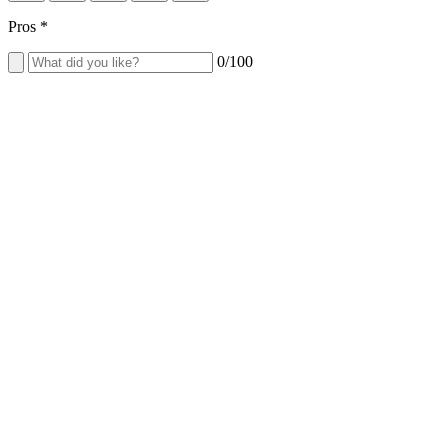
Pros
*
0
/100
Cons
*
0
/100
Briefly describe how it went
How long did the withdrawal take?
Select one of the options
Within 1 day