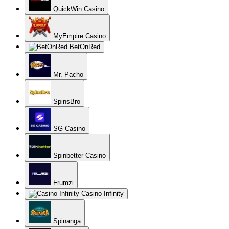
QuickWin Casino
MyEmpire Casino
BetOnRed
Mr. Pacho
SpinsBro
SG Casino
Spinbetter Casino
Frumzi
Casino Infinity
Spinanga