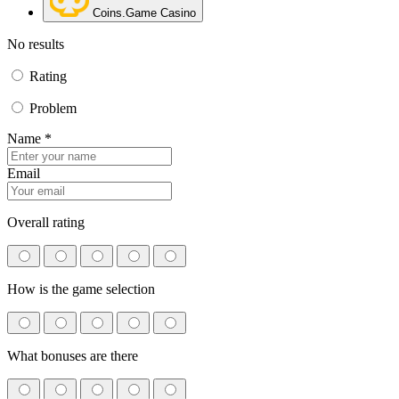
Coins.Game Casino
No results
Rating
Problem
Name *
Email
Overall rating
How is the game selection
What bonuses are there