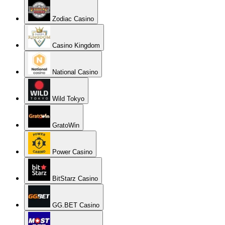
Zodiac Casino
Casino Kingdom
National Casino
Wild Tokyo
GratoWin
Power Casino
BitStarz Casino
GG.BET Casino