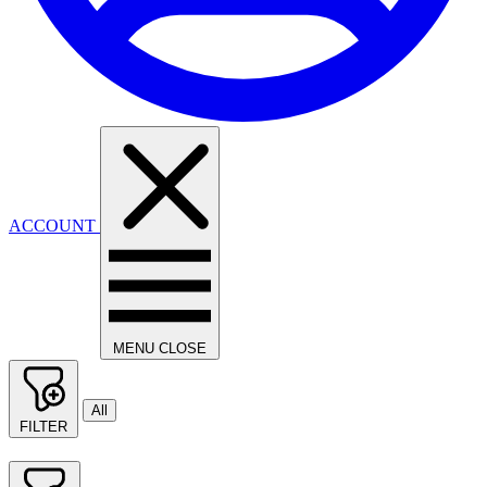
ACCOUNT
MENU
CLOSE
All
FILTER