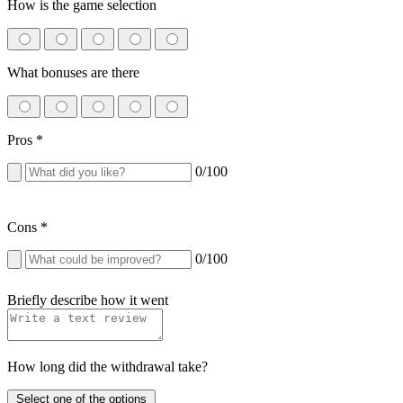
How is the game selection
What bonuses are there
Pros
*
0
/100
Cons
*
0
/100
Briefly describe how it went
How long did the withdrawal take?
Select one of the options