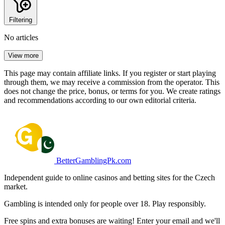
Filtering
No articles
View more
This page may contain affiliate links. If you register or start playing
through them, we may receive a commission from the operator. This
does not change the price, bonus, or terms for you. We create ratings
and recommendations according to our own editorial criteria.
BetterGamblingPk.com
Independent guide to online casinos and betting sites for the Czech
market.
Gambling is intended only for people over 18. Play responsibly.
Free spins and extra bonuses are waiting! Enter your email and we'll