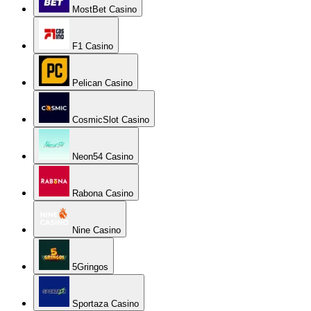
MostBet Casino
F1 Casino
Pelican Casino
CosmicSlot Casino
Neon54 Casino
Rabona Casino
Nine Casino
5Gringos
Sportaza Casino