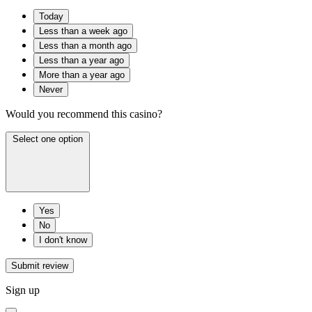
Today
Less than a week ago
Less than a month ago
Less than a year ago
More than a year ago
Never
Would you recommend this casino?
Select one option
Yes
No
I don't know
Submit review
Sign up