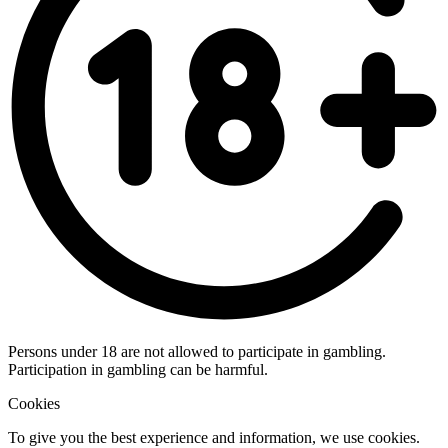
Persons under 18 are not allowed to participate in gambling.
Participation in gambling can be harmful.
Cookies
To give you the best experience and information, we use cookies.