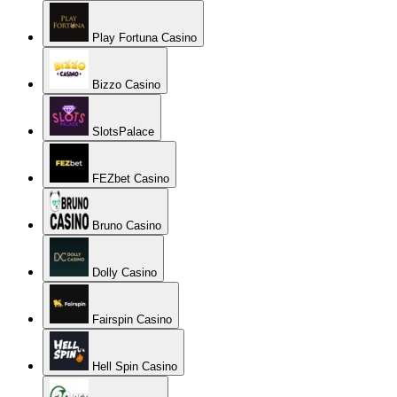
Play Fortuna Casino
Bizzo Casino
SlotsPalace
FEZbet Casino
Bruno Casino
Dolly Casino
Fairspin Casino
Hell Spin Casino