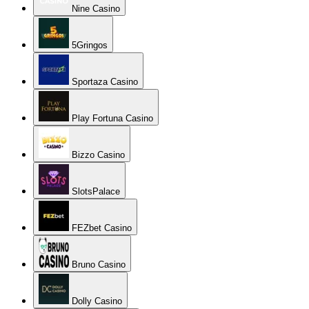
Nine Casino
5Gringos
Sportaza Casino
Play Fortuna Casino
Bizzo Casino
SlotsPalace
FEZbet Casino
Bruno Casino
Dolly Casino