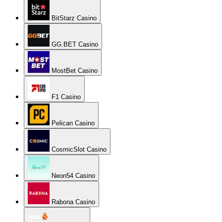
BitStarz Casino
GG.BET Casino
MostBet Casino
F1 Casino
Pelican Casino
CosmicSlot Casino
Neon54 Casino
Rabona Casino