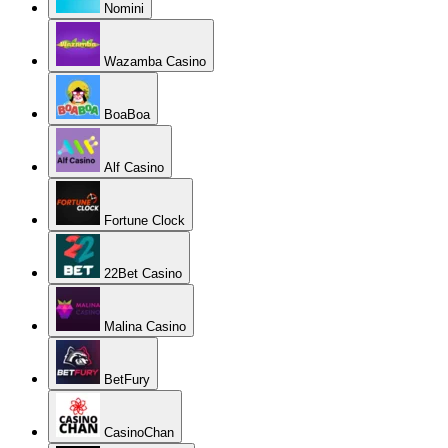
Nomini
Wazamba Casino
BoaBoa
Alf Casino
Fortune Clock
22Bet Casino
Malina Casino
BetFury
CasinoChan