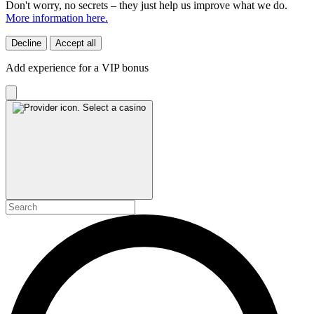
Don't worry, no secrets – they just help us improve what we do.
More information here.
Decline
Accept all
Add experience for a VIP bonus
Select a casino