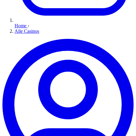
Home
›
Alle Casinos