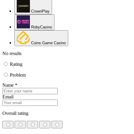
CrownPlay
RobyCasino
Coins.Game Casino
No results
Rating
Problem
Name *
Email
Overall rating