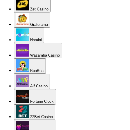
Zet Casino
Gratorama
Nomini
Wazamba Casino
BoaBoa
Alf Casino
Fortune Clock
22Bet Casino