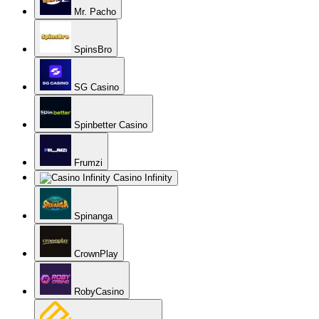
Mr. Pacho
SpinsBro
SG Casino
Spinbetter Casino
Frumzi
Casino Infinity
Spinanga
CrownPlay
RobyCasino