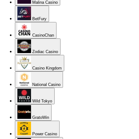
Malina Casino
BetFury
CasinoChan
Zodiac Casino
Casino Kingdom
National Casino
Wild Tokyo
GratoWin
Power Casino