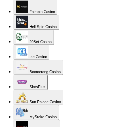
Fairspin Casino
Hell Spin Casino
20Bet Casino
Ice Casino
Boomerang Casino
SlotsPlus
Sun Palace Casino
MyStake Casino