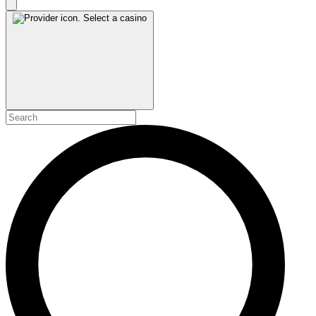
Select a casino