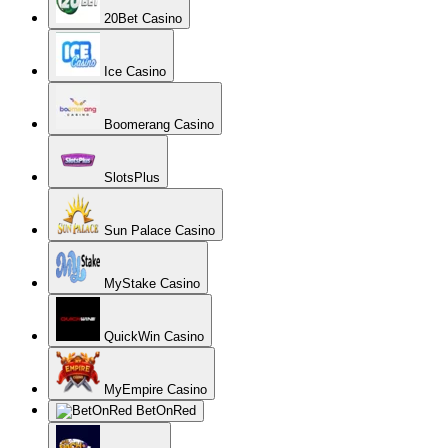
20Bet Casino
Ice Casino
Boomerang Casino
SlotsPlus
Sun Palace Casino
MyStake Casino
QuickWin Casino
MyEmpire Casino
BetOnRed