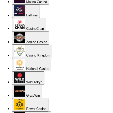
Malina Casino
BetFury
CasinoChan
Zodiac Casino
Casino Kingdom
National Casino
Wild Tokyo
GratoWin
Power Casino