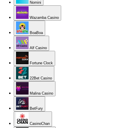
Nomini
Wazamba Casino
BoaBoa
Alf Casino
Fortune Clock
22Bet Casino
Malina Casino
BetFury
CasinoChan