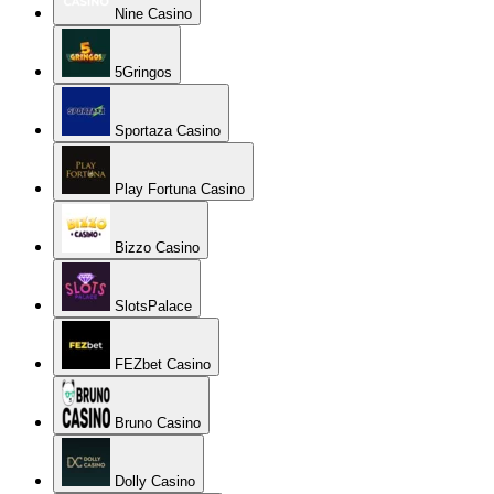
Nine Casino
5Gringos
Sportaza Casino
Play Fortuna Casino
Bizzo Casino
SlotsPalace
FEZbet Casino
Bruno Casino
Dolly Casino