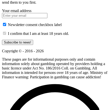
send them to you first.
Your email address
Newsletter consent checkbox label
I confirm that I am at least 18 years old.
Subscribe to news!
Copyright © - 2016 - 2026
These pages are for informational purposes only and contain
information solely about gambling operated by providers holding a
basic licence under Act No. 186/2016 Coll. on Gambling. All
information is intended for persons over 18 years of age. Ministry of
Finance warning: Participation in gambling can cause addiction!