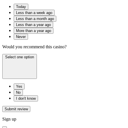
Today
Less than a week ago
Less than a month ago
Less than a year ago
More than a year ago
Never
Would you recommend this casino?
Select one option
Yes
No
I don't know
Submit review
Sign up