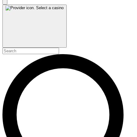
Select a casino