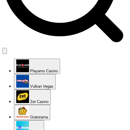
Playamo Casino
Vulkan Vegas
Zet Casino
Gratorama