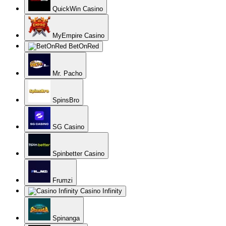
QuickWin Casino
MyEmpire Casino
BetOnRed
Mr. Pacho
SpinsBro
SG Casino
Spinbetter Casino
Frumzi
Casino Infinity
Spinanga