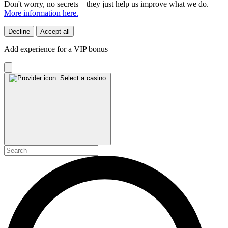
Don't worry, no secrets – they just help us improve what we do.
More information here.
Decline
Accept all
Add experience for a VIP bonus
Select a casino