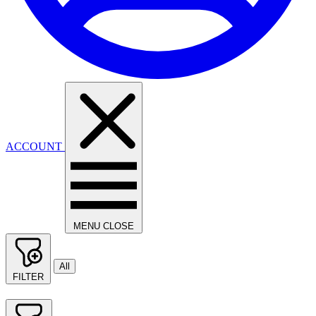
ACCOUNT
MENU
CLOSE
All
FILTER