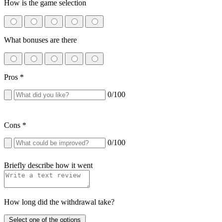
How is the game selection
What bonuses are there
Pros
*
0
/100
Cons
*
0
/100
Briefly describe how it went
How long did the withdrawal take?
Select one of the options