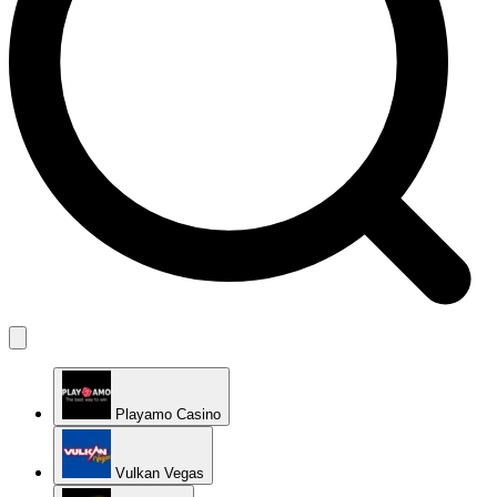
Playamo Casino
Vulkan Vegas