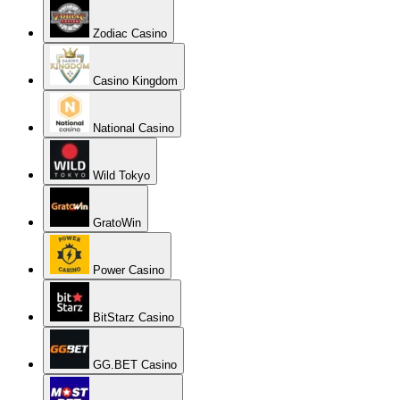
Zodiac Casino
Casino Kingdom
National Casino
Wild Tokyo
GratoWin
Power Casino
BitStarz Casino
GG.BET Casino