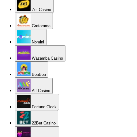
Zet Casino
Gratorama
Nomini
Wazamba Casino
BoaBoa
Alf Casino
Fortune Clock
22Bet Casino