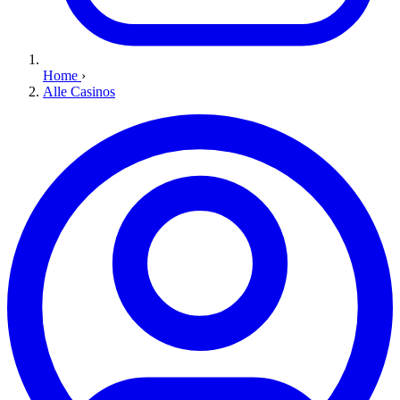
Home
›
Alle Casinos