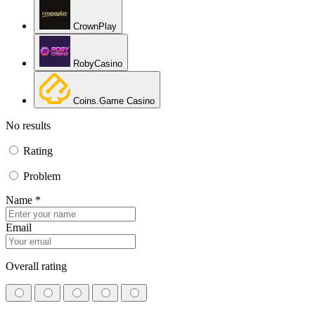
CrownPlay
RobyCasino
Coins.Game Casino
No results
Rating
Problem
Name *
Email
Overall rating