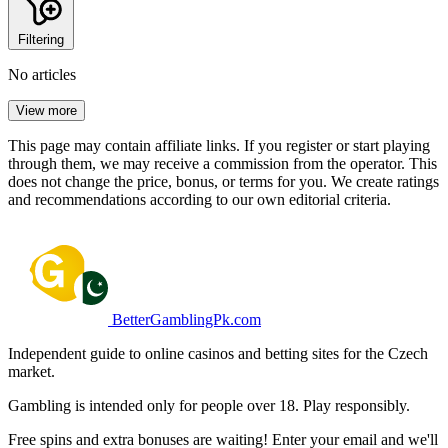
Filtering
No articles
View more
This page may contain affiliate links. If you register or start playing
through them, we may receive a commission from the operator. This
does not change the price, bonus, or terms for you. We create ratings
and recommendations according to our own editorial criteria.
BetterGamblingPk.com
Independent guide to online casinos and betting sites for the Czech
market.
Gambling is intended only for people over 18. Play responsibly.
Free spins and extra bonuses are waiting! Enter your email and we'll