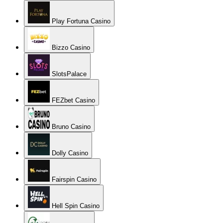
Play Fortuna Casino
Bizzo Casino
SlotsPalace
FEZbet Casino
Bruno Casino
Dolly Casino
Fairspin Casino
Hell Spin Casino