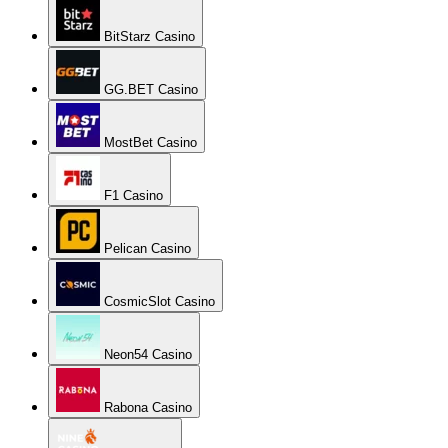
BitStarz Casino
GG.BET Casino
MostBet Casino
F1 Casino
Pelican Casino
CosmicSlot Casino
Neon54 Casino
Rabona Casino