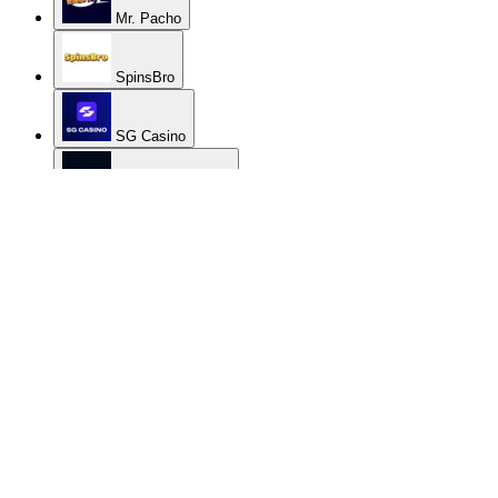
Mr. Pacho
SpinsBro
SG Casino
Spinbetter Casino
Frumzi
Casino Infinity
Spinanga
CrownPlay
RobyCasino