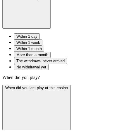
Within 1 day
Within 1 week
Within 1 month
More than a month
The withdrawal never arrived
No withdrawal yet
When did you play?
When did you last play at this casino