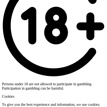
Persons under 18 are not allowed to participate in gambling.
Participation in gambling can be harmful.
Cookies
To give you the best experience and information, we use cookies.