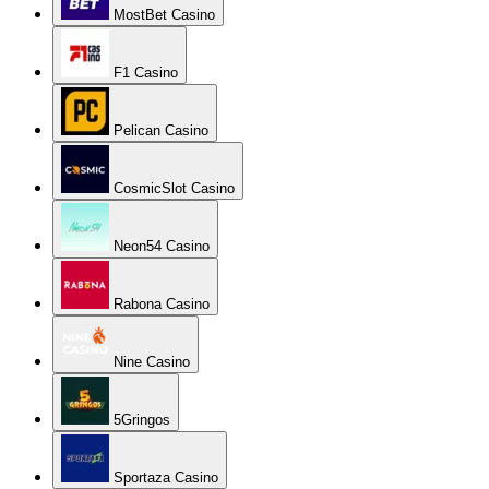
MostBet Casino
F1 Casino
Pelican Casino
CosmicSlot Casino
Neon54 Casino
Rabona Casino
Nine Casino
5Gringos
Sportaza Casino