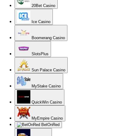
20Bet Casino
Ice Casino
Boomerang Casino
SlotsPlus
Sun Palace Casino
MyStake Casino
QuickWin Casino
MyEmpire Casino
BetOnRed