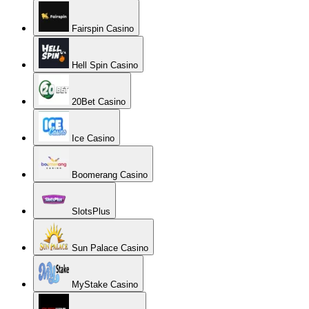
Fairspin Casino
Hell Spin Casino
20Bet Casino
Ice Casino
Boomerang Casino
SlotsPlus
Sun Palace Casino
MyStake Casino