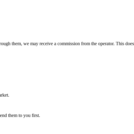
g through them, we may receive a commission from the operator. This does
rket.
end them to you first.