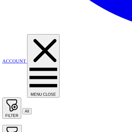
ACCOUNT
MENU
CLOSE
All
FILTER