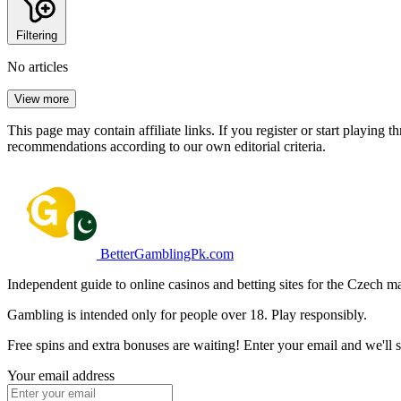
Filtering
No articles
View more
This page may contain affiliate links. If you register or start playin
recommendations according to our own editorial criteria.
BetterGamblingPk.com
Independent guide to online casinos and betting sites for the Czech ma
Gambling is intended only for people over 18. Play responsibly.
Free spins and extra bonuses are waiting! Enter your email and we'll s
Your email address