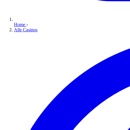
Home
›
Alle Casinos