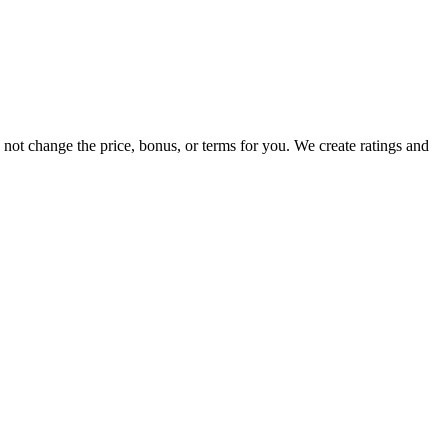
 not change the price, bonus, or terms for you. We create ratings and