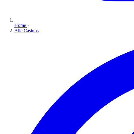
Home
›
Alle Casinos