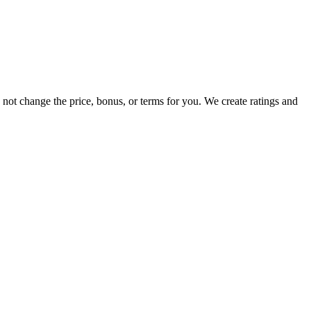
 not change the price, bonus, or terms for you. We create ratings and