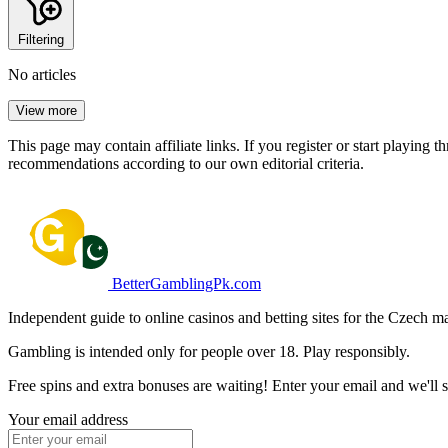
Filtering
No articles
View more
This page may contain affiliate links. If you register or start playin
recommendations according to our own editorial criteria.
BetterGamblingPk.com
Independent guide to online casinos and betting sites for the Czech ma
Gambling is intended only for people over 18. Play responsibly.
Free spins and extra bonuses are waiting! Enter your email and we'll s
Your email address