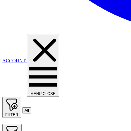
ACCOUNT
MENU
CLOSE
All
FILTER