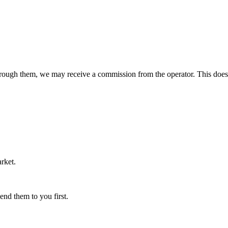
g through them, we may receive a commission from the operator. This does
rket.
end them to you first.