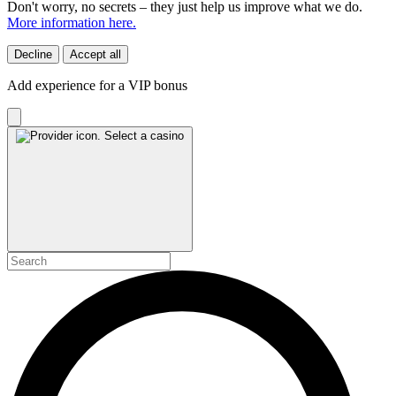
Don't worry, no secrets – they just help us improve what we do.
More information here.
Decline
Accept all
Add experience for a VIP bonus
Select a casino