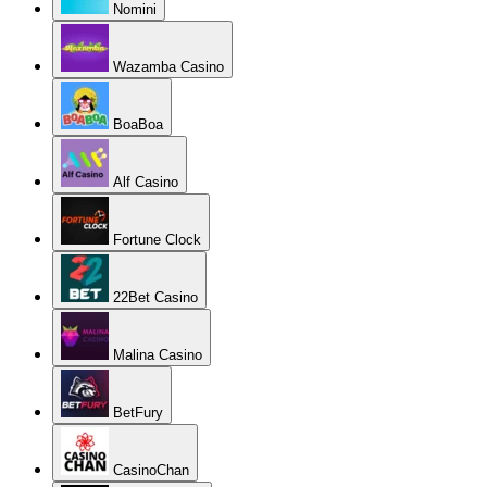
Nomini
Wazamba Casino
BoaBoa
Alf Casino
Fortune Clock
22Bet Casino
Malina Casino
BetFury
CasinoChan