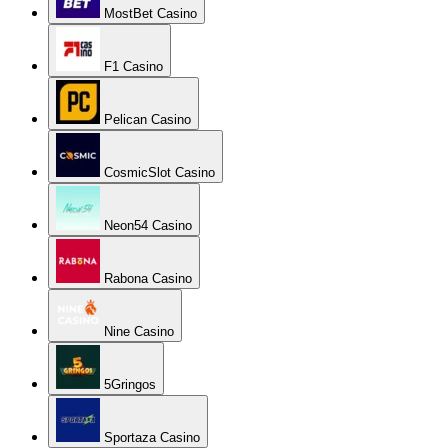
MostBet Casino
F1 Casino
Pelican Casino
CosmicSlot Casino
Neon54 Casino
Rabona Casino
Nine Casino
5Gringos
Sportaza Casino