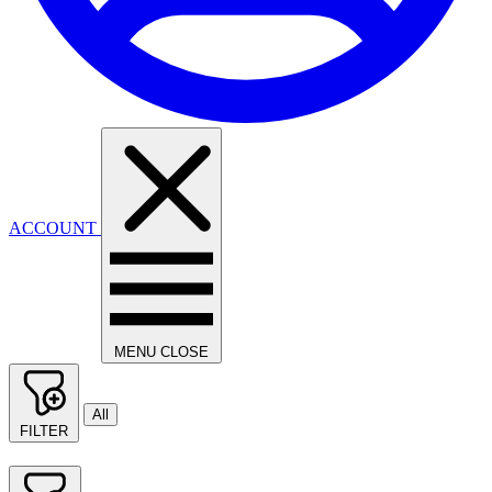
ACCOUNT
MENU
CLOSE
All
FILTER