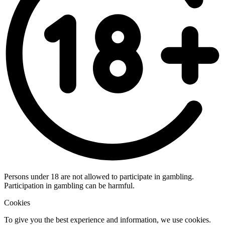
Persons under 18 are not allowed to participate in gambling.
Participation in gambling can be harmful.
Cookies
To give you the best experience and information, we use cookies.