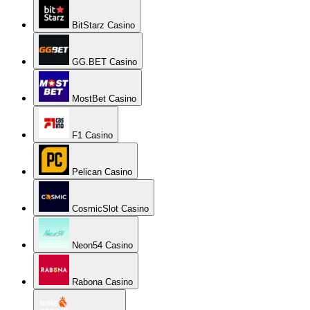
BitStarz Casino
GG.BET Casino
MostBet Casino
F1 Casino
Pelican Casino
CosmicSlot Casino
Neon54 Casino
Rabona Casino