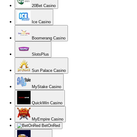
20Bet Casino
Ice Casino
Boomerang Casino
SlotsPlus
Sun Palace Casino
MyStake Casino
QuickWin Casino
MyEmpire Casino
BetOnRed