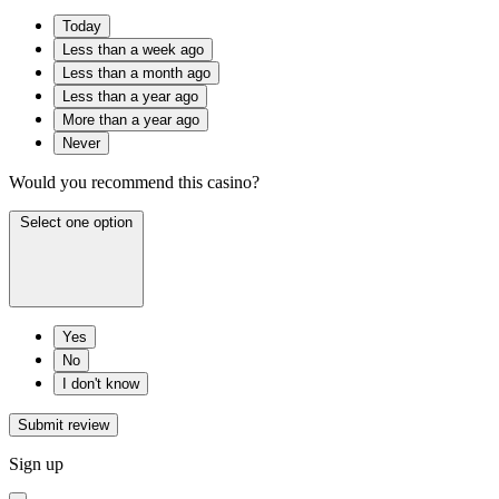
Today
Less than a week ago
Less than a month ago
Less than a year ago
More than a year ago
Never
Would you recommend this casino?
Select one option
Yes
No
I don't know
Submit review
Sign up