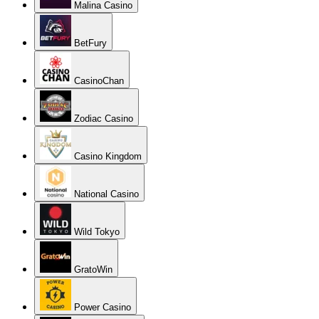
Malina Casino
BetFury
CasinoChan
Zodiac Casino
Casino Kingdom
National Casino
Wild Tokyo
GratoWin
Power Casino