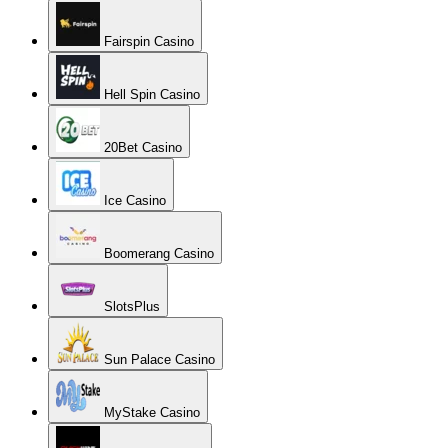
Fairspin Casino
Hell Spin Casino
20Bet Casino
Ice Casino
Boomerang Casino
SlotsPlus
Sun Palace Casino
MyStake Casino