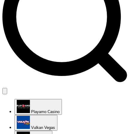
Playamo Casino
Vulkan Vegas