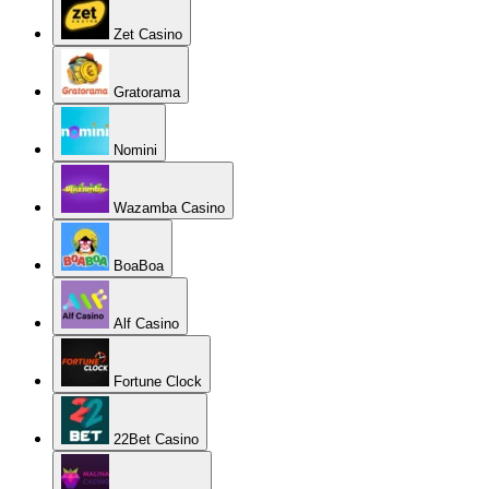
Zet Casino
Gratorama
Nomini
Wazamba Casino
BoaBoa
Alf Casino
Fortune Clock
22Bet Casino