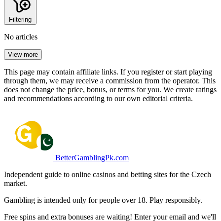
Filtering
No articles
View more
This page may contain affiliate links. If you register or start playing
through them, we may receive a commission from the operator. This
does not change the price, bonus, or terms for you. We create ratings
and recommendations according to our own editorial criteria.
BetterGamblingPk.com
Independent guide to online casinos and betting sites for the Czech
market.
Gambling is intended only for people over 18. Play responsibly.
Free spins and extra bonuses are waiting! Enter your email and we'll