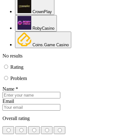
CrownPlay
RobyCasino
Coins.Game Casino
No results
Rating
Problem
Name *
Email
Overall rating