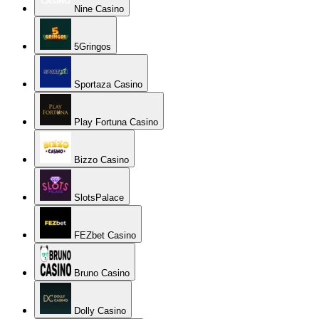
Nine Casino
5Gringos
Sportaza Casino
Play Fortuna Casino
Bizzo Casino
SlotsPalace
FEZbet Casino
Bruno Casino
Dolly Casino