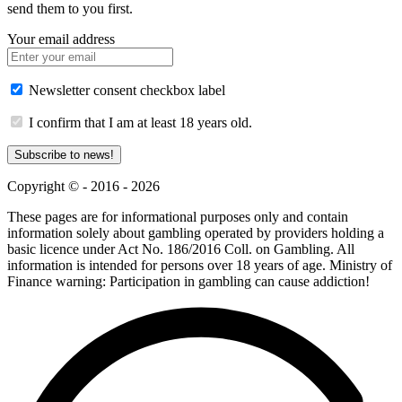
send them to you first.
Your email address
Newsletter consent checkbox label
I confirm that I am at least 18 years old.
Subscribe to news!
Copyright © - 2016 - 2026
These pages are for informational purposes only and contain
information solely about gambling operated by providers holding a
basic licence under Act No. 186/2016 Coll. on Gambling. All
information is intended for persons over 18 years of age. Ministry of
Finance warning: Participation in gambling can cause addiction!