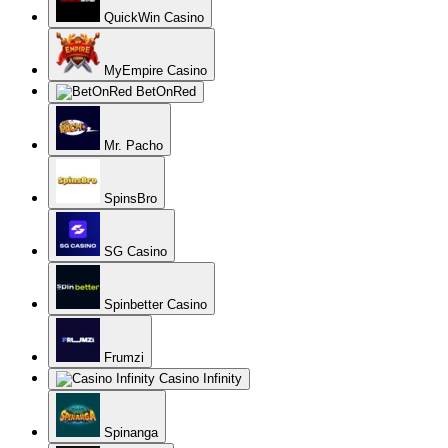
QuickWin Casino
MyEmpire Casino
BetOnRed
Mr. Pacho
SpinsBro
SG Casino
Spinbetter Casino
Frumzi
Casino Infinity
Spinanga