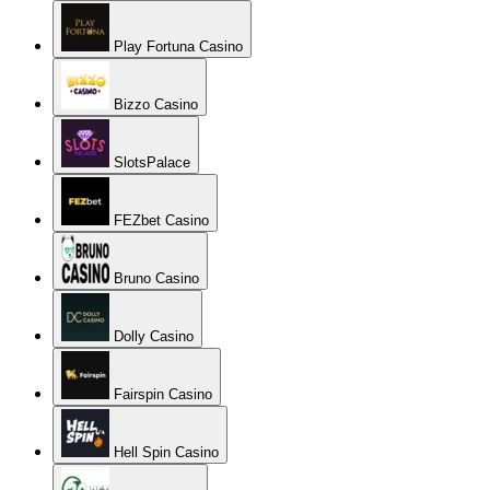
Play Fortuna Casino
Bizzo Casino
SlotsPalace
FEZbet Casino
Bruno Casino
Dolly Casino
Fairspin Casino
Hell Spin Casino