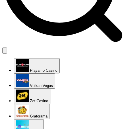
Playamo Casino
Vulkan Vegas
Zet Casino
Gratorama