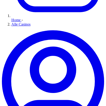
Home
›
Alle Casinos