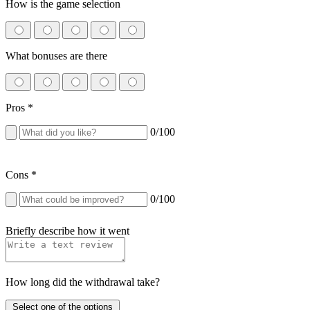
How is the game selection
What bonuses are there
Pros
*
0
/100
Cons
*
0
/100
Briefly describe how it went
How long did the withdrawal take?
Select one of the options