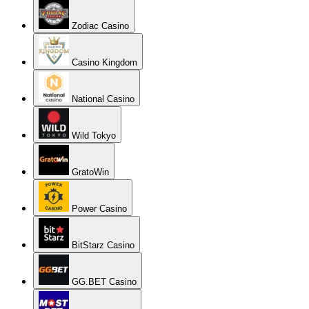
Zodiac Casino
Casino Kingdom
National Casino
Wild Tokyo
GratoWin
Power Casino
BitStarz Casino
GG.BET Casino