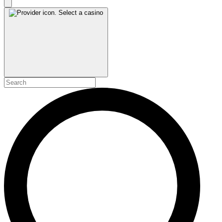
Select a casino