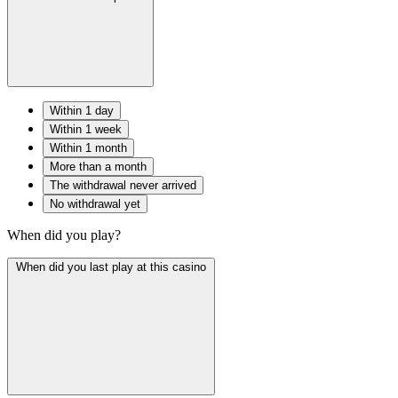
Within 1 day
Within 1 week
Within 1 month
More than a month
The withdrawal never arrived
No withdrawal yet
When did you play?
When did you last play at this casino