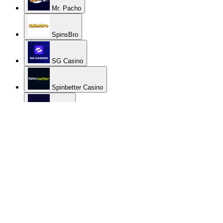
Mr. Pacho
SpinsBro
SG Casino
Spinbetter Casino
Frumzi
Casino Infinity
Spinanga
CrownPlay
RobyCasino