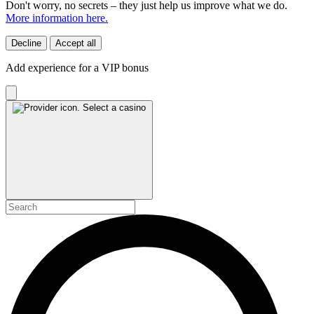
Don't worry, no secrets – they just help us improve what we do.
More information here.
Decline
Accept all
Add experience for a VIP bonus
Select a casino