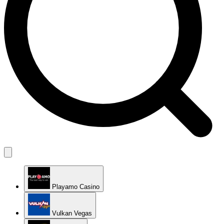
Playamo Casino
Vulkan Vegas