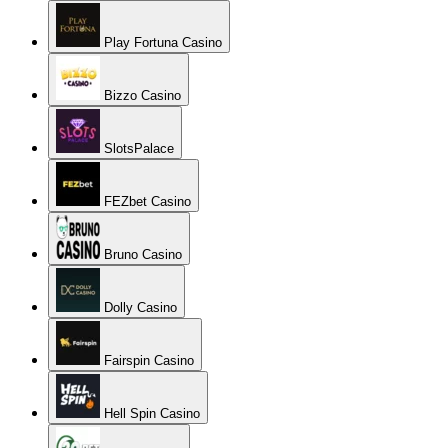
Play Fortuna Casino
Bizzo Casino
SlotsPalace
FEZbet Casino
Bruno Casino
Dolly Casino
Fairspin Casino
Hell Spin Casino