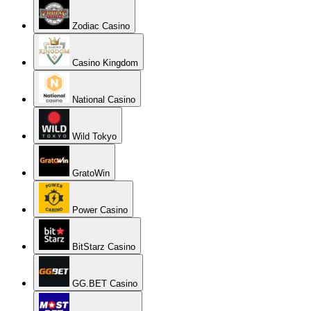
Zodiac Casino
Casino Kingdom
National Casino
Wild Tokyo
GratoWin
Power Casino
BitStarz Casino
GG.BET Casino