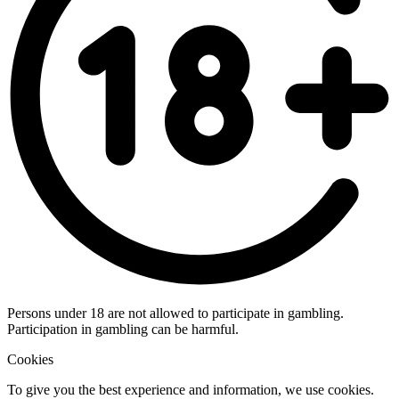
Persons under 18 are not allowed to participate in gambling.
Participation in gambling can be harmful.
Cookies
To give you the best experience and information, we use cookies.