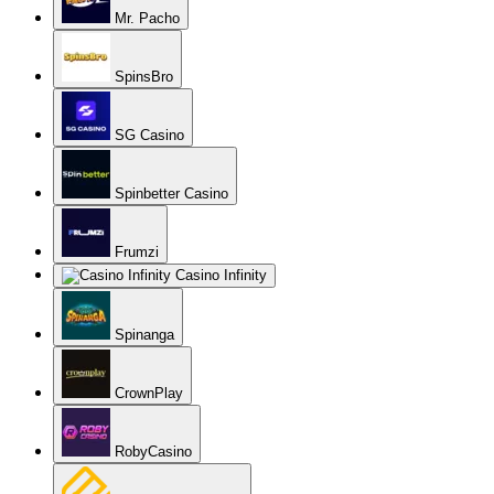
Mr. Pacho
SpinsBro
SG Casino
Spinbetter Casino
Frumzi
Casino Infinity
Spinanga
CrownPlay
RobyCasino