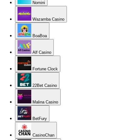
Nomini
Wazamba Casino
BoaBoa
Alf Casino
Fortune Clock
22Bet Casino
Malina Casino
BetFury
CasinoChan