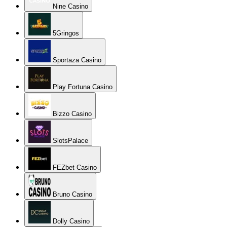
Nine Casino
5Gringos
Sportaza Casino
Play Fortuna Casino
Bizzo Casino
SlotsPalace
FEZbet Casino
Bruno Casino
Dolly Casino