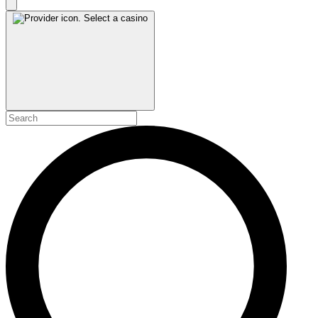
Select a casino