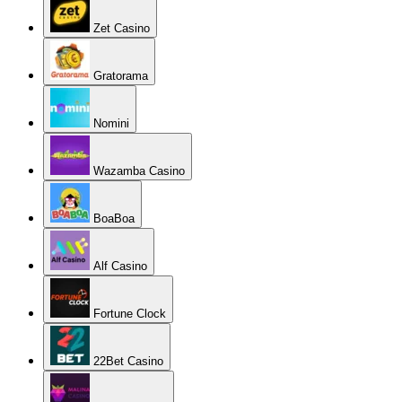
Zet Casino
Gratorama
Nomini
Wazamba Casino
BoaBoa
Alf Casino
Fortune Clock
22Bet Casino