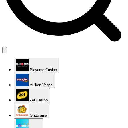
Playamo Casino
Vulkan Vegas
Zet Casino
Gratorama