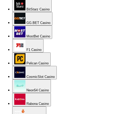
BitStarz Casino
GG.BET Casino
MostBet Casino
F1 Casino
Pelican Casino
CosmicSlot Casino
Neon54 Casino
Rabona Casino