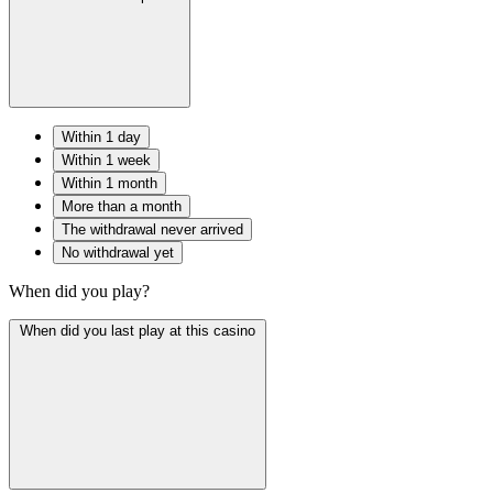
Within 1 day
Within 1 week
Within 1 month
More than a month
The withdrawal never arrived
No withdrawal yet
When did you play?
When did you last play at this casino