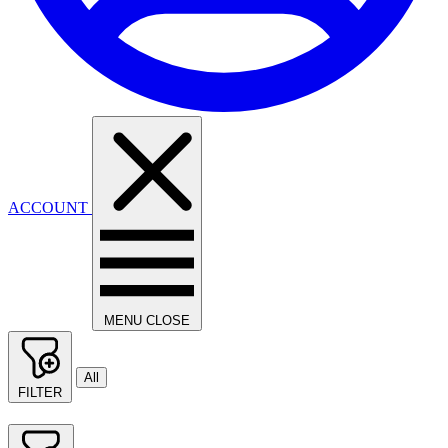
ACCOUNT
MENU
CLOSE
All
FILTER