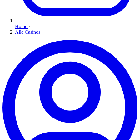
Home
›
Alle Casinos