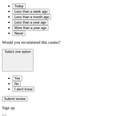
Today
Less than a week ago
Less than a month ago
Less than a year ago
More than a year ago
Never
Would you recommend this casino?
Select one option
Yes
No
I don't know
Submit review
Sign up