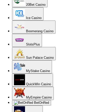
20Bet Casino
Ice Casino
Boomerang Casino
SlotsPlus
Sun Palace Casino
MyStake Casino
QuickWin Casino
MyEmpire Casino
BetOnRed