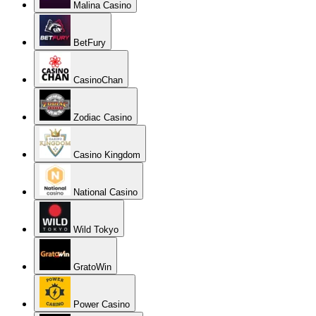
Malina Casino
BetFury
CasinoChan
Zodiac Casino
Casino Kingdom
National Casino
Wild Tokyo
GratoWin
Power Casino