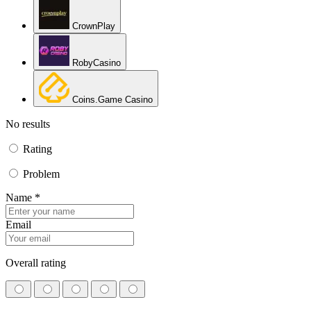
CrownPlay
RobyCasino
Coins.Game Casino
No results
Rating
Problem
Name *
Email
Overall rating