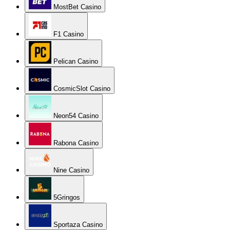
MostBet Casino
F1 Casino
Pelican Casino
CosmicSlot Casino
Neon54 Casino
Rabona Casino
Nine Casino
5Gringos
Sportaza Casino