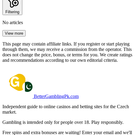
Filtering
No articles
View more
This page may contain affiliate links. If you register or start playing
through them, we may receive a commission from the operator. This
does not change the price, bonus, or terms for you. We create ratings
and recommendations according to our own editorial criteria.
BetterGamblingPk.com
Independent guide to online casinos and betting sites for the Czech
market.
Gambling is intended only for people over 18. Play responsibly.
Free spins and extra bonuses are waiting! Enter your email and we'll