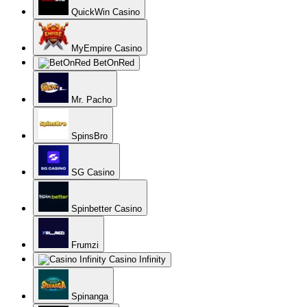
QuickWin Casino
MyEmpire Casino
BetOnRed
Mr. Pacho
SpinsBro
SG Casino
Spinbetter Casino
Frumzi
Casino Infinity
Spinanga