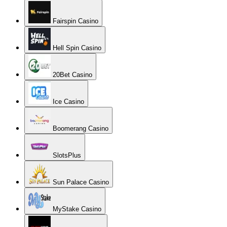
Fairspin Casino
Hell Spin Casino
20Bet Casino
Ice Casino
Boomerang Casino
SlotsPlus
Sun Palace Casino
MyStake Casino