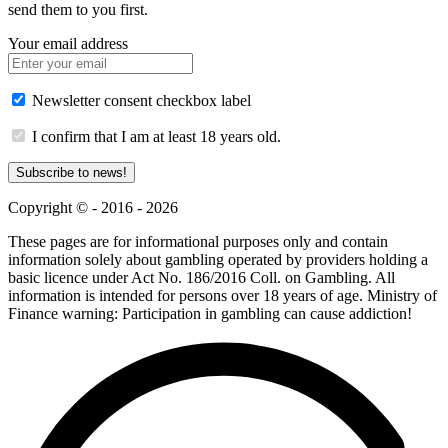
send them to you first.
Your email address
Newsletter consent checkbox label
I confirm that I am at least 18 years old.
Subscribe to news!
Copyright © - 2016 - 2026
These pages are for informational purposes only and contain
information solely about gambling operated by providers holding a
basic licence under Act No. 186/2016 Coll. on Gambling. All
information is intended for persons over 18 years of age. Ministry of
Finance warning: Participation in gambling can cause addiction!