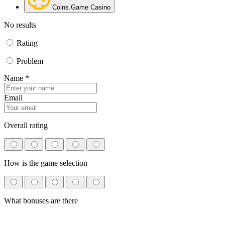
Coins.Game Casino
No results
Rating
Problem
Name *
Email
Overall rating
How is the game selection
What bonuses are there