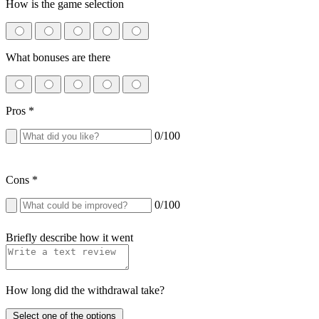
How is the game selection
What bonuses are there
Pros
*
0
/100
Cons
*
0
/100
Briefly describe how it went
How long did the withdrawal take?
Select one of the options