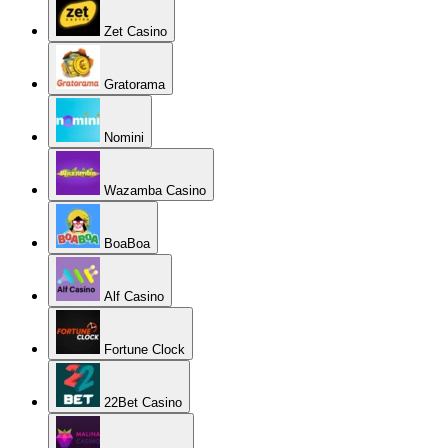
Zet Casino
Gratorama
Nomini
Wazamba Casino
BoaBoa
Alf Casino
Fortune Clock
22Bet Casino