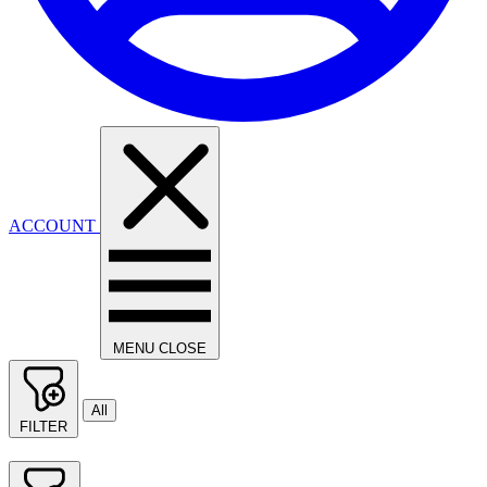
ACCOUNT
MENU
CLOSE
All
FILTER