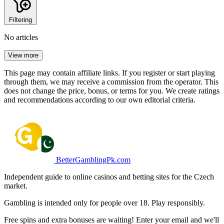
Filtering
No articles
View more
This page may contain affiliate links. If you register or start playing
through them, we may receive a commission from the operator. This
does not change the price, bonus, or terms for you. We create ratings
and recommendations according to our own editorial criteria.
BetterGamblingPk.com
Independent guide to online casinos and betting sites for the Czech
market.
Gambling is intended only for people over 18. Play responsibly.
Free spins and extra bonuses are waiting! Enter your email and we'll