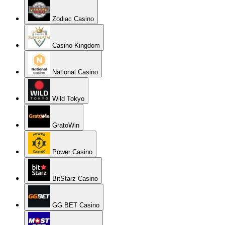
Zodiac Casino
Casino Kingdom
National Casino
Wild Tokyo
GratoWin
Power Casino
BitStarz Casino
GG.BET Casino