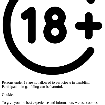
Persons under 18 are not allowed to participate in gambling.
Participation in gambling can be harmful.
Cookies
To give you the best experience and information, we use cookies.