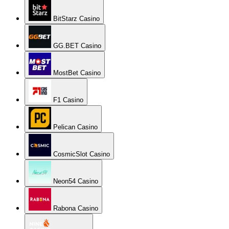
BitStarz Casino
GG.BET Casino
MostBet Casino
F1 Casino
Pelican Casino
CosmicSlot Casino
Neon54 Casino
Rabona Casino