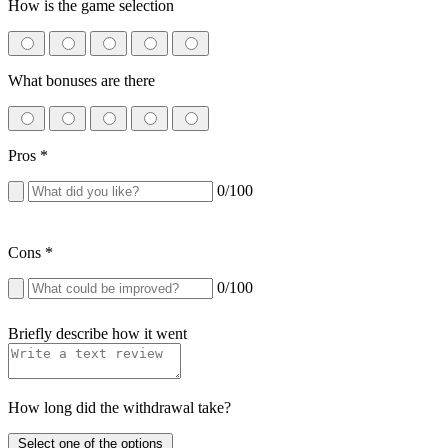
How is the game selection
What bonuses are there
Pros
*
0
/100
Cons
*
0
/100
Briefly describe how it went
How long did the withdrawal take?
Select one of the options