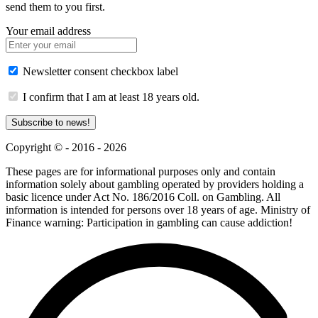
send them to you first.
Your email address
Newsletter consent checkbox label
I confirm that I am at least 18 years old.
Subscribe to news!
Copyright © - 2016 - 2026
These pages are for informational purposes only and contain
information solely about gambling operated by providers holding a
basic licence under Act No. 186/2016 Coll. on Gambling. All
information is intended for persons over 18 years of age. Ministry of
Finance warning: Participation in gambling can cause addiction!