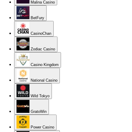
Malina Casino
BetFury
CasinoChan
Zodiac Casino
Casino Kingdom
National Casino
Wild Tokyo
GratoWin
Power Casino