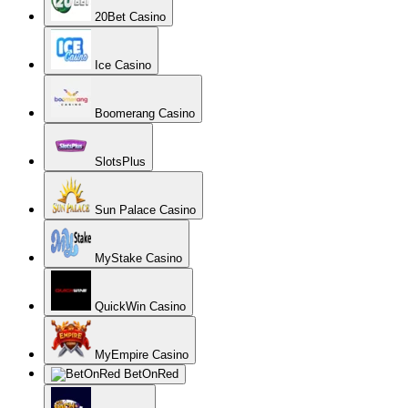
20Bet Casino
Ice Casino
Boomerang Casino
SlotsPlus
Sun Palace Casino
MyStake Casino
QuickWin Casino
MyEmpire Casino
BetOnRed