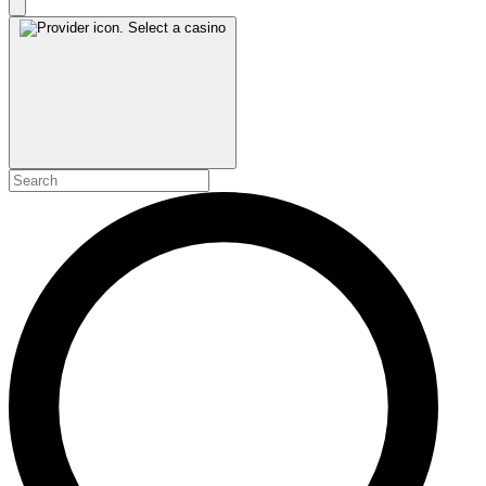
Select a casino