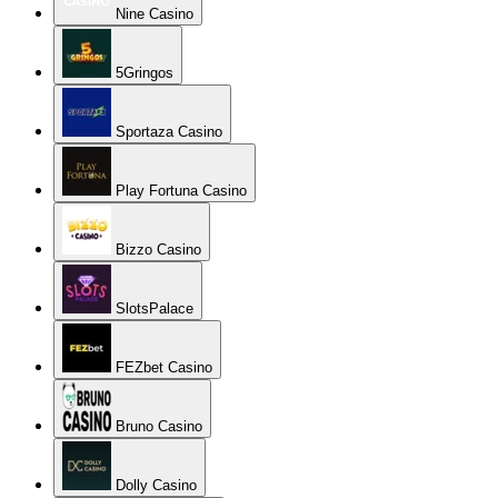
Nine Casino
5Gringos
Sportaza Casino
Play Fortuna Casino
Bizzo Casino
SlotsPalace
FEZbet Casino
Bruno Casino
Dolly Casino