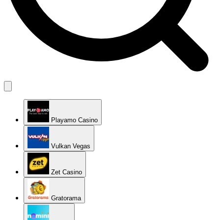
Playamo Casino
Vulkan Vegas
Zet Casino
Gratorama