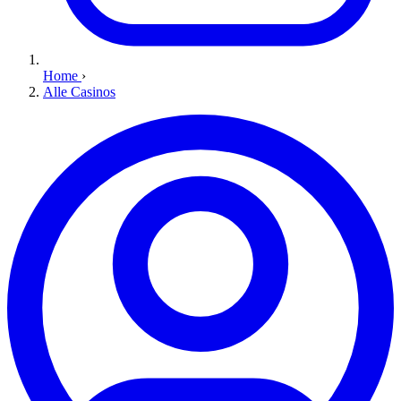
Home
›
Alle Casinos