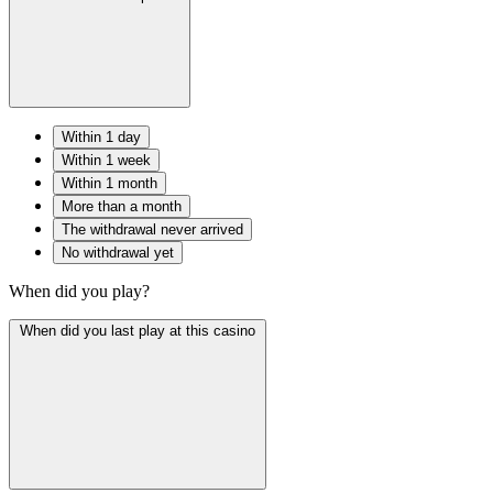
Within 1 day
Within 1 week
Within 1 month
More than a month
The withdrawal never arrived
No withdrawal yet
When did you play?
When did you last play at this casino