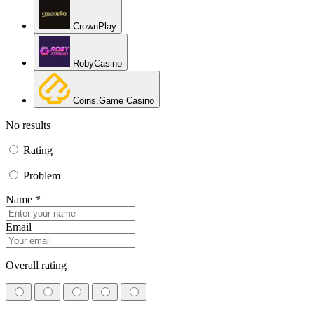
CrownPlay
RobyCasino
Coins.Game Casino
No results
Rating
Problem
Name *
Email
Overall rating