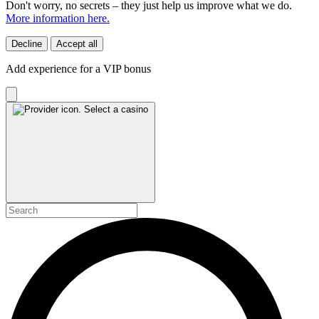
Don't worry, no secrets – they just help us improve what we do.
More information here.
Decline
Accept all
Add experience for a VIP bonus
Select a casino