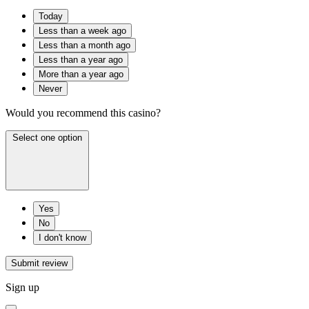
Today
Less than a week ago
Less than a month ago
Less than a year ago
More than a year ago
Never
Would you recommend this casino?
Select one option
Yes
No
I don't know
Submit review
Sign up