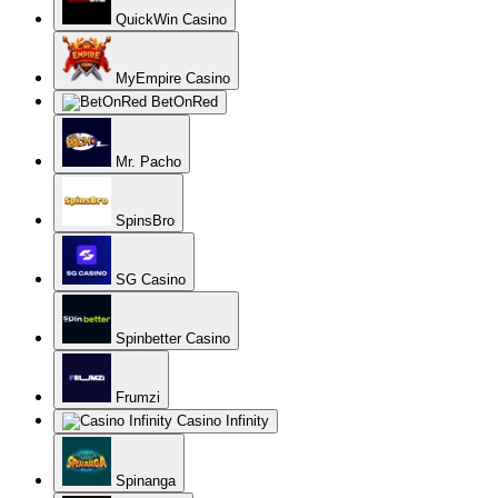
QuickWin Casino
MyEmpire Casino
BetOnRed
Mr. Pacho
SpinsBro
SG Casino
Spinbetter Casino
Frumzi
Casino Infinity
Spinanga