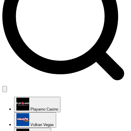
Playamo Casino
Vulkan Vegas