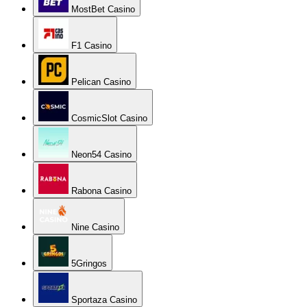
MostBet Casino
F1 Casino
Pelican Casino
CosmicSlot Casino
Neon54 Casino
Rabona Casino
Nine Casino
5Gringos
Sportaza Casino