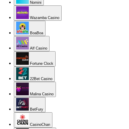
Nomini
Wazamba Casino
BoaBoa
Alf Casino
Fortune Clock
22Bet Casino
Malina Casino
BetFury
CasinoChan