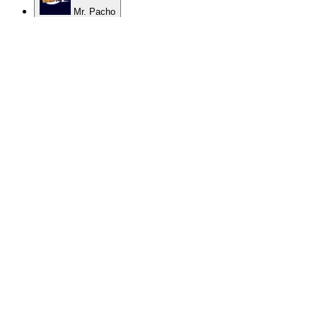
Mr. Pacho
SpinsBro
SG Casino
Spinbetter Casino
Frumzi
Casino Infinity
Spinanga
CrownPlay
RobyCasino