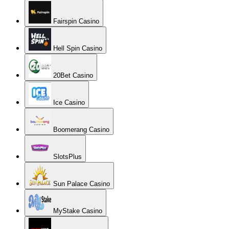
Fairspin Casino
Hell Spin Casino
20Bet Casino
Ice Casino
Boomerang Casino
SlotsPlus
Sun Palace Casino
MyStake Casino