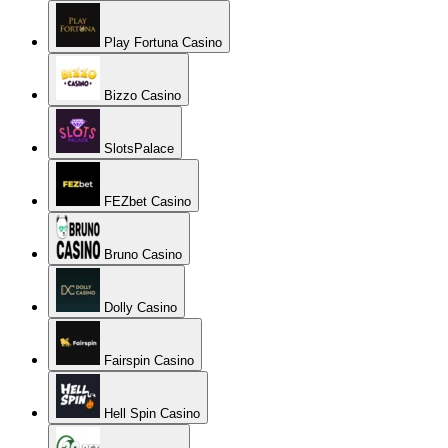
Play Fortuna Casino
Bizzo Casino
SlotsPalace
FEZbet Casino
Bruno Casino
Dolly Casino
Fairspin Casino
Hell Spin Casino