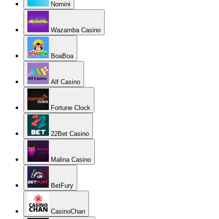
Nomini
Wazamba Casino
BoaBoa
Alf Casino
Fortune Clock
22Bet Casino
Malina Casino
BetFury
CasinoChan