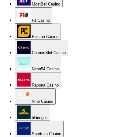
MostBet Casino
F1 Casino
Pelican Casino
CosmicSlot Casino
Neon54 Casino
Rabona Casino
Nine Casino
5Gringos
Sportaza Casino