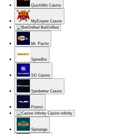
QuickWin Casino
MyEmpire Casino
BetOnRed
Mr. Pacho
SpinsBro
SG Casino
Spinbetter Casino
Frumzi
Casino Infinity
Spinanga