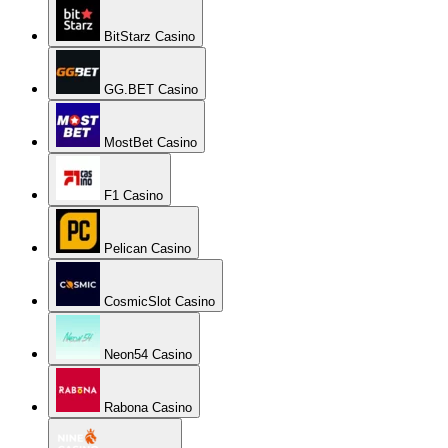
BitStarz Casino
GG.BET Casino
MostBet Casino
F1 Casino
Pelican Casino
CosmicSlot Casino
Neon54 Casino
Rabona Casino