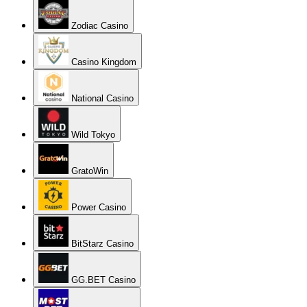
Zodiac Casino
Casino Kingdom
National Casino
Wild Tokyo
GratoWin
Power Casino
BitStarz Casino
GG.BET Casino