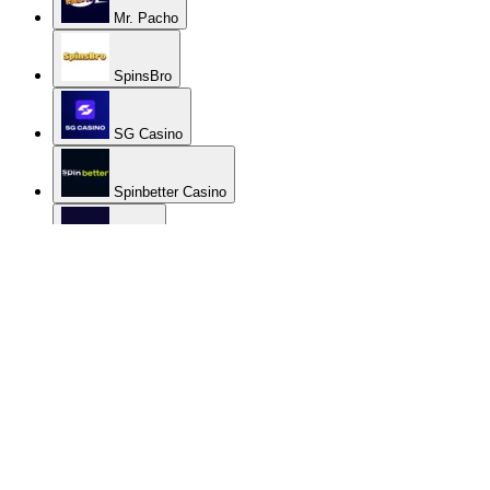
Mr. Pacho
SpinsBro
SG Casino
Spinbetter Casino
Frumzi
Casino Infinity
Spinanga
CrownPlay
RobyCasino