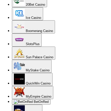
20Bet Casino
Ice Casino
Boomerang Casino
SlotsPlus
Sun Palace Casino
MyStake Casino
QuickWin Casino
MyEmpire Casino
BetOnRed