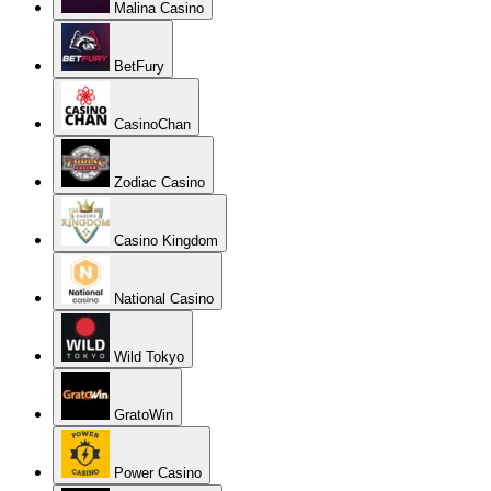
Malina Casino
BetFury
CasinoChan
Zodiac Casino
Casino Kingdom
National Casino
Wild Tokyo
GratoWin
Power Casino