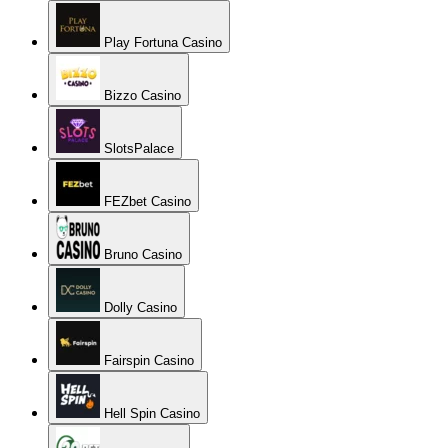
Play Fortuna Casino
Bizzo Casino
SlotsPalace
FEZbet Casino
Bruno Casino
Dolly Casino
Fairspin Casino
Hell Spin Casino