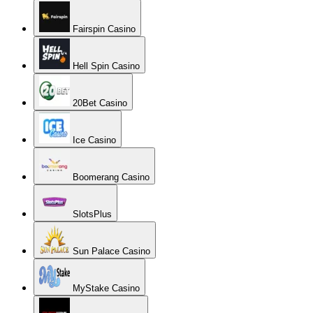
Fairspin Casino
Hell Spin Casino
20Bet Casino
Ice Casino
Boomerang Casino
SlotsPlus
Sun Palace Casino
MyStake Casino