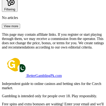
Filtering
No articles
View more
This page may contain affiliate links. If you register or start playing
through them, we may receive a commission from the operator. This
does not change the price, bonus, or terms for you. We create ratings
and recommendations according to our own editorial criteria.
BetterGamblingPk.com
Independent guide to online casinos and betting sites for the Czech
market.
Gambling is intended only for people over 18. Play responsibly.
Free spins and extra bonuses are waiting! Enter your email and we'll