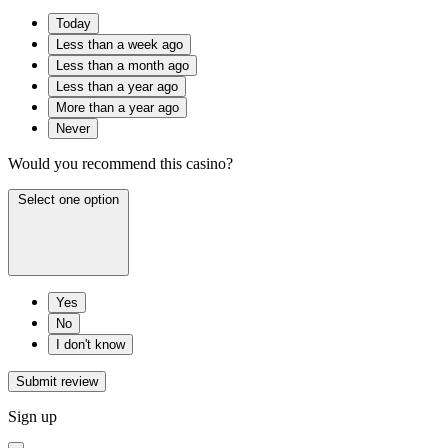
Today
Less than a week ago
Less than a month ago
Less than a year ago
More than a year ago
Never
Would you recommend this casino?
Select one option
Yes
No
I don't know
Submit review
Sign up