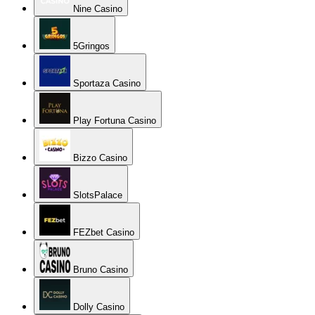
Nine Casino
5Gringos
Sportaza Casino
Play Fortuna Casino
Bizzo Casino
SlotsPalace
FEZbet Casino
Bruno Casino
Dolly Casino