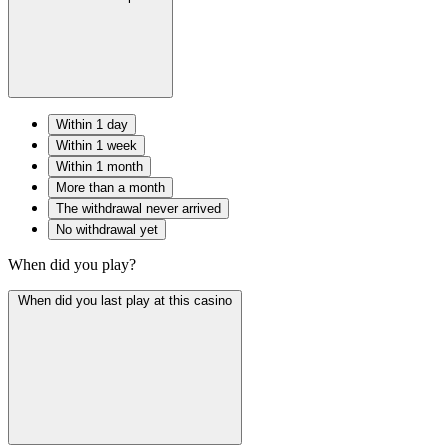
Within 1 day
Within 1 week
Within 1 month
More than a month
The withdrawal never arrived
No withdrawal yet
When did you play?
When did you last play at this casino