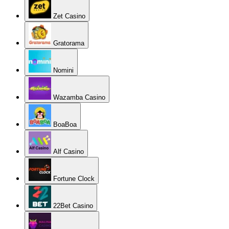
Zet Casino
Gratorama
Nomini
Wazamba Casino
BoaBoa
Alf Casino
Fortune Clock
22Bet Casino