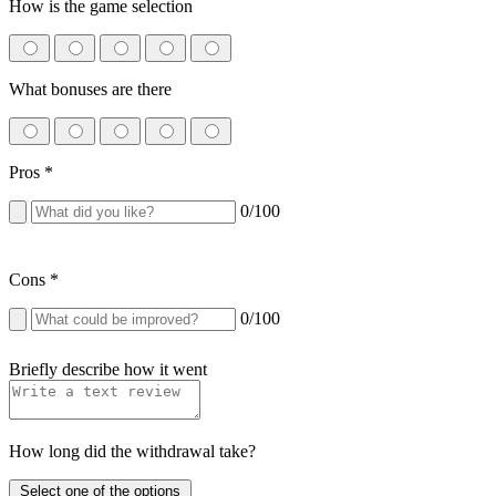
How is the game selection
What bonuses are there
Pros
*
0
/100
Cons
*
0
/100
Briefly describe how it went
How long did the withdrawal take?
Select one of the options