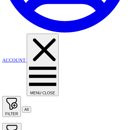
ACCOUNT
MENU
CLOSE
All
FILTER