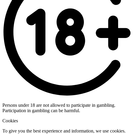
Persons under 18 are not allowed to participate in gambling.
Participation in gambling can be harmful.
Cookies
To give you the best experience and information, we use cookies.