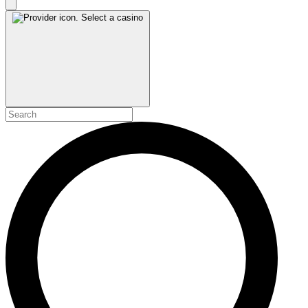
Select a casino