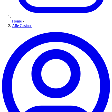
Home
›
Alle Casinos