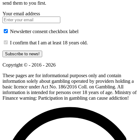
send them to you first.
Your email address
Newsletter consent checkbox label
I confirm that I am at least 18 years old.
Subscribe to news!
Copyright © - 2016 - 2026
These pages are for informational purposes only and contain
information solely about gambling operated by providers holding a
basic licence under Act No. 186/2016 Coll. on Gambling. All
information is intended for persons over 18 years of age. Ministry of
Finance warning: Participation in gambling can cause addiction!