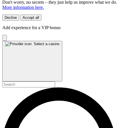
Don't worry, no secrets – they just help us improve what we do.
More information here.
Decline
Accept all
Add experience for a VIP bonus
Select a casino