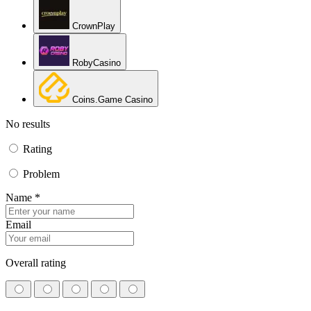
CrownPlay
RobyCasino
Coins.Game Casino
No results
Rating
Problem
Name *
Email
Overall rating