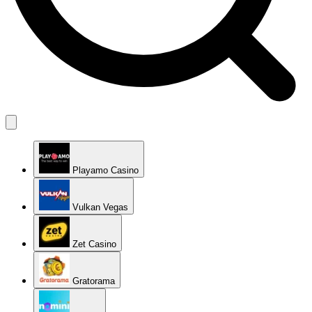
Playamo Casino
Vulkan Vegas
Zet Casino
Gratorama