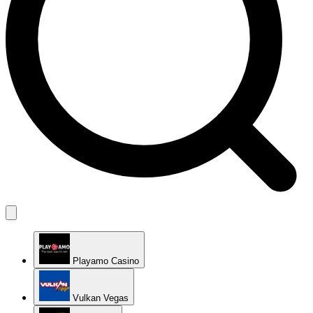
Playamo Casino
Vulkan Vegas