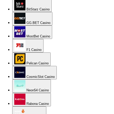
BitStarz Casino
GG.BET Casino
MostBet Casino
F1 Casino
Pelican Casino
CosmicSlot Casino
Neon54 Casino
Rabona Casino