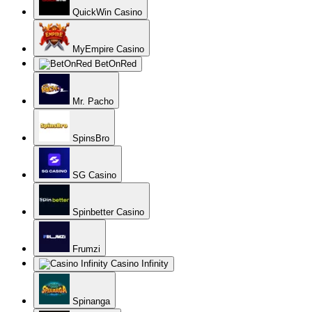
QuickWin Casino
MyEmpire Casino
BetOnRed
Mr. Pacho
SpinsBro
SG Casino
Spinbetter Casino
Frumzi
Casino Infinity
Spinanga