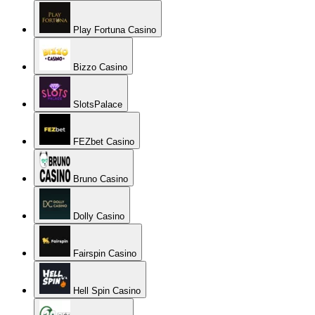
Play Fortuna Casino
Bizzo Casino
SlotsPalace
FEZbet Casino
Bruno Casino
Dolly Casino
Fairspin Casino
Hell Spin Casino