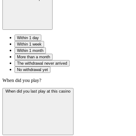
Within 1 day
Within 1 week
Within 1 month
More than a month
The withdrawal never arrived
No withdrawal yet
When did you play?
When did you last play at this casino