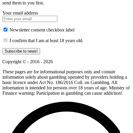
send them to you first.
Your email address
Newsletter consent checkbox label
I confirm that I am at least 18 years old.
Subscribe to news!
Copyright © - 2016 - 2026
These pages are for informational purposes only and contain
information solely about gambling operated by providers holding a
basic licence under Act No. 186/2016 Coll. on Gambling. All
information is intended for persons over 18 years of age. Ministry of
Finance warning: Participation in gambling can cause addiction!