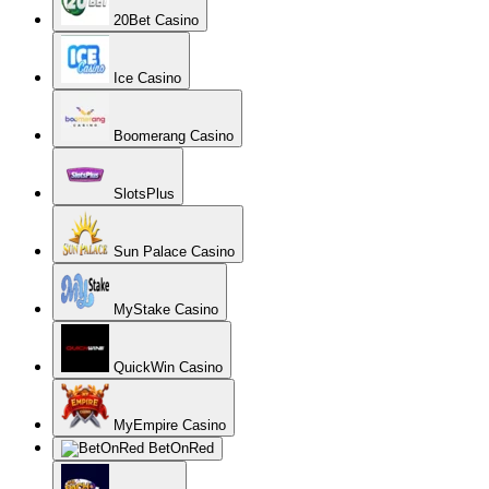
20Bet Casino
Ice Casino
Boomerang Casino
SlotsPlus
Sun Palace Casino
MyStake Casino
QuickWin Casino
MyEmpire Casino
BetOnRed