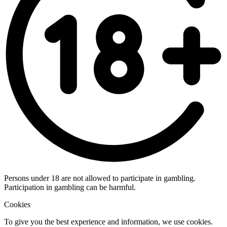
Persons under 18 are not allowed to participate in gambling.
Participation in gambling can be harmful.
Cookies
To give you the best experience and information, we use cookies.