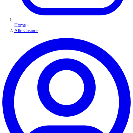
Home
›
Alle Casinos