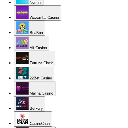
Nomini
Wazamba Casino
BoaBoa
Alf Casino
Fortune Clock
22Bet Casino
Malina Casino
BetFury
CasinoChan