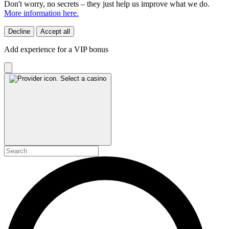
Don't worry, no secrets – they just help us improve what we do.
More information here.
Decline
Accept all
Add experience for a VIP bonus
Select a casino