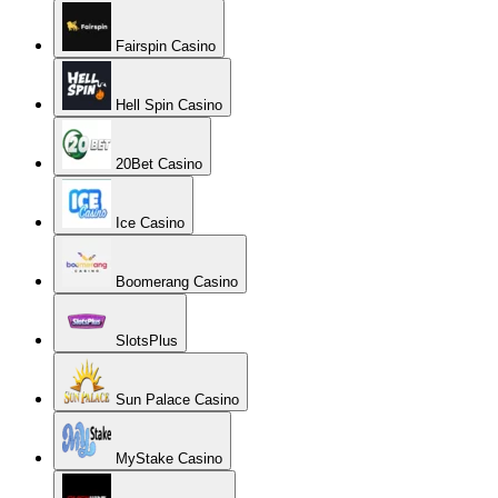
Fairspin Casino
Hell Spin Casino
20Bet Casino
Ice Casino
Boomerang Casino
SlotsPlus
Sun Palace Casino
MyStake Casino