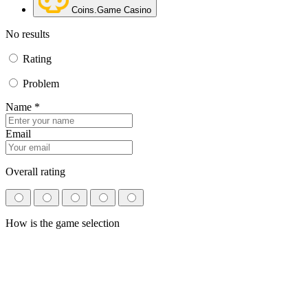
Coins.Game Casino
No results
Rating
Problem
Name *
Email
Overall rating
How is the game selection
What bonuses are there