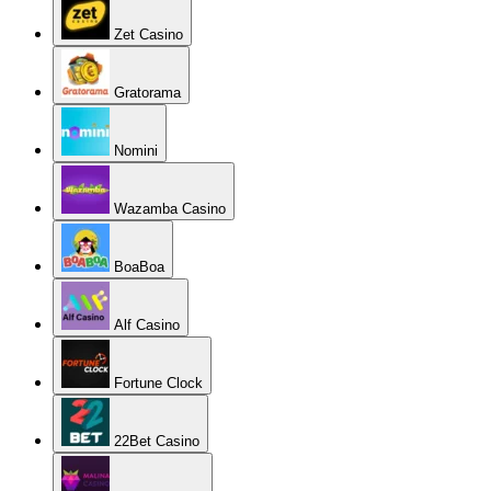
Zet Casino
Gratorama
Nomini
Wazamba Casino
BoaBoa
Alf Casino
Fortune Clock
22Bet Casino