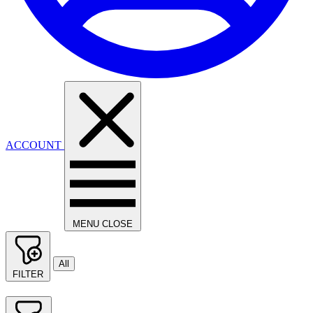
ACCOUNT
MENU
CLOSE
All
FILTER