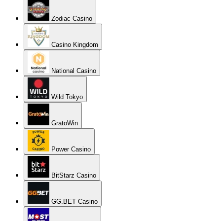
Zodiac Casino
Casino Kingdom
National Casino
Wild Tokyo
GratoWin
Power Casino
BitStarz Casino
GG.BET Casino