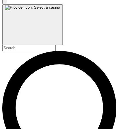
Select a casino