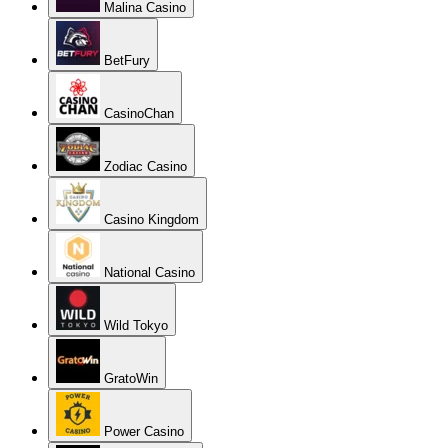
Malina Casino
BetFury
CasinoChan
Zodiac Casino
Casino Kingdom
National Casino
Wild Tokyo
GratoWin
Power Casino