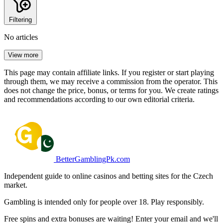
Filtering
No articles
View more
This page may contain affiliate links. If you register or start playing
through them, we may receive a commission from the operator. This
does not change the price, bonus, or terms for you. We create ratings
and recommendations according to our own editorial criteria.
BetterGamblingPk.com
Independent guide to online casinos and betting sites for the Czech
market.
Gambling is intended only for people over 18. Play responsibly.
Free spins and extra bonuses are waiting! Enter your email and we'll