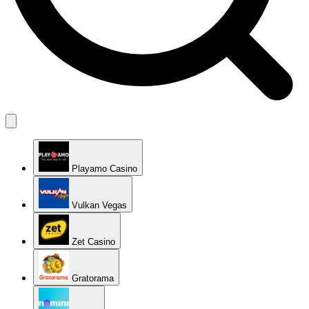
Playamo Casino
Vulkan Vegas
Zet Casino
Gratorama