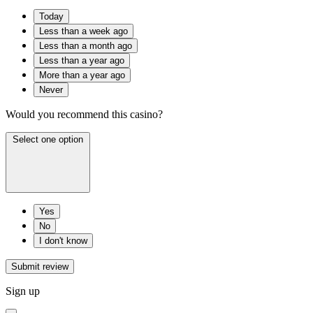
Today
Less than a week ago
Less than a month ago
Less than a year ago
More than a year ago
Never
Would you recommend this casino?
Select one option
Yes
No
I don't know
Submit review
Sign up