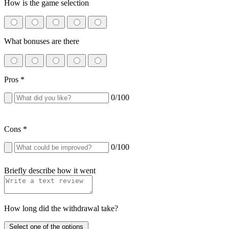
How is the game selection
What bonuses are there
Pros
*
0
/100
Cons
*
0
/100
Briefly describe how it went
How long did the withdrawal take?
Select one of the options