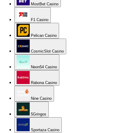
MostBet Casino
F1 Casino
Pelican Casino
CosmicSlot Casino
Neon54 Casino
Rabona Casino
Nine Casino
5Gringos
Sportaza Casino