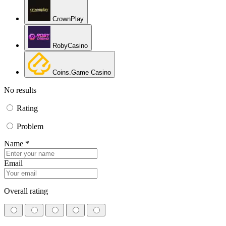
CrownPlay
RobyCasino
Coins.Game Casino
No results
Rating
Problem
Name *
Email
Overall rating