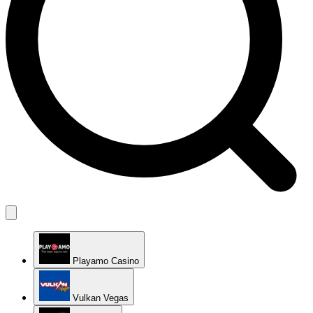
Playamo Casino
Vulkan Vegas