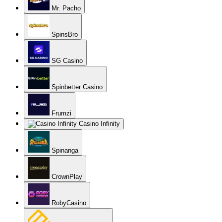
Mr. Pacho
SpinsBro
SG Casino
Spinbetter Casino
Frumzi
Casino Infinity
Spinanga
CrownPlay
RobyCasino