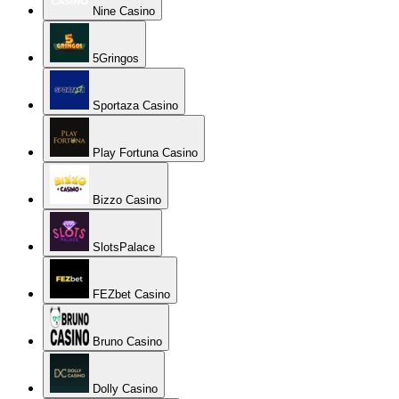
Nine Casino
5Gringos
Sportaza Casino
Play Fortuna Casino
Bizzo Casino
SlotsPalace
FEZbet Casino
Bruno Casino
Dolly Casino