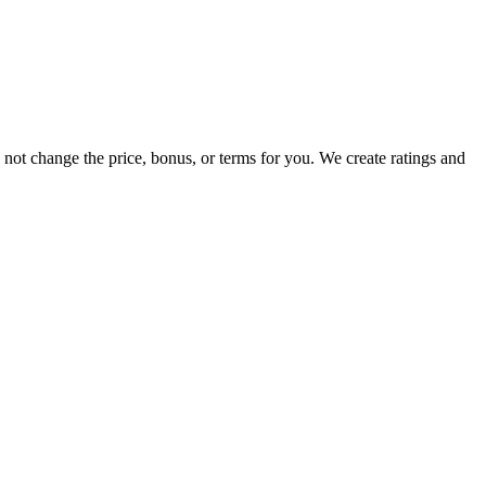
 not change the price, bonus, or terms for you. We create ratings and