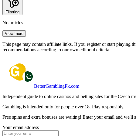
Filtering
No articles
View more
This page may contain affiliate links. If you register or start playin
recommendations according to our own editorial criteria.
BetterGamblingPk.com
Independent guide to online casinos and betting sites for the Czech ma
Gambling is intended only for people over 18. Play responsibly.
Free spins and extra bonuses are waiting! Enter your email and we'll s
Your email address