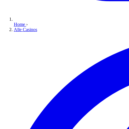
Home
›
Alle Casinos