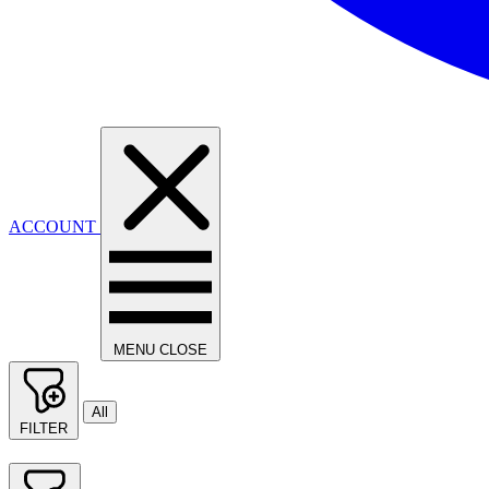
ACCOUNT
MENU
CLOSE
All
FILTER