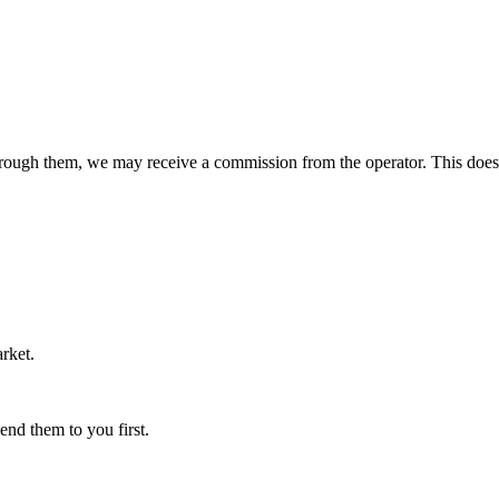
g through them, we may receive a commission from the operator. This does
rket.
end them to you first.