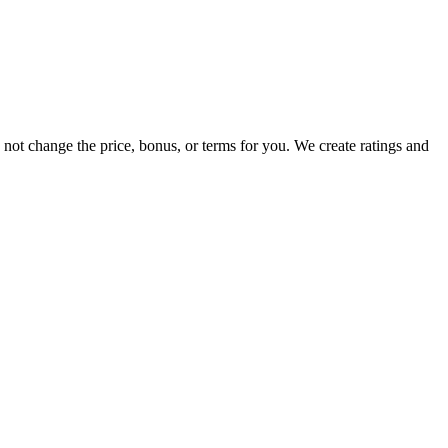
 not change the price, bonus, or terms for you. We create ratings and