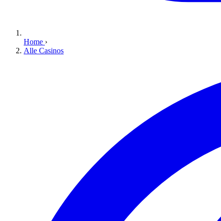
Home
›
Alle Casinos