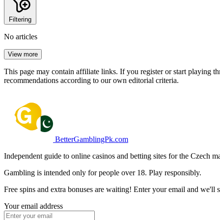
Filtering
No articles
View more
This page may contain affiliate links. If you register or start playin
recommendations according to our own editorial criteria.
BetterGamblingPk.com
Independent guide to online casinos and betting sites for the Czech ma
Gambling is intended only for people over 18. Play responsibly.
Free spins and extra bonuses are waiting! Enter your email and we'll s
Your email address