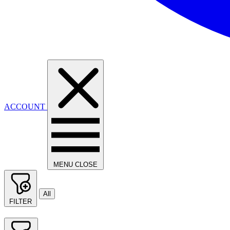
ACCOUNT
MENU
CLOSE
All
FILTER