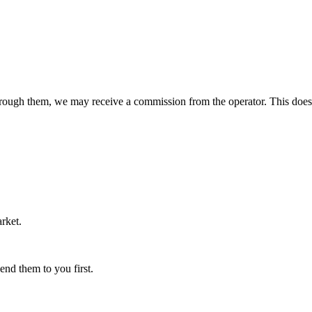
g through them, we may receive a commission from the operator. This does
rket.
end them to you first.