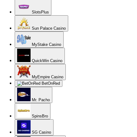
SlotsPlus
Sun Palace Casino
MyStake Casino
QuickWin Casino
MyEmpire Casino
BetOnRed
Mr. Pacho
SpinsBro
SG Casino