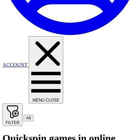
ACCOUNT
MENU
CLOSE
All
FILTER
Quickspin games in online