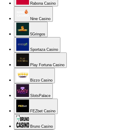
Rabona Casino
Nine Casino
5Gringos
Sportaza Casino
Play Fortuna Casino
Bizzo Casino
SlotsPalace
FEZbet Casino
Bruno Casino