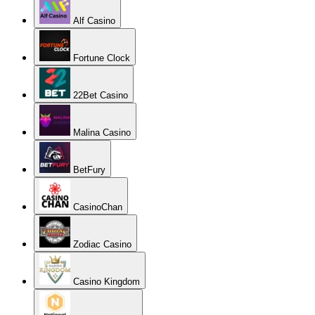
Alf Casino
Fortune Clock
22Bet Casino
Malina Casino
BetFury
CasinoChan
Zodiac Casino
Casino Kingdom