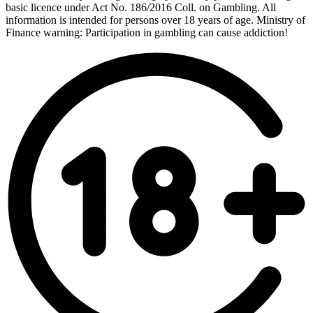
basic licence under Act No. 186/2016 Coll. on Gambling. All
information is intended for persons over 18 years of age. Ministry of
Finance warning: Participation in gambling can cause addiction!