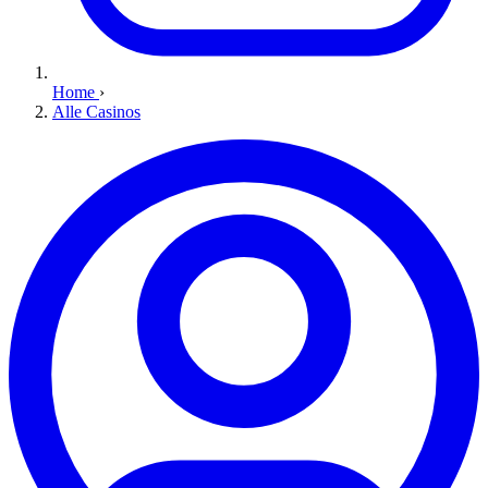
Home
›
Alle Casinos