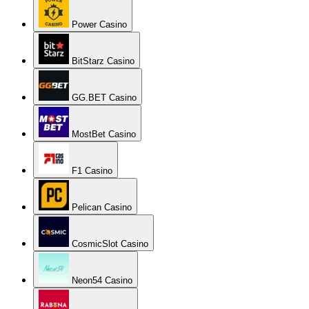
Power Casino
BitStarz Casino
GG.BET Casino
MostBet Casino
F1 Casino
Pelican Casino
CosmicSlot Casino
Neon54 Casino