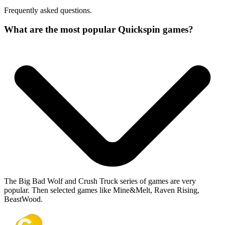
Frequently asked questions.
What are the most popular Quickspin games?
The Big Bad Wolf and Crush Truck series of games are very
popular. Then selected games like Mine&Melt, Raven Rising,
BeastWood.