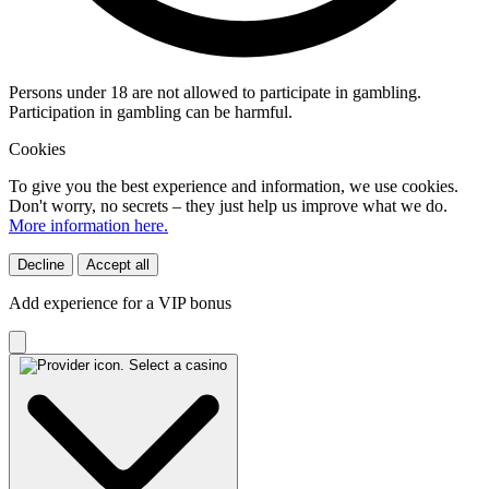
Persons under 18 are not allowed to participate in gambling.
Participation in gambling can be harmful.
Cookies
To give you the best experience and information, we use cookies.
Don't worry, no secrets – they just help us improve what we do.
More information here.
Decline
Accept all
Add experience for a VIP bonus
Select a casino