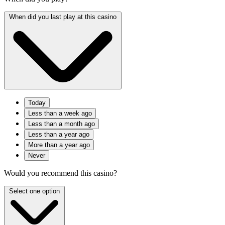
When did you last play at this casino
Today
Less than a week ago
Less than a month ago
Less than a year ago
More than a year ago
Never
Would you recommend this casino?
Select one option