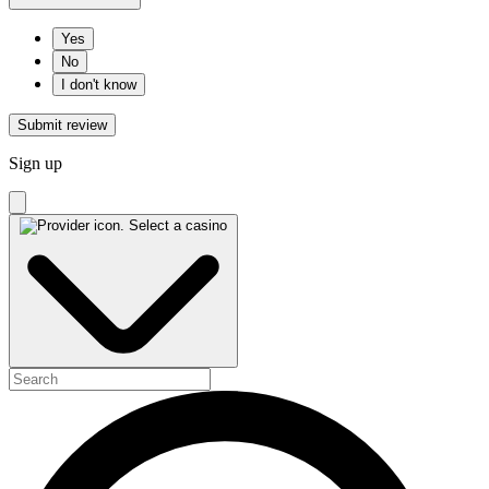
Yes
No
I don't know
Submit review
Sign up
Select a casino