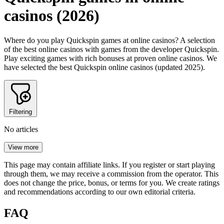
casinos (2026)
Where do you play Quickspin games at online casinos? A selection
of the best online casinos with games from the developer Quickspin.
Play exciting games with rich bonuses at proven online casinos. We
have selected the best Quickspin online casinos (updated 2025).
Filtering
No articles
View more
This page may contain affiliate links. If you register or start playing
through them, we may receive a commission from the operator. This
does not change the price, bonus, or terms for you. We create ratings
and recommendations according to our own editorial criteria.
FAQ