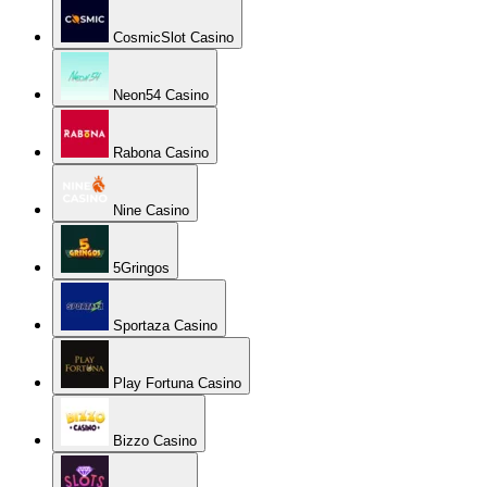
CosmicSlot Casino
Neon54 Casino
Rabona Casino
Nine Casino
5Gringos
Sportaza Casino
Play Fortuna Casino
Bizzo Casino