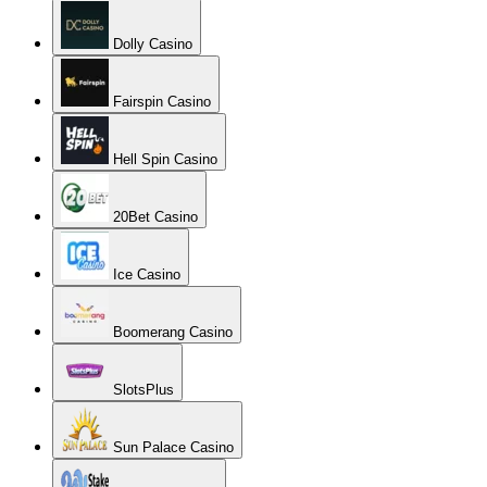
Dolly Casino
Fairspin Casino
Hell Spin Casino
20Bet Casino
Ice Casino
Boomerang Casino
SlotsPlus
Sun Palace Casino