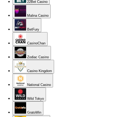
22Bet Casino
Malina Casino
BetFury
CasinoChan
Zodiac Casino
Casino Kingdom
National Casino
Wild Tokyo
GratoWin