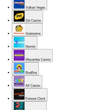
Vulkan Vegas
Zet Casino
Gratorama
Nomini
Wazamba Casino
BoaBoa
Alf Casino
Fortune Clock