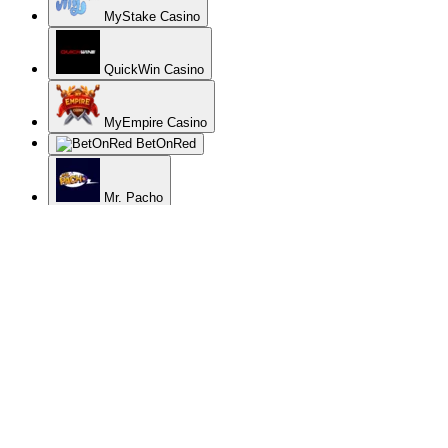
MyStake Casino
QuickWin Casino
MyEmpire Casino
BetOnRed
Mr. Pacho
SpinsBro
SG Casino
Spinbetter Casino
Frumzi
Casino Infinity