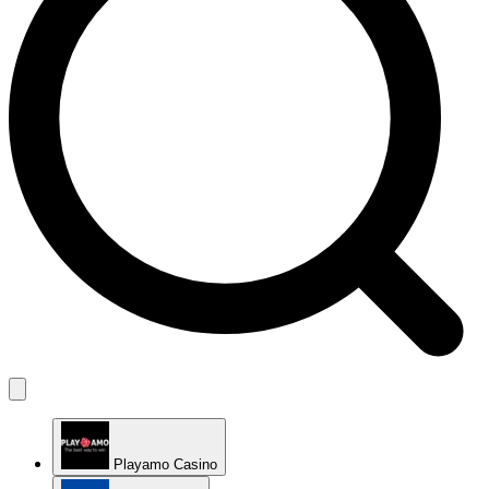
Playamo Casino