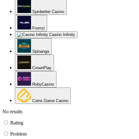
Spinbetter Casino
Frumzi
Casino Infinity
Spinanga
CrownPlay
RobyCasino
Coins.Game Casino
No results
Rating
Problem