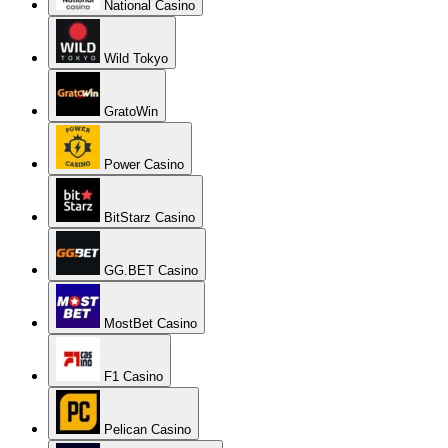
National Casino
Wild Tokyo
GratoWin
Power Casino
BitStarz Casino
GG.BET Casino
MostBet Casino
F1 Casino
Pelican Casino