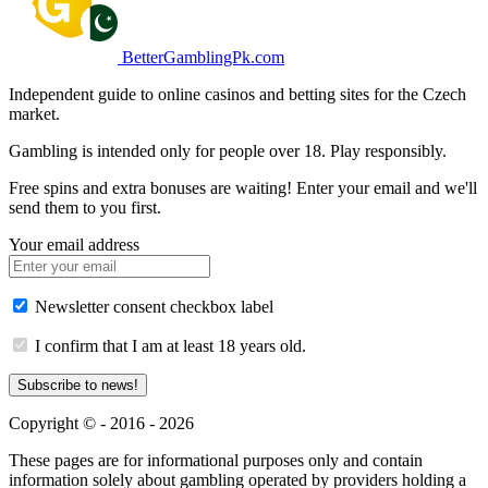
BetterGamblingPk.com
Independent guide to online casinos and betting sites for the Czech
market.
Gambling is intended only for people over 18. Play responsibly.
Free spins and extra bonuses are waiting! Enter your email and we'll
send them to you first.
Your email address
Newsletter consent checkbox label
I confirm that I am at least 18 years old.
Subscribe to news!
Copyright © - 2016 - 2026
These pages are for informational purposes only and contain
information solely about gambling operated by providers holding a