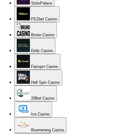
SlotsPalace
FEZbet Casino
Bruno Casino
Dolly Casino
Fairspin Casino
Hell Spin Casino
20Bet Casino
Ice Casino
Boomerang Casino