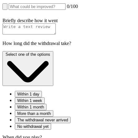
0
/100
Briefly describe how it went
How long did the withdrawal take?
Select one of the options
Within 1 day
Within 1 week
Within 1 month
More than a month
The withdrawal never arrived
No withdrawal yet
When did you play?