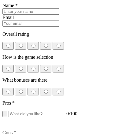
Name *
Email
Overall rating
How is the game selection
What bonuses are there
Pros
*
0
/100
Cons
*