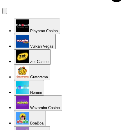
Playamo Casino
Vulkan Vegas
Zet Casino
Gratorama
Nomini
Wazamba Casino
BoaBoa