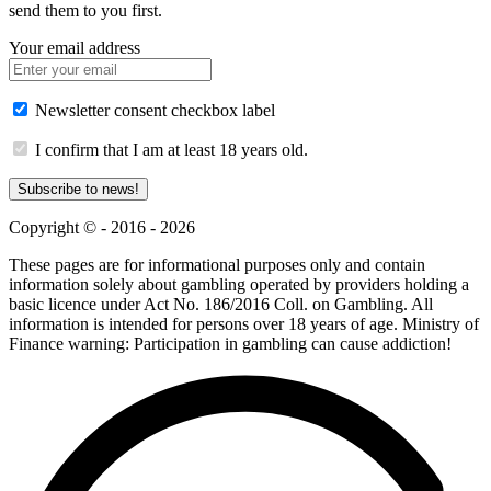
send them to you first.
Your email address
Newsletter consent checkbox label
I confirm that I am at least 18 years old.
Subscribe to news!
Copyright © - 2016 - 2026
These pages are for informational purposes only and contain
information solely about gambling operated by providers holding a
basic licence under Act No. 186/2016 Coll. on Gambling. All
information is intended for persons over 18 years of age. Ministry of
Finance warning: Participation in gambling can cause addiction!