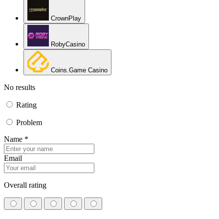
CrownPlay
RobyCasino
Coins.Game Casino
No results
Rating
Problem
Name *
Email
Overall rating