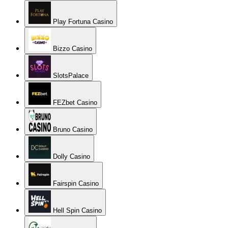
Play Fortuna Casino
Bizzo Casino
SlotsPalace
FEZbet Casino
Bruno Casino
Dolly Casino
Fairspin Casino
Hell Spin Casino