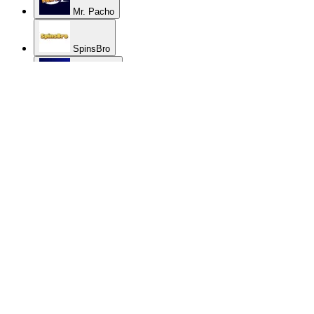
Mr. Pacho
SpinsBro
SG Casino
Spinbetter Casino
Frumzi
Casino Infinity
Spinanga
CrownPlay
RobyCasino