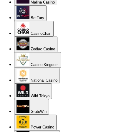
Malina Casino
BetFury
CasinoChan
Zodiac Casino
Casino Kingdom
National Casino
Wild Tokyo
GratoWin
Power Casino