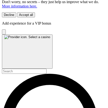
Don't worry, no secrets – they just help us improve what we do.
More information here.
Decline
Accept all
Add experience for a VIP bonus
Select a casino