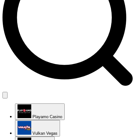
Playamo Casino
Vulkan Vegas