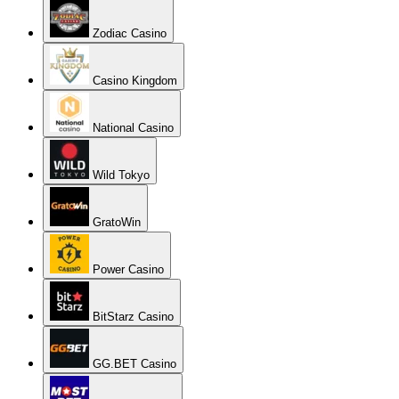
Zodiac Casino
Casino Kingdom
National Casino
Wild Tokyo
GratoWin
Power Casino
BitStarz Casino
GG.BET Casino