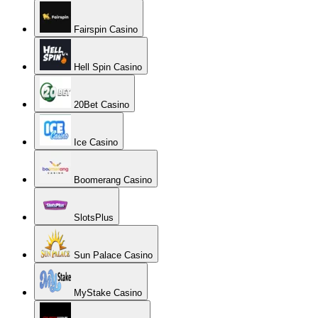
Fairspin Casino
Hell Spin Casino
20Bet Casino
Ice Casino
Boomerang Casino
SlotsPlus
Sun Palace Casino
MyStake Casino