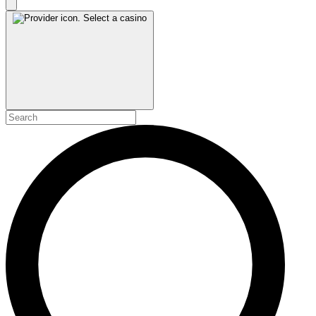
Select a casino