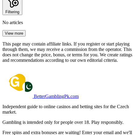
Filtering
No articles
View more
This page may contain affiliate links. If you register or start playing
through them, we may receive a commission from the operator. This
does not change the price, bonus, or terms for you. We create ratings
and recommendations according to our own editorial criteria.
BetterGamblingPk.com
Independent guide to online casinos and betting sites for the Czech
market.
Gambling is intended only for people over 18. Play responsibly.
Free spins and extra bonuses are waiting! Enter your email and we'll