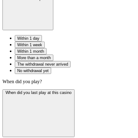
Within 1 day
Within 1 week
Within 1 month
More than a month
The withdrawal never arrived
No withdrawal yet
When did you play?
When did you last play at this casino