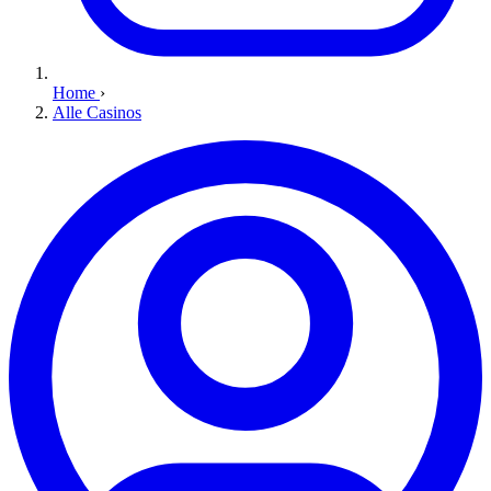
Home
›
Alle Casinos