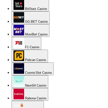
BitStarz Casino
GG.BET Casino
MostBet Casino
F1 Casino
Pelican Casino
CosmicSlot Casino
Neon54 Casino
Rabona Casino