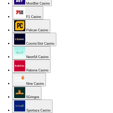
MostBet Casino
F1 Casino
Pelican Casino
CosmicSlot Casino
Neon54 Casino
Rabona Casino
Nine Casino
5Gringos
Sportaza Casino