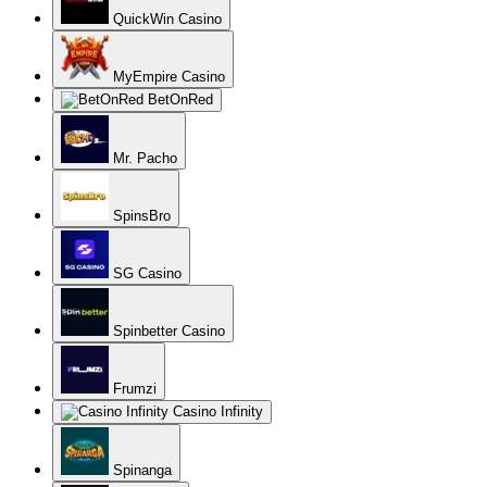
QuickWin Casino
MyEmpire Casino
BetOnRed
Mr. Pacho
SpinsBro
SG Casino
Spinbetter Casino
Frumzi
Casino Infinity
Spinanga