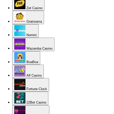
Zet Casino
Gratorama
Nomini
Wazamba Casino
BoaBoa
Alf Casino
Fortune Clock
22Bet Casino