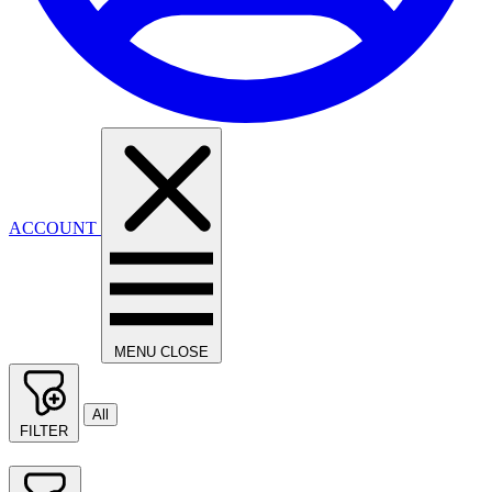
ACCOUNT
MENU
CLOSE
All
FILTER