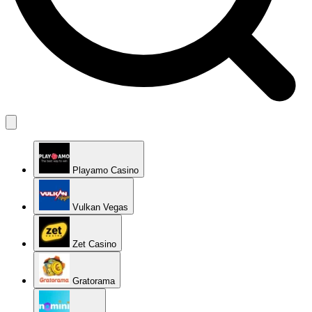
Playamo Casino
Vulkan Vegas
Zet Casino
Gratorama