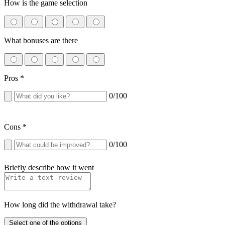
How is the game selection
What bonuses are there
Pros
*
0
/100
Cons
*
0
/100
Briefly describe how it went
How long did the withdrawal take?
Select one of the options