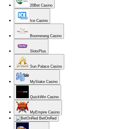
20Bet Casino
Ice Casino
Boomerang Casino
SlotsPlus
Sun Palace Casino
MyStake Casino
QuickWin Casino
MyEmpire Casino
BetOnRed