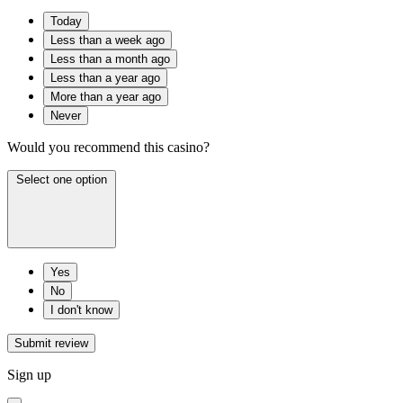
Today
Less than a week ago
Less than a month ago
Less than a year ago
More than a year ago
Never
Would you recommend this casino?
Select one option
Yes
No
I don't know
Submit review
Sign up