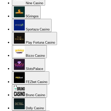
Nine Casino
5Gringos
Sportaza Casino
Play Fortuna Casino
Bizzo Casino
SlotsPalace
FEZbet Casino
Bruno Casino
Dolly Casino