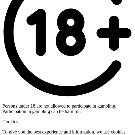
Persons under 18 are not allowed to participate in gambling.
Participation in gambling can be harmful.
Cookies
To give you the best experience and information, we use cookies.