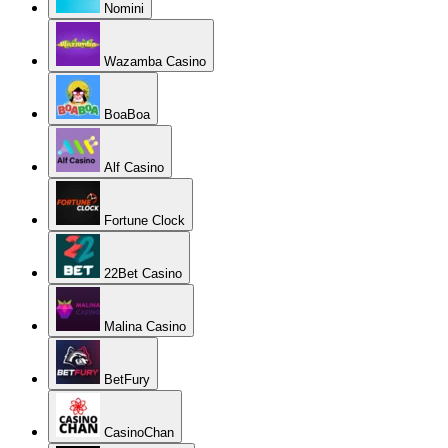
Nomini
Wazamba Casino
BoaBoa
Alf Casino
Fortune Clock
22Bet Casino
Malina Casino
BetFury
CasinoChan