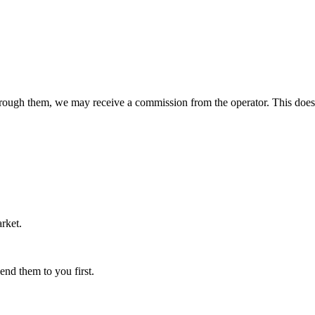
g through them, we may receive a commission from the operator. This does
rket.
end them to you first.