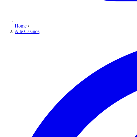
Home
›
Alle Casinos