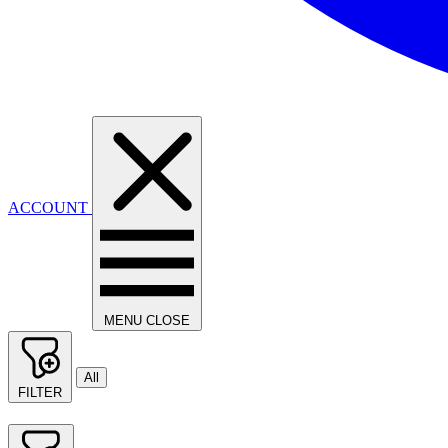
ACCOUNT
MENU
CLOSE
All
FILTER