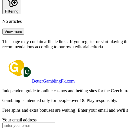
Filtering
No articles
View more
This page may contain affiliate links. If you register or start playin
recommendations according to our own editorial criteria.
BetterGamblingPk.com
Independent guide to online casinos and betting sites for the Czech ma
Gambling is intended only for people over 18. Play responsibly.
Free spins and extra bonuses are waiting! Enter your email and we'll s
Your email address