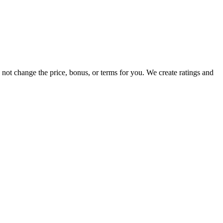
 not change the price, bonus, or terms for you. We create ratings and