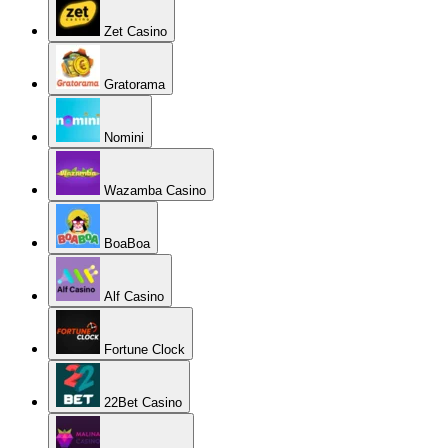
Zet Casino
Gratorama
Nomini
Wazamba Casino
BoaBoa
Alf Casino
Fortune Clock
22Bet Casino