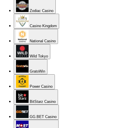
Zodiac Casino
Casino Kingdom
National Casino
Wild Tokyo
GratoWin
Power Casino
BitStarz Casino
GG.BET Casino