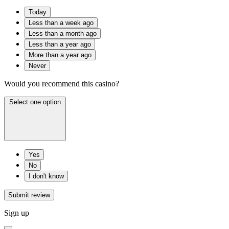
Today
Less than a week ago
Less than a month ago
Less than a year ago
More than a year ago
Never
Would you recommend this casino?
Select one option
Yes
No
I don't know
Submit review
Sign up