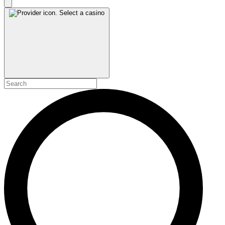
Select a casino