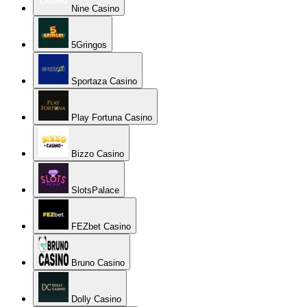
Nine Casino
5Gringos
Sportaza Casino
Play Fortuna Casino
Bizzo Casino
SlotsPalace
FEZbet Casino
Bruno Casino
Dolly Casino