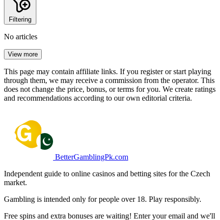
Filtering
No articles
View more
This page may contain affiliate links. If you register or start playing
through them, we may receive a commission from the operator. This
does not change the price, bonus, or terms for you. We create ratings
and recommendations according to our own editorial criteria.
BetterGamblingPk.com
Independent guide to online casinos and betting sites for the Czech
market.
Gambling is intended only for people over 18. Play responsibly.
Free spins and extra bonuses are waiting! Enter your email and we'll