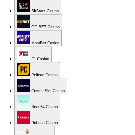
BitStarz Casino
GG.BET Casino
MostBet Casino
F1 Casino
Pelican Casino
CosmicSlot Casino
Neon54 Casino
Rabona Casino