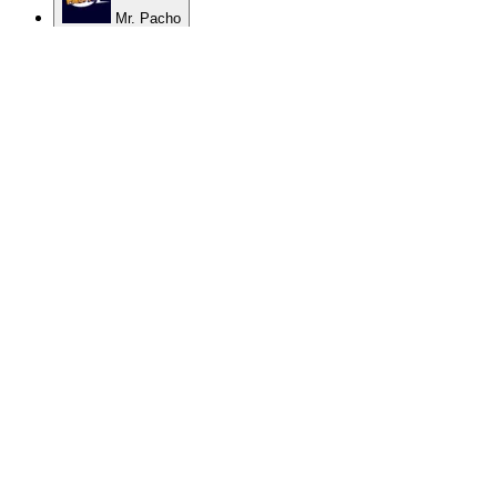
Mr. Pacho
SpinsBro
SG Casino
Spinbetter Casino
Frumzi
Casino Infinity
Spinanga
CrownPlay
RobyCasino