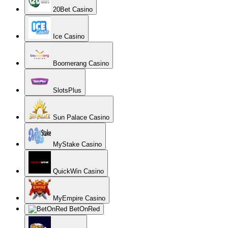
20Bet Casino
Ice Casino
Boomerang Casino
SlotsPlus
Sun Palace Casino
MyStake Casino
QuickWin Casino
MyEmpire Casino
BetOnRed