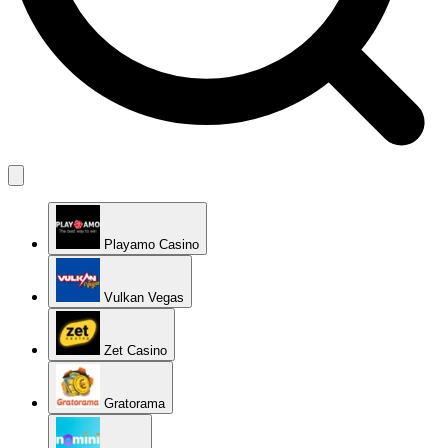
Playamo Casino
Vulkan Vegas
Zet Casino
Gratorama