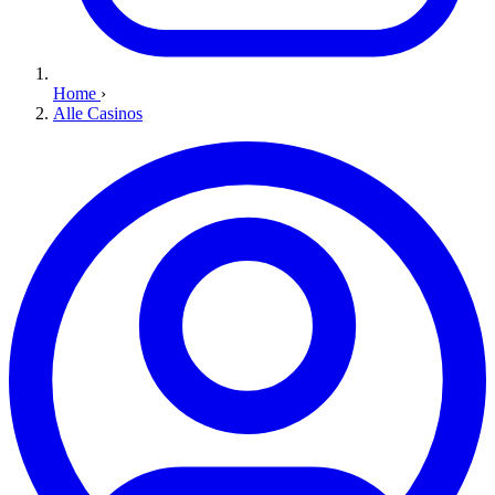
Home
›
Alle Casinos