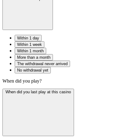
Within 1 day
Within 1 week
Within 1 month
More than a month
The withdrawal never arrived
No withdrawal yet
When did you play?
When did you last play at this casino