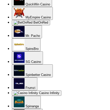
QuickWin Casino
MyEmpire Casino
BetOnRed
Mr. Pacho
SpinsBro
SG Casino
Spinbetter Casino
Frumzi
Casino Infinity
Spinanga