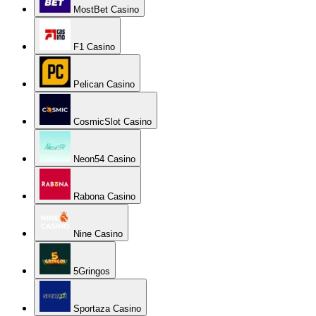
MostBet Casino
F1 Casino
Pelican Casino
CosmicSlot Casino
Neon54 Casino
Rabona Casino
Nine Casino
5Gringos
Sportaza Casino