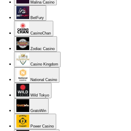
Malina Casino
BetFury
CasinoChan
Zodiac Casino
Casino Kingdom
National Casino
Wild Tokyo
GratoWin
Power Casino