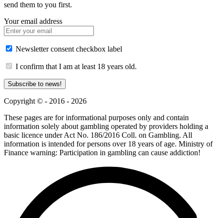
send them to you first.
Your email address
Newsletter consent checkbox label
I confirm that I am at least 18 years old.
Subscribe to news!
Copyright © - 2016 - 2026
These pages are for informational purposes only and contain
information solely about gambling operated by providers holding a
basic licence under Act No. 186/2016 Coll. on Gambling. All
information is intended for persons over 18 years of age. Ministry of
Finance warning: Participation in gambling can cause addiction!