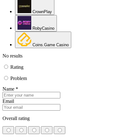
CrownPlay
RobyCasino
Coins.Game Casino
No results
Rating
Problem
Name *
Email
Overall rating