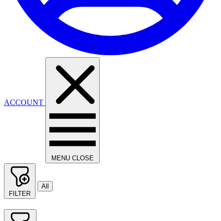
ACCOUNT
MENU
CLOSE
All
FILTER