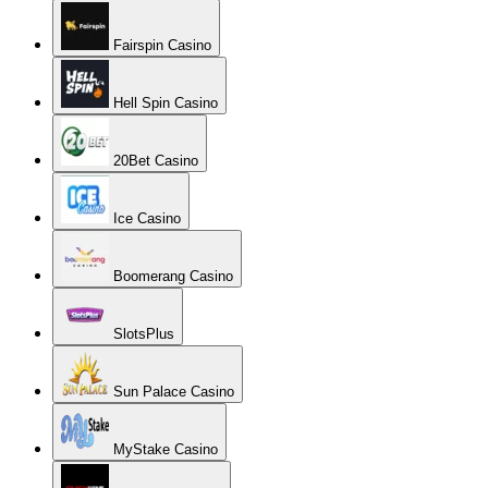
Fairspin Casino
Hell Spin Casino
20Bet Casino
Ice Casino
Boomerang Casino
SlotsPlus
Sun Palace Casino
MyStake Casino