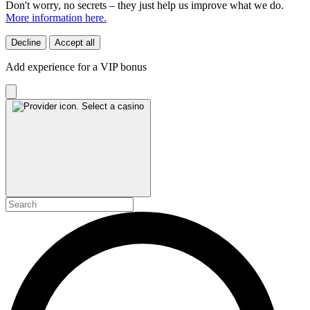
Don't worry, no secrets – they just help us improve what we do.
More information here.
Decline
Accept all
Add experience for a VIP bonus
Select a casino