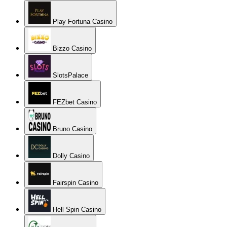
Play Fortuna Casino
Bizzo Casino
SlotsPalace
FEZbet Casino
Bruno Casino
Dolly Casino
Fairspin Casino
Hell Spin Casino