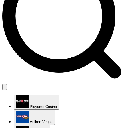
Playamo Casino
Vulkan Vegas