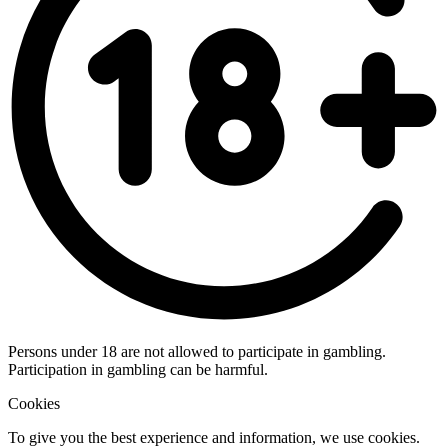
Persons under 18 are not allowed to participate in gambling.
Participation in gambling can be harmful.
Cookies
To give you the best experience and information, we use cookies.