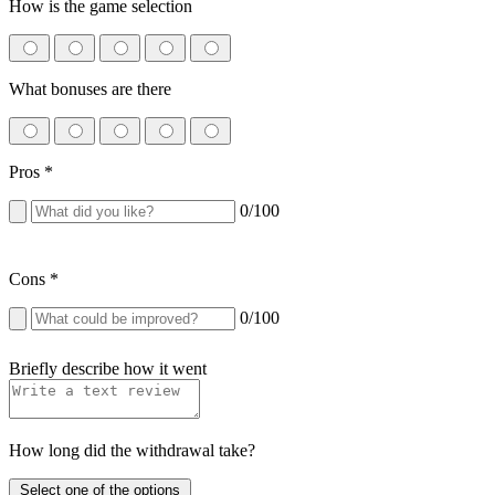
How is the game selection
What bonuses are there
Pros
*
0
/100
Cons
*
0
/100
Briefly describe how it went
How long did the withdrawal take?
Select one of the options