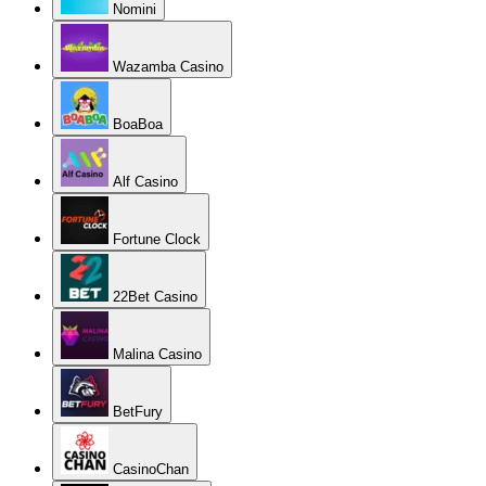
Nomini
Wazamba Casino
BoaBoa
Alf Casino
Fortune Clock
22Bet Casino
Malina Casino
BetFury
CasinoChan