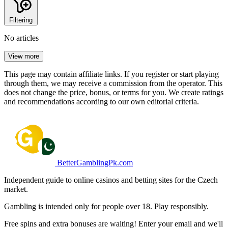
Filtering
No articles
View more
This page may contain affiliate links. If you register or start playing
through them, we may receive a commission from the operator. This
does not change the price, bonus, or terms for you. We create ratings
and recommendations according to our own editorial criteria.
BetterGamblingPk.com
Independent guide to online casinos and betting sites for the Czech
market.
Gambling is intended only for people over 18. Play responsibly.
Free spins and extra bonuses are waiting! Enter your email and we'll