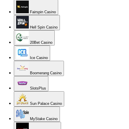
Fairspin Casino
Hell Spin Casino
20Bet Casino
Ice Casino
Boomerang Casino
SlotsPlus
Sun Palace Casino
MyStake Casino