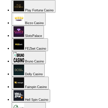
Play Fortuna Casino
Bizzo Casino
SlotsPalace
FEZbet Casino
Bruno Casino
Dolly Casino
Fairspin Casino
Hell Spin Casino