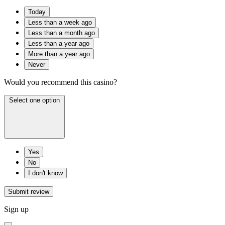
Today
Less than a week ago
Less than a month ago
Less than a year ago
More than a year ago
Never
Would you recommend this casino?
Select one option
Yes
No
I don't know
Submit review
Sign up