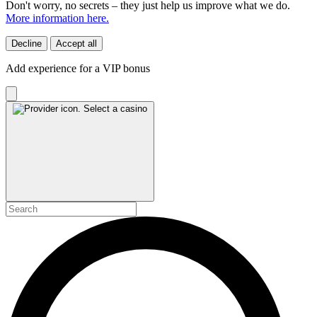
Don't worry, no secrets – they just help us improve what we do.
More information here.
Decline
Accept all
Add experience for a VIP bonus
Select a casino