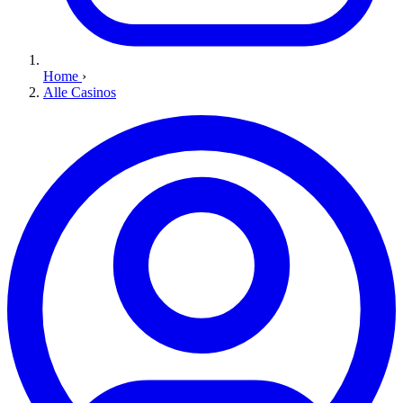
Home
›
Alle Casinos