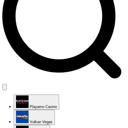
Playamo Casino
Vulkan Vegas