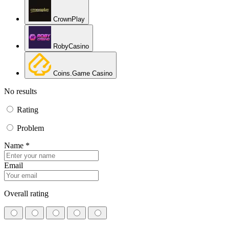
CrownPlay
RobyCasino
Coins.Game Casino
No results
Rating
Problem
Name *
Email
Overall rating