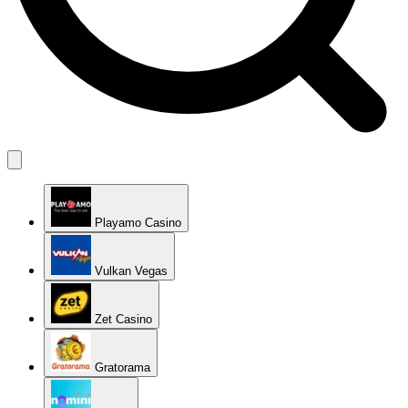
Playamo Casino
Vulkan Vegas
Zet Casino
Gratorama