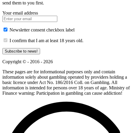
send them to you first.
Your email address
Newsletter consent checkbox label
I confirm that I am at least 18 years old.
Subscribe to news!
Copyright © - 2016 - 2026
These pages are for informational purposes only and contain
information solely about gambling operated by providers holding a
basic licence under Act No. 186/2016 Coll. on Gambling. All
information is intended for persons over 18 years of age. Ministry of
Finance warning: Participation in gambling can cause addiction!