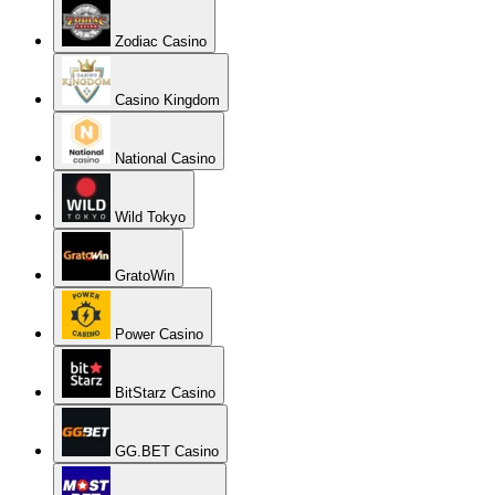
Zodiac Casino
Casino Kingdom
National Casino
Wild Tokyo
GratoWin
Power Casino
BitStarz Casino
GG.BET Casino