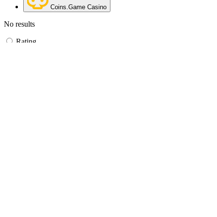
Coins.Game Casino
No results
Rating
Problem
Name *
Email
Overall rating
How is the game selection
What bonuses are there