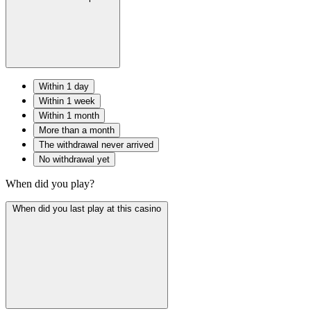
Within 1 day
Within 1 week
Within 1 month
More than a month
The withdrawal never arrived
No withdrawal yet
When did you play?
When did you last play at this casino