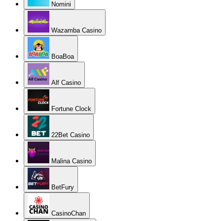
Nomini
Wazamba Casino
BoaBoa
Alf Casino
Fortune Clock
22Bet Casino
Malina Casino
BetFury
CasinoChan