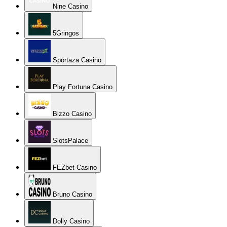
Nine Casino
5Gringos
Sportaza Casino
Play Fortuna Casino
Bizzo Casino
SlotsPalace
FEZbet Casino
Bruno Casino
Dolly Casino