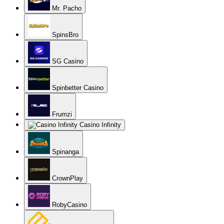
Mr. Pacho
SpinsBro
SG Casino
Spinbetter Casino
Frumzi
Casino Infinity
Spinanga
CrownPlay
RobyCasino