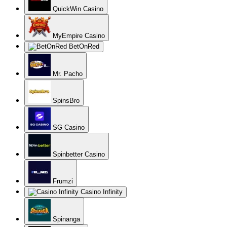
QuickWin Casino
MyEmpire Casino
BetOnRed
Mr. Pacho
SpinsBro
SG Casino
Spinbetter Casino
Frumzi
Casino Infinity
Spinanga