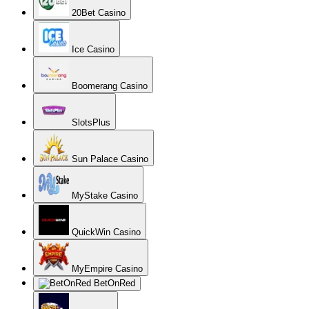
20Bet Casino
Ice Casino
Boomerang Casino
SlotsPlus
Sun Palace Casino
MyStake Casino
QuickWin Casino
MyEmpire Casino
BetOnRed