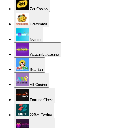
Zet Casino
Gratorama
Nomini
Wazamba Casino
BoaBoa
Alf Casino
Fortune Clock
22Bet Casino