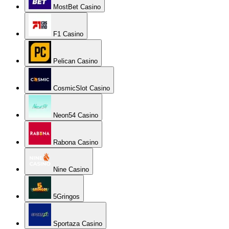
MostBet Casino
F1 Casino
Pelican Casino
CosmicSlot Casino
Neon54 Casino
Rabona Casino
Nine Casino
5Gringos
Sportaza Casino