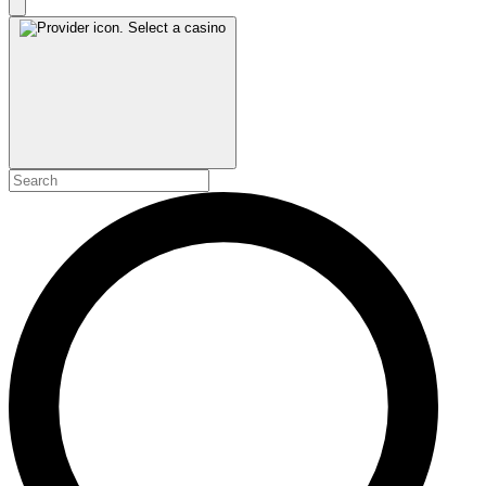
Select a casino