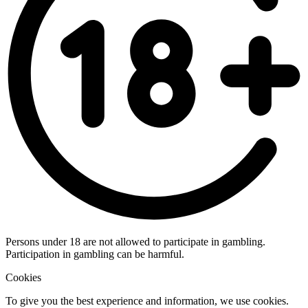
Persons under 18 are not allowed to participate in gambling.
Participation in gambling can be harmful.
Cookies
To give you the best experience and information, we use cookies.