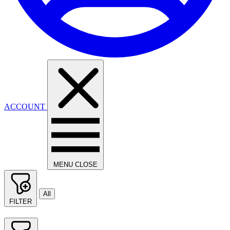
ACCOUNT
MENU
CLOSE
All
FILTER