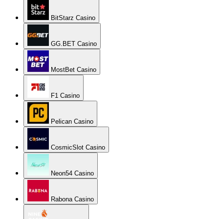
BitStarz Casino
GG.BET Casino
MostBet Casino
F1 Casino
Pelican Casino
CosmicSlot Casino
Neon54 Casino
Rabona Casino