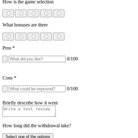
How is the game selection
What bonuses are there
Pros
*
0
/100
Cons
*
0
/100
Briefly describe how it went
How long did the withdrawal take?
Select one of the options