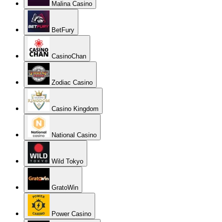
Malina Casino
BetFury
CasinoChan
Zodiac Casino
Casino Kingdom
National Casino
Wild Tokyo
GratoWin
Power Casino