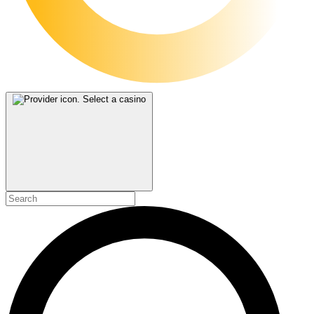
Playamo Casino
Vulkan Vegas