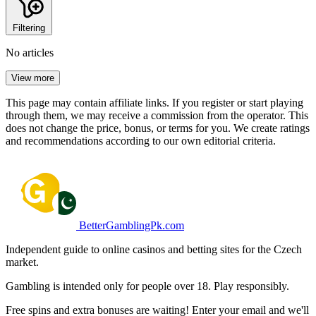
Filtering
No articles
View more
This page may contain affiliate links. If you register or start playing
through them, we may receive a commission from the operator. This
does not change the price, bonus, or terms for you. We create ratings
and recommendations according to our own editorial criteria.
BetterGamblingPk.com
Independent guide to online casinos and betting sites for the Czech
market.
Gambling is intended only for people over 18. Play responsibly.
Free spins and extra bonuses are waiting! Enter your email and we'll