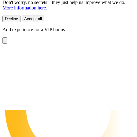
Don't worry, no secrets – they just help us improve what we do.
More information here.
Decline
Accept all
Add experience for a VIP bonus
Select a casino