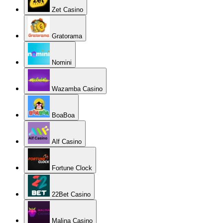
Malina Casino
BetFury
CasinoChan
Zodiac Casino
Casino Kingdom
National Casino
Wild Tokyo
GratoWin
Power Casino