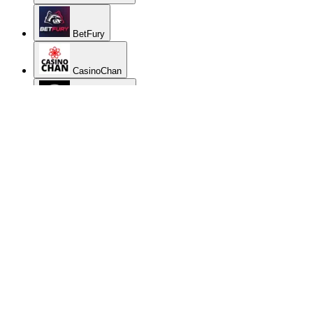
BitStarz Casino
GG.BET Casino
MostBet Casino
F1 Casino
Pelican Casino
CosmicSlot Casino
Neon54 Casino
Rabona Casino