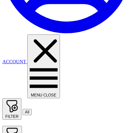
ACCOUNT
MENU
CLOSE
All
FILTER