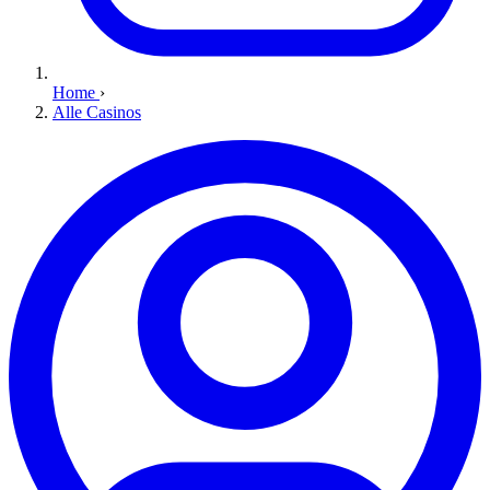
Home
›
Alle Casinos