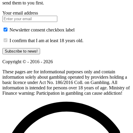
send them to you first.
Your email address
Newsletter consent checkbox label
I confirm that I am at least 18 years old.
Subscribe to news!
Copyright © - 2016 - 2026
These pages are for informational purposes only and contain
information solely about gambling operated by providers holding a
basic licence under Act No. 186/2016 Coll. on Gambling. All
information is intended for persons over 18 years of age. Ministry of
Finance warning: Participation in gambling can cause addiction!