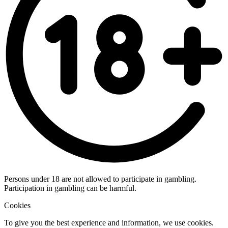
Persons under 18 are not allowed to participate in gambling.
Participation in gambling can be harmful.
Cookies
To give you the best experience and information, we use cookies.