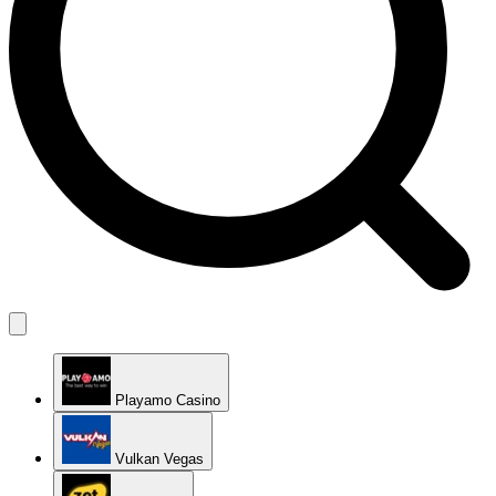
Zet Casino
Gratorama
Nomini
Wazamba Casino
BoaBoa
Alf Casino
Fortune Clock
22Bet Casino