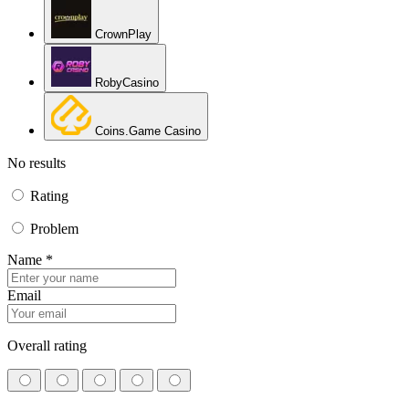
CrownPlay
RobyCasino
Coins.Game Casino
No results
Rating
Problem
Name *
Email
Overall rating