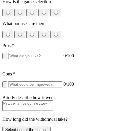
How is the game selection
What bonuses are there
Pros
*
0
/100
Cons
*
0
/100
Briefly describe how it went
How long did the withdrawal take?
Select one of the options