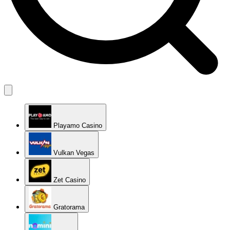
Playamo Casino
Vulkan Vegas
Zet Casino
Gratorama