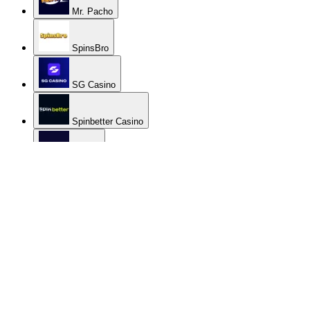
Mr. Pacho
SpinsBro
SG Casino
Spinbetter Casino
Frumzi
Casino Infinity
Spinanga
CrownPlay
RobyCasino