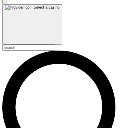
Select a casino