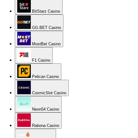
BitStarz Casino
GG.BET Casino
MostBet Casino
F1 Casino
Pelican Casino
CosmicSlot Casino
Neon54 Casino
Rabona Casino