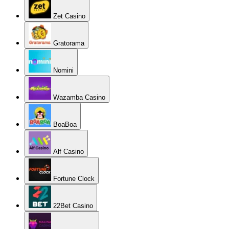
Zet Casino
Gratorama
Nomini
Wazamba Casino
BoaBoa
Alf Casino
Fortune Clock
22Bet Casino