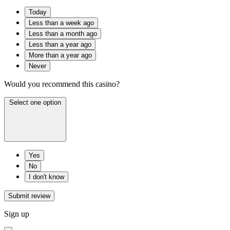
Today
Less than a week ago
Less than a month ago
Less than a year ago
More than a year ago
Never
Would you recommend this casino?
Select one option
Yes
No
I don't know
Submit review
Sign up