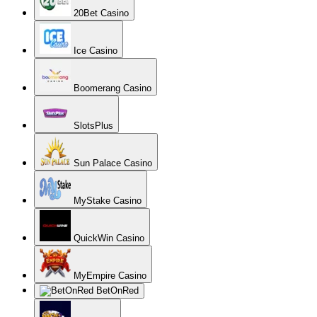
20Bet Casino
Ice Casino
Boomerang Casino
SlotsPlus
Sun Palace Casino
MyStake Casino
QuickWin Casino
MyEmpire Casino
BetOnRed