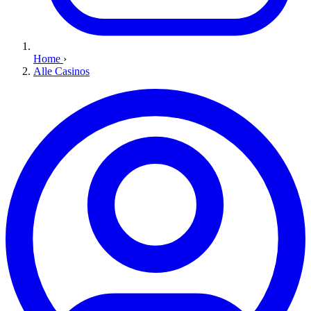
Home
›
Alle Casinos