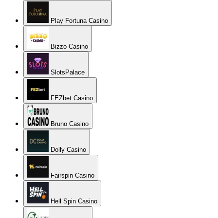
Play Fortuna Casino
Bizzo Casino
SlotsPalace
FEZbet Casino
Bruno Casino
Dolly Casino
Fairspin Casino
Hell Spin Casino