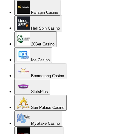
Fairspin Casino
Hell Spin Casino
20Bet Casino
Ice Casino
Boomerang Casino
SlotsPlus
Sun Palace Casino
MyStake Casino