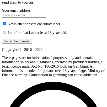
send them to you first.
Your email address
Newsletter consent checkbox label
I confirm that I am at least 18 years old.
Subscribe to news!
Copyright © - 2016 - 2026
These pages are for informational purposes only and contain
information solely about gambling operated by providers holding a
basic licence under Act No. 186/2016 Coll. on Gambling. All
information is intended for persons over 18 years of age. Ministry of
Finance warning: Participation in gambling can cause addiction!