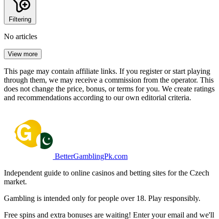
Filtering
No articles
View more
This page may contain affiliate links. If you register or start playing
through them, we may receive a commission from the operator. This
does not change the price, bonus, or terms for you. We create ratings
and recommendations according to our own editorial criteria.
BetterGamblingPk.com
Independent guide to online casinos and betting sites for the Czech
market.
Gambling is intended only for people over 18. Play responsibly.
Free spins and extra bonuses are waiting! Enter your email and we'll