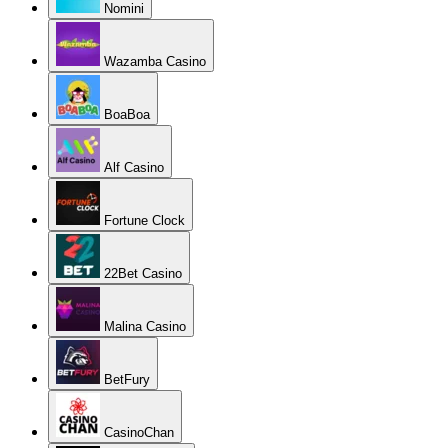
Nomini
Wazamba Casino
BoaBoa
Alf Casino
Fortune Clock
22Bet Casino
Malina Casino
BetFury
CasinoChan