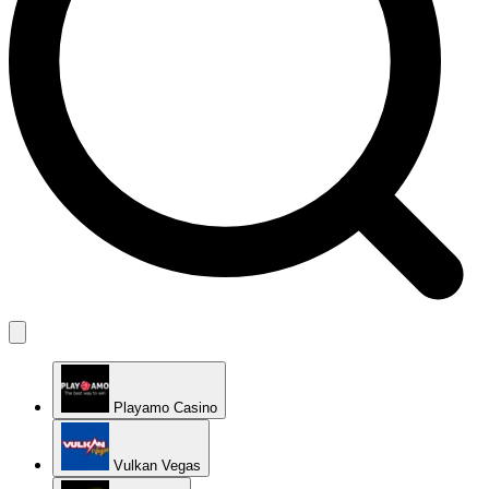
Playamo Casino
Vulkan Vegas