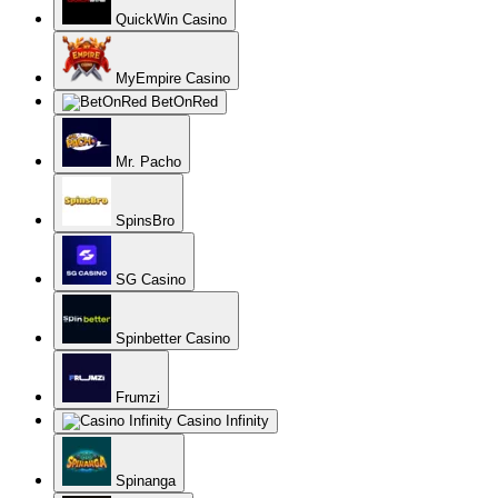
QuickWin Casino
MyEmpire Casino
BetOnRed
Mr. Pacho
SpinsBro
SG Casino
Spinbetter Casino
Frumzi
Casino Infinity
Spinanga