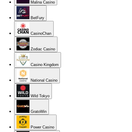
Malina Casino
BetFury
CasinoChan
Zodiac Casino
Casino Kingdom
National Casino
Wild Tokyo
GratoWin
Power Casino