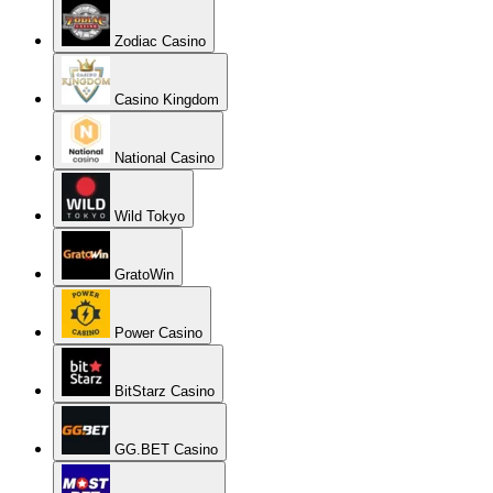
Zodiac Casino
Casino Kingdom
National Casino
Wild Tokyo
GratoWin
Power Casino
BitStarz Casino
GG.BET Casino