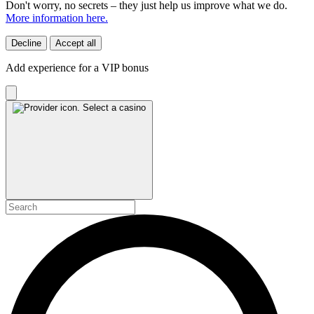
Don't worry, no secrets – they just help us improve what we do.
More information here.
Decline
Accept all
Add experience for a VIP bonus
Select a casino