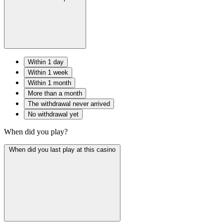
Within 1 day
Within 1 week
Within 1 month
More than a month
The withdrawal never arrived
No withdrawal yet
When did you play?
When did you last play at this casino