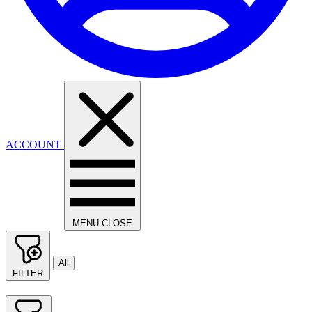
ACCOUNT
MENU
CLOSE
All
FILTER