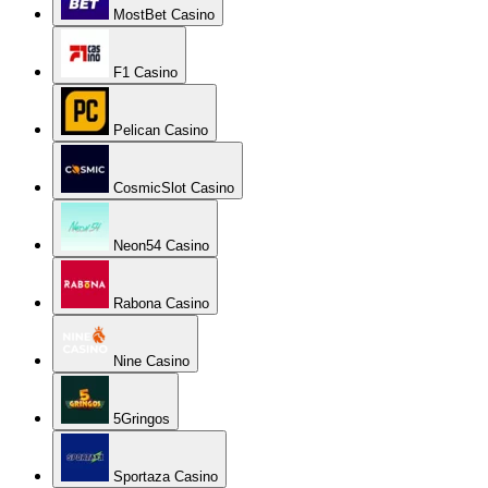
MostBet Casino
F1 Casino
Pelican Casino
CosmicSlot Casino
Neon54 Casino
Rabona Casino
Nine Casino
5Gringos
Sportaza Casino