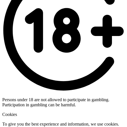
Persons under 18 are not allowed to participate in gambling.
Participation in gambling can be harmful.
Cookies
To give you the best experience and information, we use cookies.