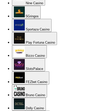
Nine Casino
5Gringos
Sportaza Casino
Play Fortuna Casino
Bizzo Casino
SlotsPalace
FEZbet Casino
Bruno Casino
Dolly Casino