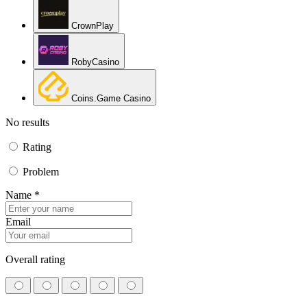
CrownPlay
RobyCasino
Coins.Game Casino
No results
Rating
Problem
Name *
Email
Overall rating