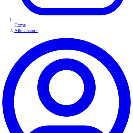
Home
›
Alle Casinos