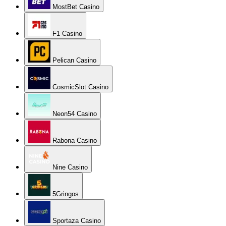
MostBet Casino
F1 Casino
Pelican Casino
CosmicSlot Casino
Neon54 Casino
Rabona Casino
Nine Casino
5Gringos
Sportaza Casino