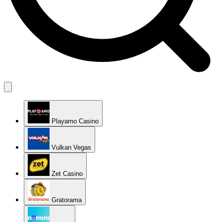
Playamo Casino
Vulkan Vegas
Zet Casino
Gratorama