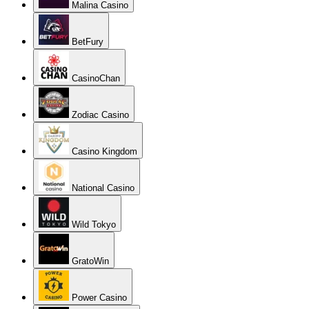
Malina Casino
BetFury
CasinoChan
Zodiac Casino
Casino Kingdom
National Casino
Wild Tokyo
GratoWin
Power Casino