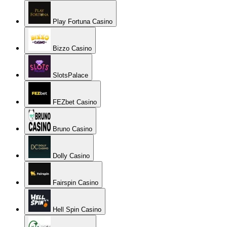
Play Fortuna Casino
Bizzo Casino
SlotsPalace
FEZbet Casino
Bruno Casino
Dolly Casino
Fairspin Casino
Hell Spin Casino