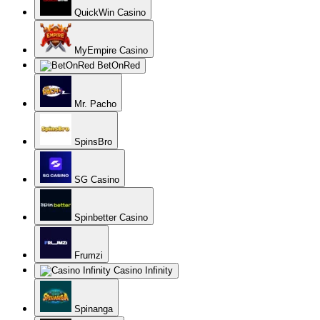
QuickWin Casino
MyEmpire Casino
BetOnRed
Mr. Pacho
SpinsBro
SG Casino
Spinbetter Casino
Frumzi
Casino Infinity
Spinanga