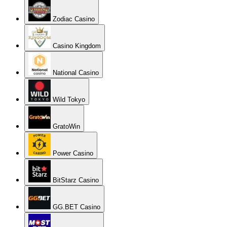
Zodiac Casino
Casino Kingdom
National Casino
Wild Tokyo
GratoWin
Power Casino
BitStarz Casino
GG.BET Casino