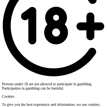
Persons under 18 are not allowed to participate in gambling.
Participation in gambling can be harmful.
Cookies
To give you the best experience and information, we use cookies.