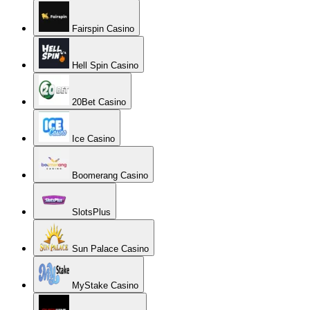
Fairspin Casino
Hell Spin Casino
20Bet Casino
Ice Casino
Boomerang Casino
SlotsPlus
Sun Palace Casino
MyStake Casino