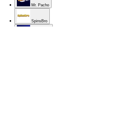
Mr. Pacho
SpinsBro
SG Casino
Spinbetter Casino
Frumzi
Casino Infinity
Spinanga
CrownPlay
RobyCasino