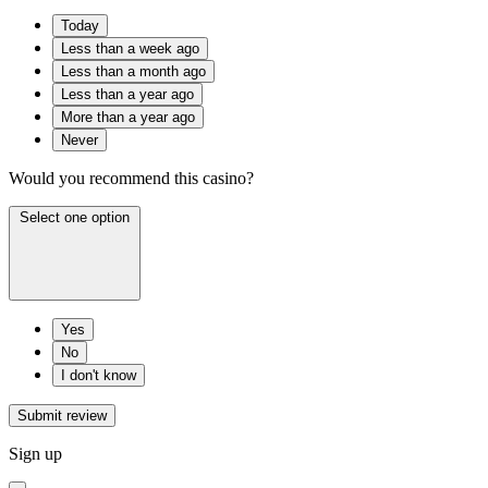
Today
Less than a week ago
Less than a month ago
Less than a year ago
More than a year ago
Never
Would you recommend this casino?
Select one option
Yes
No
I don't know
Submit review
Sign up