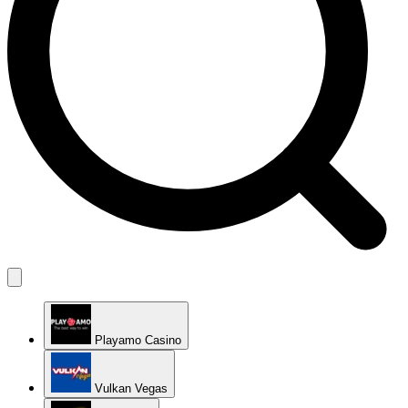
Playamo Casino
Vulkan Vegas