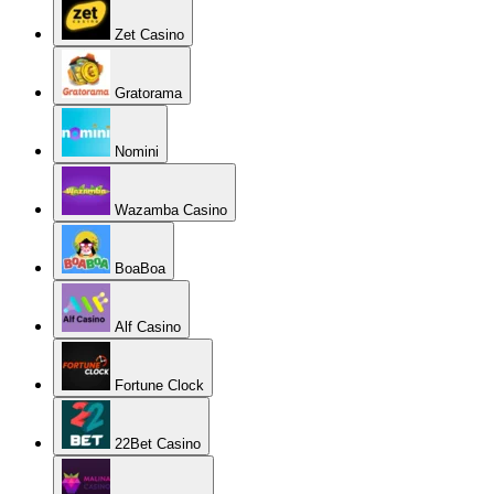
Zet Casino
Gratorama
Nomini
Wazamba Casino
BoaBoa
Alf Casino
Fortune Clock
22Bet Casino