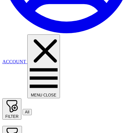
ACCOUNT
MENU
CLOSE
All
FILTER