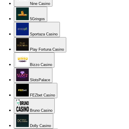
Nine Casino
5Gringos
Sportaza Casino
Play Fortuna Casino
Bizzo Casino
SlotsPalace
FEZbet Casino
Bruno Casino
Dolly Casino