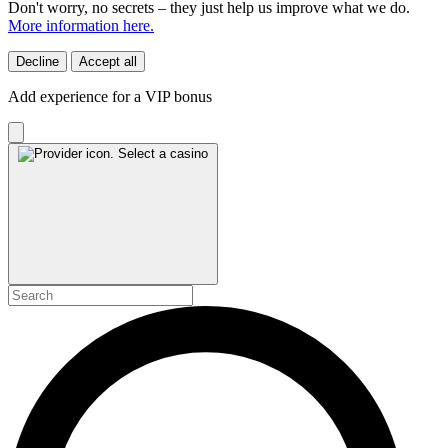
Don't worry, no secrets – they just help us improve what we do.
More information here.
Decline
Accept all
Add experience for a VIP bonus
Select a casino