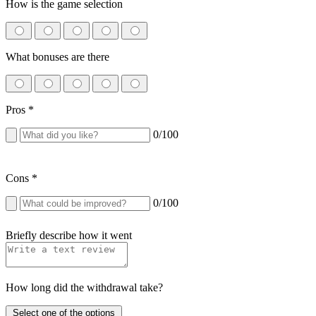
How is the game selection
What bonuses are there
Pros
*
0
/100
Cons
*
0
/100
Briefly describe how it went
How long did the withdrawal take?
Select one of the options