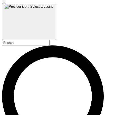
Select a casino