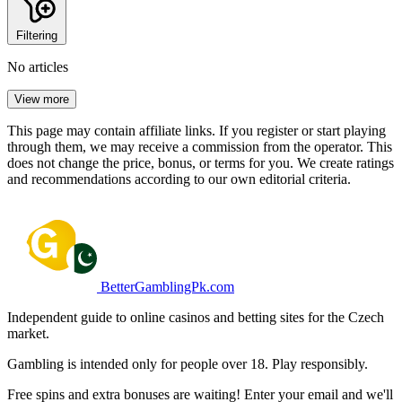
Filtering
No articles
View more
This page may contain affiliate links. If you register or start playing
through them, we may receive a commission from the operator. This
does not change the price, bonus, or terms for you. We create ratings
and recommendations according to our own editorial criteria.
BetterGamblingPk.com
Independent guide to online casinos and betting sites for the Czech
market.
Gambling is intended only for people over 18. Play responsibly.
Free spins and extra bonuses are waiting! Enter your email and we'll