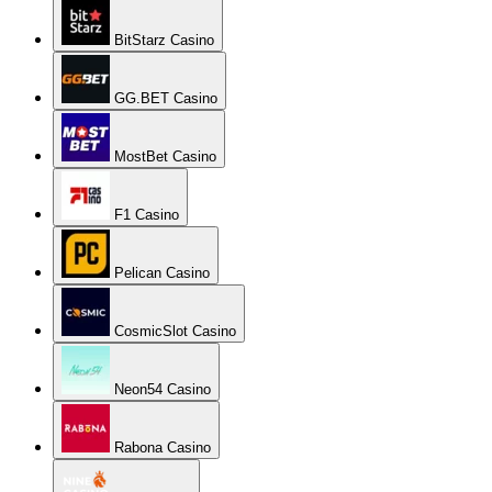
BitStarz Casino
GG.BET Casino
MostBet Casino
F1 Casino
Pelican Casino
CosmicSlot Casino
Neon54 Casino
Rabona Casino