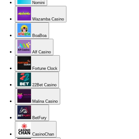
Nomini
Wazamba Casino
BoaBoa
Alf Casino
Fortune Clock
22Bet Casino
Malina Casino
BetFury
CasinoChan