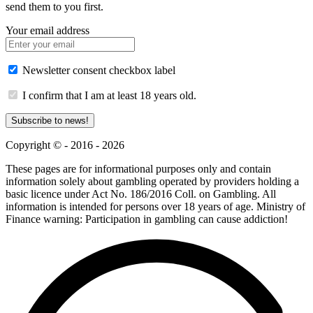
send them to you first.
Your email address
Newsletter consent checkbox label
I confirm that I am at least 18 years old.
Subscribe to news!
Copyright © - 2016 - 2026
These pages are for informational purposes only and contain
information solely about gambling operated by providers holding a
basic licence under Act No. 186/2016 Coll. on Gambling. All
information is intended for persons over 18 years of age. Ministry of
Finance warning: Participation in gambling can cause addiction!