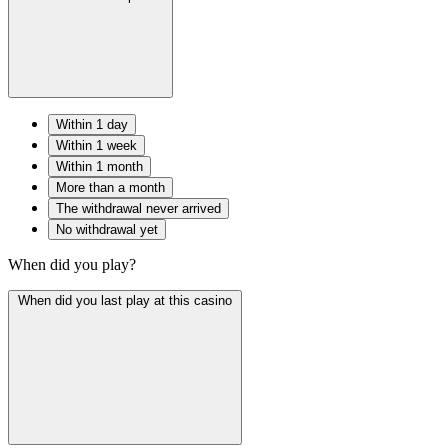
Within 1 day
Within 1 week
Within 1 month
More than a month
The withdrawal never arrived
No withdrawal yet
When did you play?
When did you last play at this casino