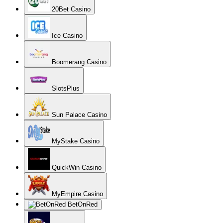
20Bet Casino
Ice Casino
Boomerang Casino
SlotsPlus
Sun Palace Casino
MyStake Casino
QuickWin Casino
MyEmpire Casino
BetOnRed