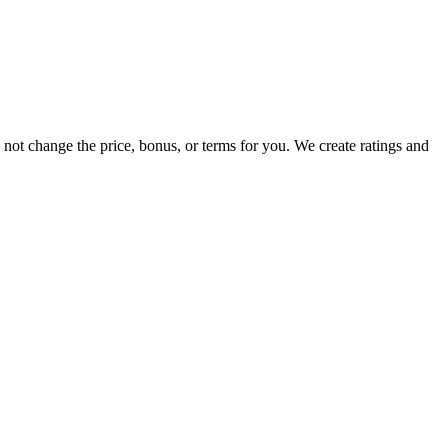
 not change the price, bonus, or terms for you. We create ratings and