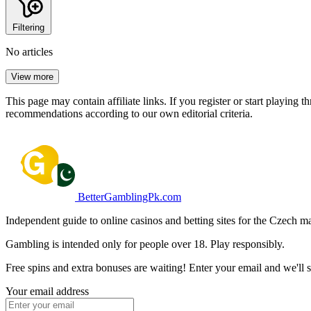
Filtering
No articles
View more
This page may contain affiliate links. If you register or start playin
recommendations according to our own editorial criteria.
BetterGamblingPk.com
Independent guide to online casinos and betting sites for the Czech ma
Gambling is intended only for people over 18. Play responsibly.
Free spins and extra bonuses are waiting! Enter your email and we'll s
Your email address