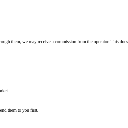
g through them, we may receive a commission from the operator. This does
rket.
end them to you first.