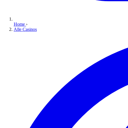
Home
›
Alle Casinos