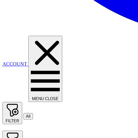
ACCOUNT
MENU
CLOSE
All
FILTER