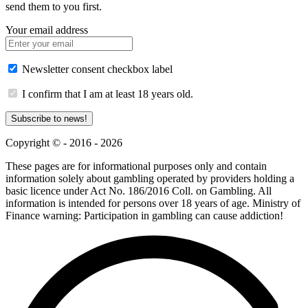
send them to you first.
Your email address
Newsletter consent checkbox label
I confirm that I am at least 18 years old.
Subscribe to news!
Copyright © - 2016 - 2026
These pages are for informational purposes only and contain
information solely about gambling operated by providers holding a
basic licence under Act No. 186/2016 Coll. on Gambling. All
information is intended for persons over 18 years of age. Ministry of
Finance warning: Participation in gambling can cause addiction!