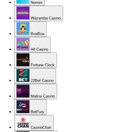
Nomini
Wazamba Casino
BoaBoa
Alf Casino
Fortune Clock
22Bet Casino
Malina Casino
BetFury
CasinoChan