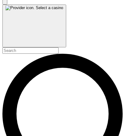
Select a casino