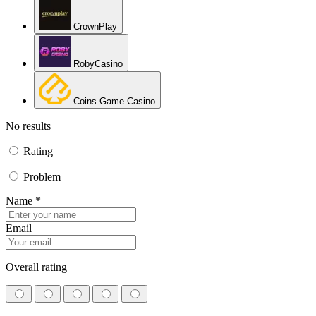
CrownPlay
RobyCasino
Coins.Game Casino
No results
Rating
Problem
Name *
Email
Overall rating