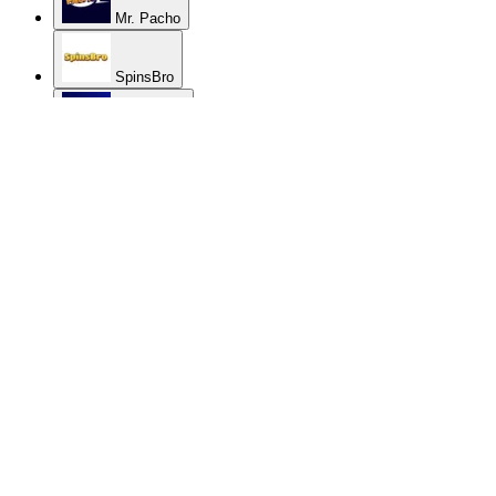
Mr. Pacho
SpinsBro
SG Casino
Spinbetter Casino
Frumzi
Casino Infinity
Spinanga
CrownPlay
RobyCasino