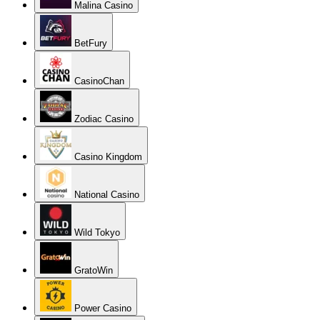
Malina Casino
BetFury
CasinoChan
Zodiac Casino
Casino Kingdom
National Casino
Wild Tokyo
GratoWin
Power Casino