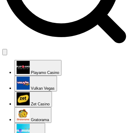
Playamo Casino
Vulkan Vegas
Zet Casino
Gratorama