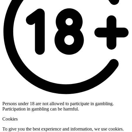
Persons under 18 are not allowed to participate in gambling.
Participation in gambling can be harmful.
Cookies
To give you the best experience and information, we use cookies.