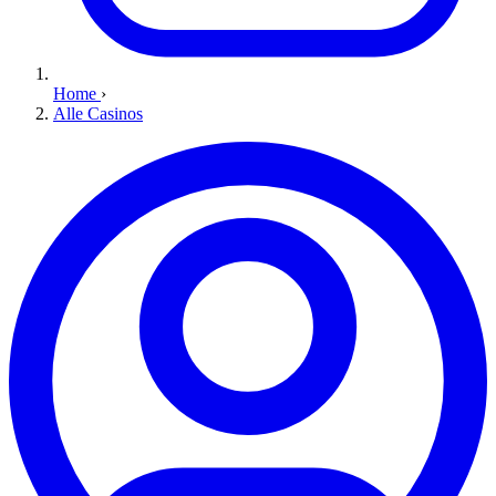
Home
›
Alle Casinos