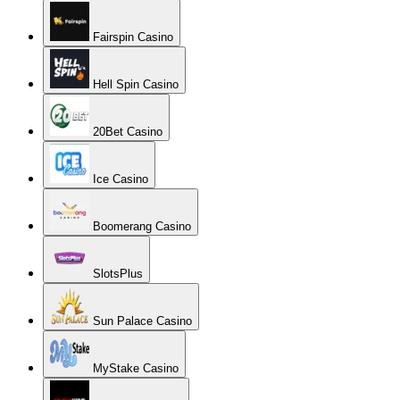
Fairspin Casino
Hell Spin Casino
20Bet Casino
Ice Casino
Boomerang Casino
SlotsPlus
Sun Palace Casino
MyStake Casino