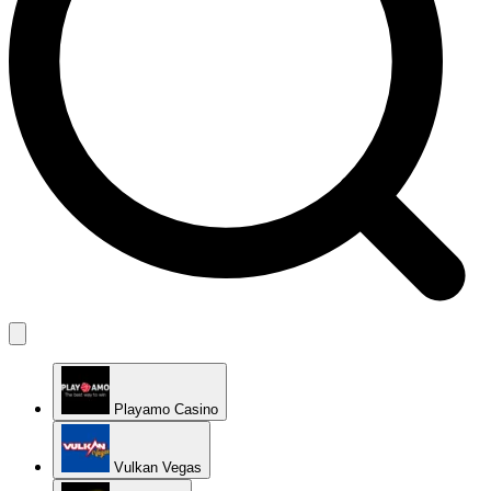
Playamo Casino
Vulkan Vegas