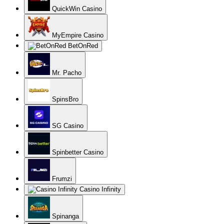
QuickWin Casino
MyEmpire Casino
BetOnRed
Mr. Pacho
SpinsBro
SG Casino
Spinbetter Casino
Frumzi
Casino Infinity
Spinanga