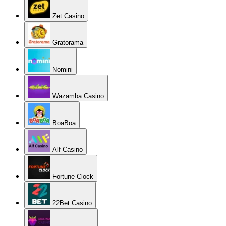
Zet Casino
Gratorama
Nomini
Wazamba Casino
BoaBoa
Alf Casino
Fortune Clock
22Bet Casino