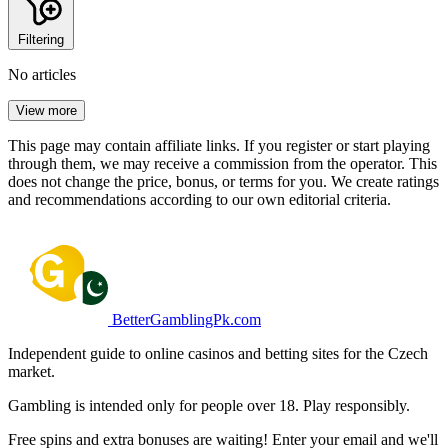
Filtering
No articles
View more
This page may contain affiliate links. If you register or start playing
through them, we may receive a commission from the operator. This
does not change the price, bonus, or terms for you. We create ratings
and recommendations according to our own editorial criteria.
BetterGamblingPk.com
Independent guide to online casinos and betting sites for the Czech
market.
Gambling is intended only for people over 18. Play responsibly.
Free spins and extra bonuses are waiting! Enter your email and we'll