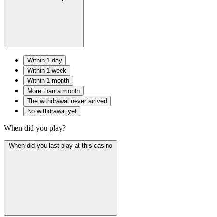
Within 1 day
Within 1 week
Within 1 month
More than a month
The withdrawal never arrived
No withdrawal yet
When did you play?
When did you last play at this casino