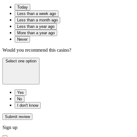
Today
Less than a week ago
Less than a month ago
Less than a year ago
More than a year ago
Never
Would you recommend this casino?
Select one option
Yes
No
I don't know
Submit review
Sign up