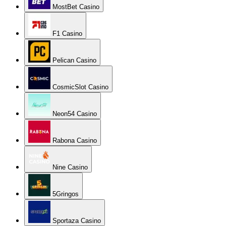
MostBet Casino
F1 Casino
Pelican Casino
CosmicSlot Casino
Neon54 Casino
Rabona Casino
Nine Casino
5Gringos
Sportaza Casino