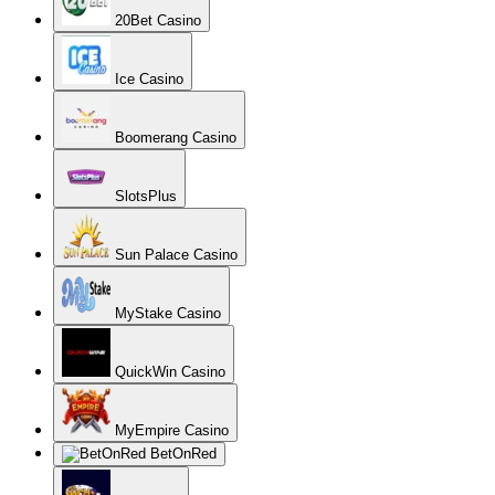
20Bet Casino
Ice Casino
Boomerang Casino
SlotsPlus
Sun Palace Casino
MyStake Casino
QuickWin Casino
MyEmpire Casino
BetOnRed