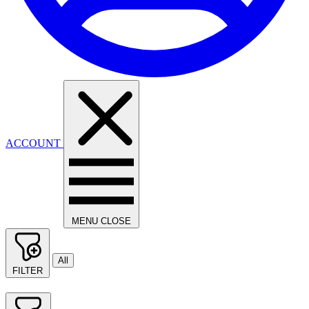
ACCOUNT
MENU
CLOSE
All
FILTER