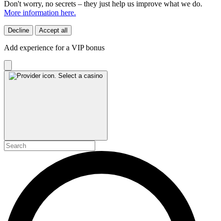
Don't worry, no secrets – they just help us improve what we do.
More information here.
Decline
Accept all
Add experience for a VIP bonus
Select a casino