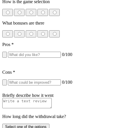
How is the game selection
What bonuses are there
Pros
*
0
/100
Cons
*
0
/100
Briefly describe how it went
How long did the withdrawal take?
Select one of the options