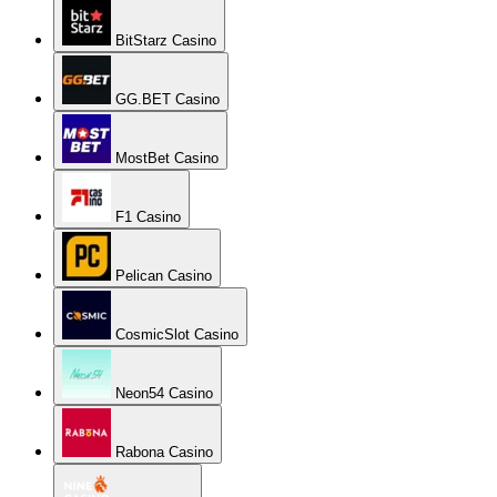
BitStarz Casino
GG.BET Casino
MostBet Casino
F1 Casino
Pelican Casino
CosmicSlot Casino
Neon54 Casino
Rabona Casino