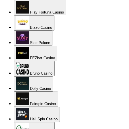
Play Fortuna Casino
Bizzo Casino
SlotsPalace
FEZbet Casino
Bruno Casino
Dolly Casino
Fairspin Casino
Hell Spin Casino