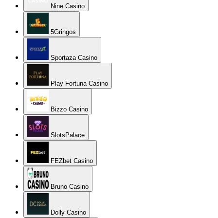
Nine Casino
5Gringos
Sportaza Casino
Play Fortuna Casino
Bizzo Casino
SlotsPalace
FEZbet Casino
Bruno Casino
Dolly Casino