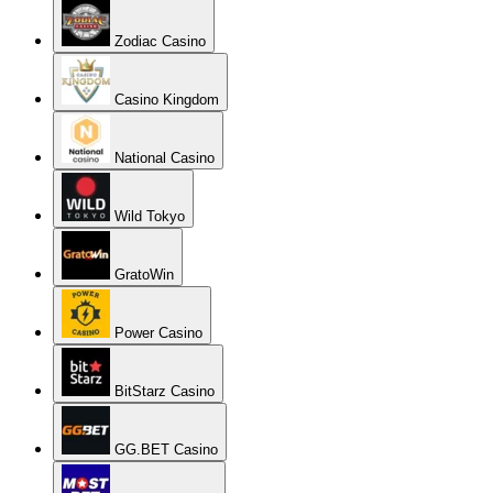
Zodiac Casino
Casino Kingdom
National Casino
Wild Tokyo
GratoWin
Power Casino
BitStarz Casino
GG.BET Casino