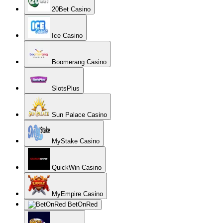
20Bet Casino
Ice Casino
Boomerang Casino
SlotsPlus
Sun Palace Casino
MyStake Casino
QuickWin Casino
MyEmpire Casino
BetOnRed