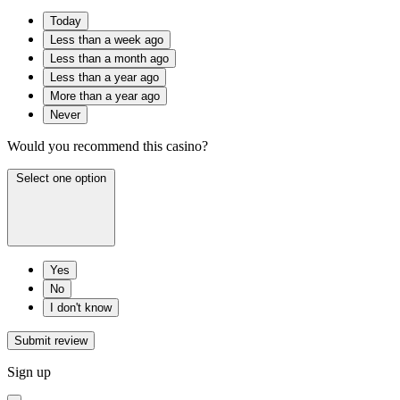
Today
Less than a week ago
Less than a month ago
Less than a year ago
More than a year ago
Never
Would you recommend this casino?
Select one option
Yes
No
I don't know
Submit review
Sign up