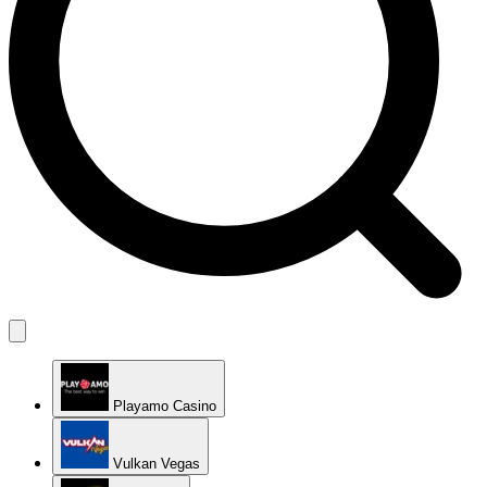
Playamo Casino
Vulkan Vegas