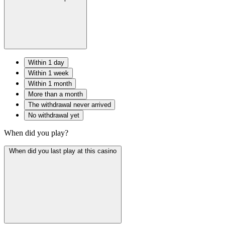
Within 1 day
Within 1 week
Within 1 month
More than a month
The withdrawal never arrived
No withdrawal yet
When did you play?
When did you last play at this casino