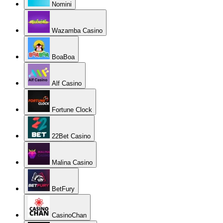
Nomini
Wazamba Casino
BoaBoa
Alf Casino
Fortune Clock
22Bet Casino
Malina Casino
BetFury
CasinoChan