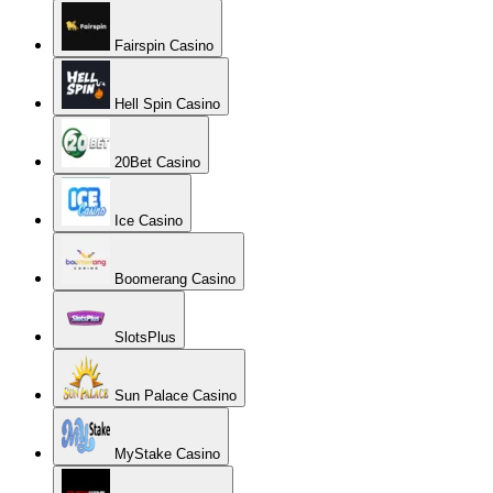
Fairspin Casino
Hell Spin Casino
20Bet Casino
Ice Casino
Boomerang Casino
SlotsPlus
Sun Palace Casino
MyStake Casino