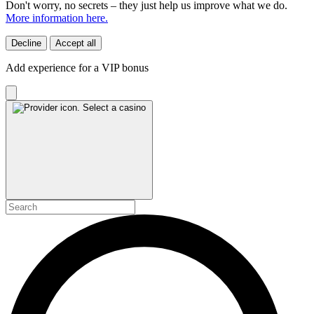
Don't worry, no secrets – they just help us improve what we do.
More information here.
Decline
Accept all
Add experience for a VIP bonus
Select a casino