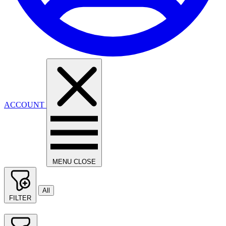
ACCOUNT
MENU
CLOSE
All
FILTER