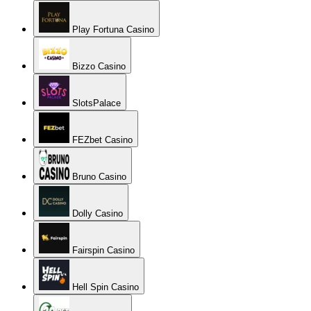
Play Fortuna Casino
Bizzo Casino
SlotsPalace
FEZbet Casino
Bruno Casino
Dolly Casino
Fairspin Casino
Hell Spin Casino