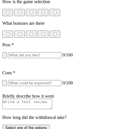
How is the game selection
What bonuses are there
Pros
*
0
/100
Cons
*
0
/100
Briefly describe how it went
How long did the withdrawal take?
Select one of the options