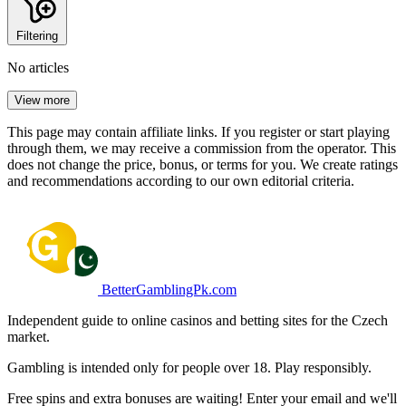
Filtering
No articles
View more
This page may contain affiliate links. If you register or start playing
through them, we may receive a commission from the operator. This
does not change the price, bonus, or terms for you. We create ratings
and recommendations according to our own editorial criteria.
BetterGamblingPk.com
Independent guide to online casinos and betting sites for the Czech
market.
Gambling is intended only for people over 18. Play responsibly.
Free spins and extra bonuses are waiting! Enter your email and we'll