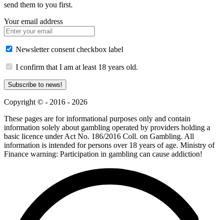
send them to you first.
Your email address
Newsletter consent checkbox label
I confirm that I am at least 18 years old.
Subscribe to news!
Copyright © - 2016 - 2026
These pages are for informational purposes only and contain
information solely about gambling operated by providers holding a
basic licence under Act No. 186/2016 Coll. on Gambling. All
information is intended for persons over 18 years of age. Ministry of
Finance warning: Participation in gambling can cause addiction!