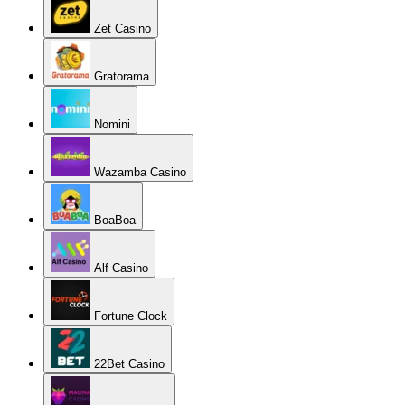
Zet Casino
Gratorama
Nomini
Wazamba Casino
BoaBoa
Alf Casino
Fortune Clock
22Bet Casino