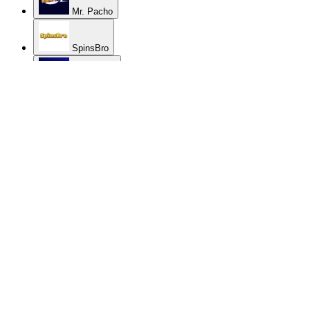
Mr. Pacho
SpinsBro
SG Casino
Spinbetter Casino
Frumzi
Casino Infinity
Spinanga
CrownPlay
RobyCasino