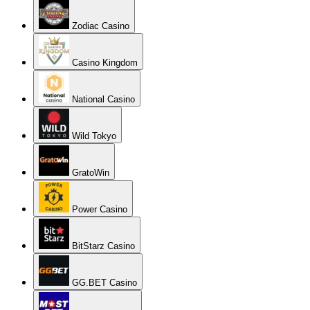
Zodiac Casino
Casino Kingdom
National Casino
Wild Tokyo
GratoWin
Power Casino
BitStarz Casino
GG.BET Casino