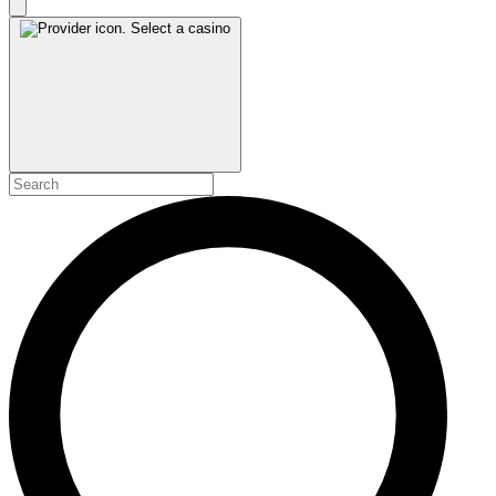
Select a casino