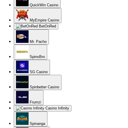
QuickWin Casino
MyEmpire Casino
BetOnRed
Mr. Pacho
SpinsBro
SG Casino
Spinbetter Casino
Frumzi
Casino Infinity
Spinanga