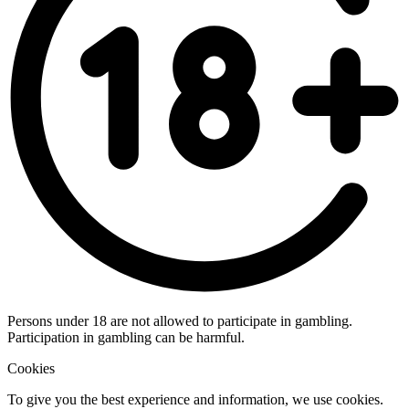
Persons under 18 are not allowed to participate in gambling.
Participation in gambling can be harmful.
Cookies
To give you the best experience and information, we use cookies.