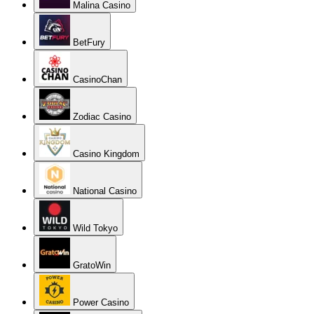
Malina Casino
BetFury
CasinoChan
Zodiac Casino
Casino Kingdom
National Casino
Wild Tokyo
GratoWin
Power Casino