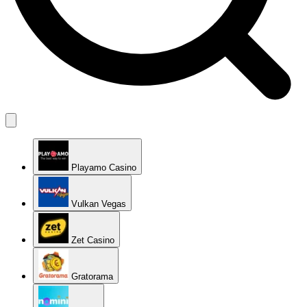
Playamo Casino
Vulkan Vegas
Zet Casino
Gratorama