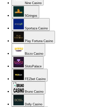
Nine Casino
5Gringos
Sportaza Casino
Play Fortuna Casino
Bizzo Casino
SlotsPalace
FEZbet Casino
Bruno Casino
Dolly Casino