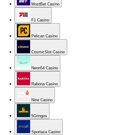
MostBet Casino
F1 Casino
Pelican Casino
CosmicSlot Casino
Neon54 Casino
Rabona Casino
Nine Casino
5Gringos
Sportaza Casino