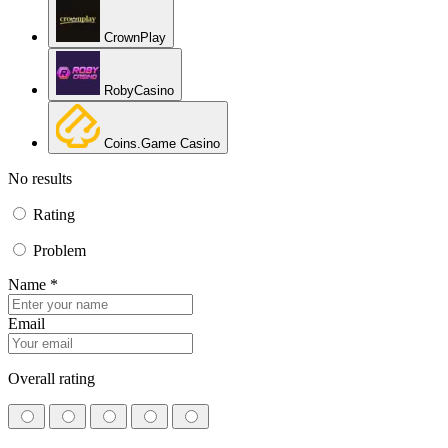
CrownPlay
RobyCasino
Coins.Game Casino
No results
Rating
Problem
Name *
Email
Overall rating