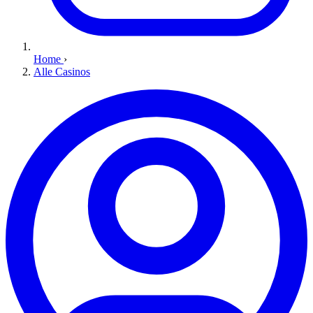
Home
›
Alle Casinos