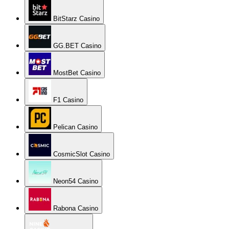
BitStarz Casino
GG.BET Casino
MostBet Casino
F1 Casino
Pelican Casino
CosmicSlot Casino
Neon54 Casino
Rabona Casino