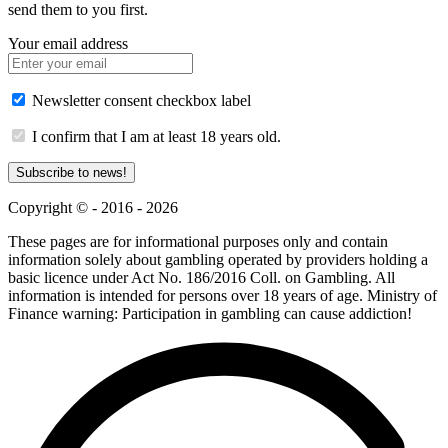
send them to you first.
Your email address
Newsletter consent checkbox label
I confirm that I am at least 18 years old.
Subscribe to news!
Copyright © - 2016 - 2026
These pages are for informational purposes only and contain
information solely about gambling operated by providers holding a
basic licence under Act No. 186/2016 Coll. on Gambling. All
information is intended for persons over 18 years of age. Ministry of
Finance warning: Participation in gambling can cause addiction!