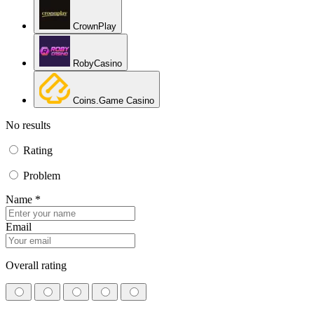
CrownPlay
RobyCasino
Coins.Game Casino
No results
Rating
Problem
Name *
Email
Overall rating