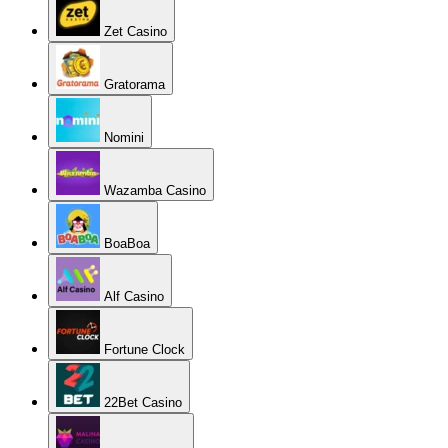
Zet Casino
Gratorama
Nomini
Wazamba Casino
BoaBoa
Alf Casino
Fortune Clock
22Bet Casino