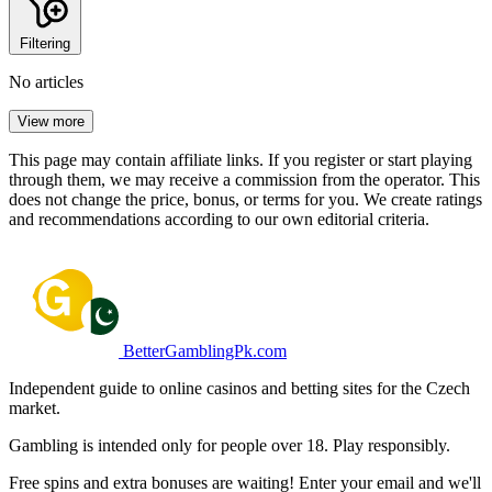
Filtering
No articles
View more
This page may contain affiliate links. If you register or start playing
through them, we may receive a commission from the operator. This
does not change the price, bonus, or terms for you. We create ratings
and recommendations according to our own editorial criteria.
BetterGamblingPk.com
Independent guide to online casinos and betting sites for the Czech
market.
Gambling is intended only for people over 18. Play responsibly.
Free spins and extra bonuses are waiting! Enter your email and we'll