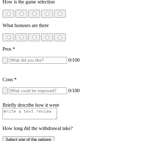
How is the game selection
What bonuses are there
Pros
*
0
/100
Cons
*
0
/100
Briefly describe how it went
How long did the withdrawal take?
Select one of the options