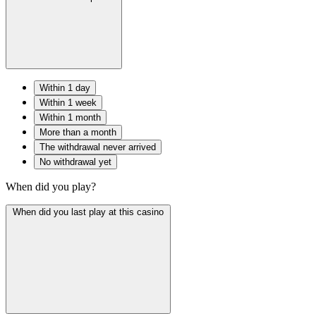
Within 1 day
Within 1 week
Within 1 month
More than a month
The withdrawal never arrived
No withdrawal yet
When did you play?
When did you last play at this casino