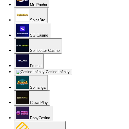
Mr. Pacho
SpinsBro
SG Casino
Spinbetter Casino
Frumzi
Casino Infinity
Spinanga
CrownPlay
RobyCasino