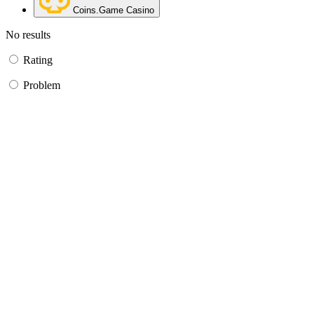
Coins.Game Casino
No results
Rating
Problem
Name *
Email
Overall rating
How is the game selection
What bonuses are there