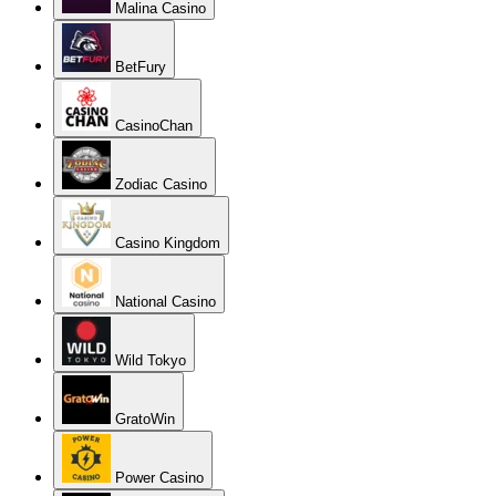
Malina Casino
BetFury
CasinoChan
Zodiac Casino
Casino Kingdom
National Casino
Wild Tokyo
GratoWin
Power Casino