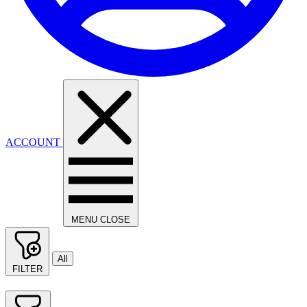
ACCOUNT
MENU
CLOSE
All
FILTER