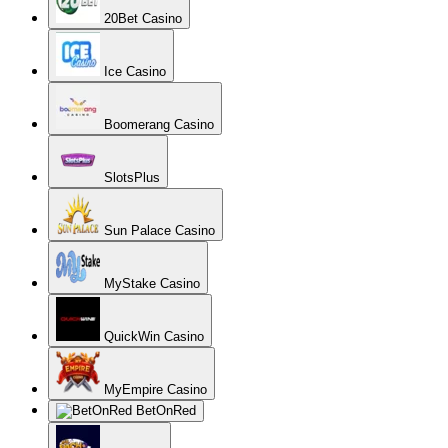
20Bet Casino
Ice Casino
Boomerang Casino
SlotsPlus
Sun Palace Casino
MyStake Casino
QuickWin Casino
MyEmpire Casino
BetOnRed