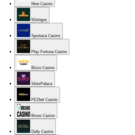
Nine Casino
5Gringos
Sportaza Casino
Play Fortuna Casino
Bizzo Casino
SlotsPalace
FEZbet Casino
Bruno Casino
Dolly Casino