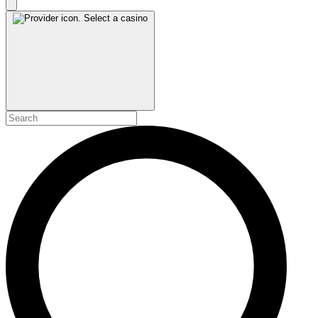
Select a casino