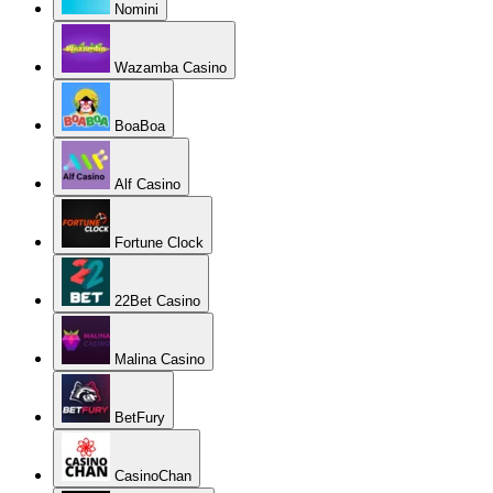
Nomini
Wazamba Casino
BoaBoa
Alf Casino
Fortune Clock
22Bet Casino
Malina Casino
BetFury
CasinoChan