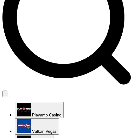
Playamo Casino
Vulkan Vegas