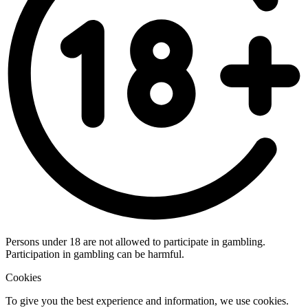
Persons under 18 are not allowed to participate in gambling.
Participation in gambling can be harmful.
Cookies
To give you the best experience and information, we use cookies.