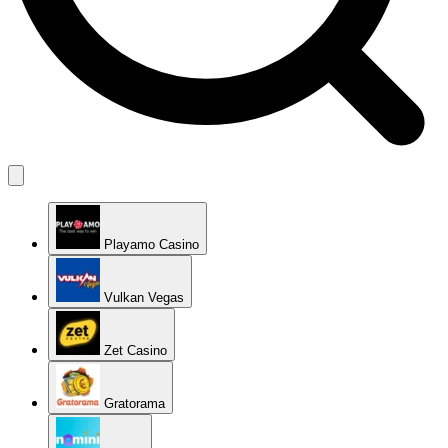
Playamo Casino
Vulkan Vegas
Zet Casino
Gratorama