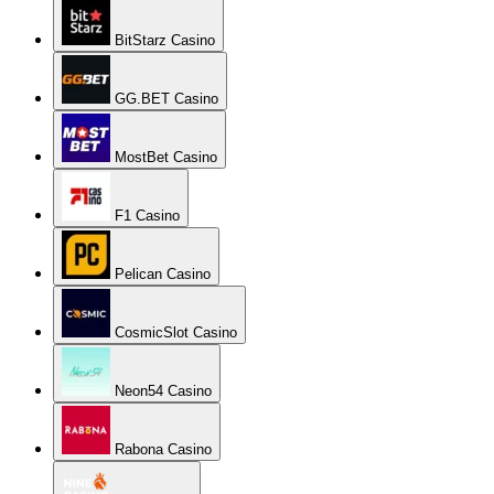
BitStarz Casino
GG.BET Casino
MostBet Casino
F1 Casino
Pelican Casino
CosmicSlot Casino
Neon54 Casino
Rabona Casino