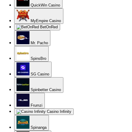
QuickWin Casino
MyEmpire Casino
BetOnRed
Mr. Pacho
SpinsBro
SG Casino
Spinbetter Casino
Frumzi
Casino Infinity
Spinanga