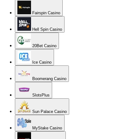
Fairspin Casino
Hell Spin Casino
20Bet Casino
Ice Casino
Boomerang Casino
SlotsPlus
Sun Palace Casino
MyStake Casino