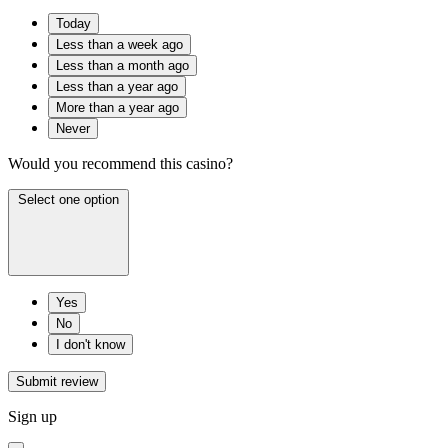
Today
Less than a week ago
Less than a month ago
Less than a year ago
More than a year ago
Never
Would you recommend this casino?
Select one option
Yes
No
I don't know
Submit review
Sign up