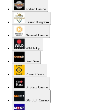
Zodiac Casino
Casino Kingdom
National Casino
Wild Tokyo
GratoWin
Power Casino
BitStarz Casino
GG.BET Casino