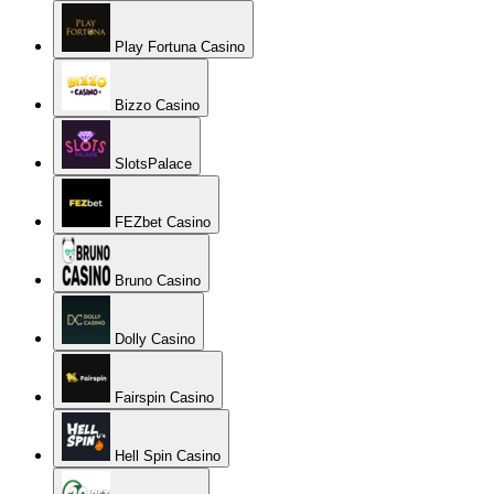
Play Fortuna Casino
Bizzo Casino
SlotsPalace
FEZbet Casino
Bruno Casino
Dolly Casino
Fairspin Casino
Hell Spin Casino