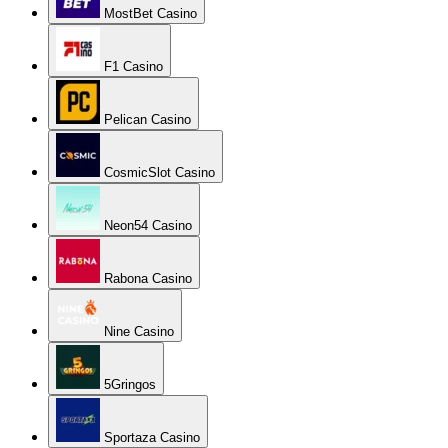
MostBet Casino
F1 Casino
Pelican Casino
CosmicSlot Casino
Neon54 Casino
Rabona Casino
Nine Casino
5Gringos
Sportaza Casino