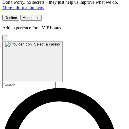
Don't worry, no secrets – they just help us improve what we do.
More information here.
Decline
Accept all
Add experience for a VIP bonus
Select a casino