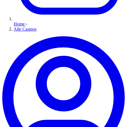
Home
›
Alle Casinos