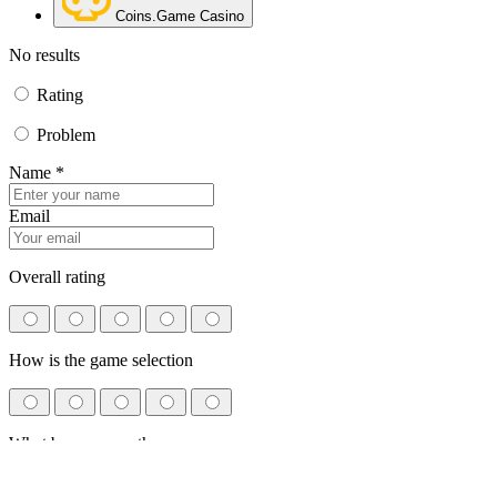
Coins.Game Casino
No results
Rating
Problem
Name *
Email
Overall rating
How is the game selection
What bonuses are there