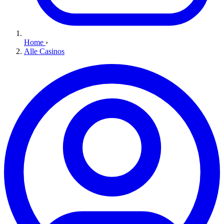
Home
›
Alle Casinos