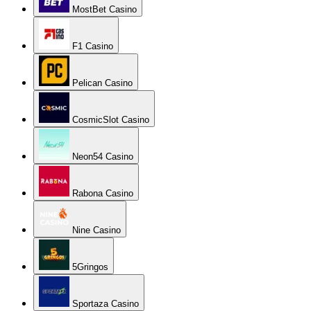
MostBet Casino
F1 Casino
Pelican Casino
CosmicSlot Casino
Neon54 Casino
Rabona Casino
Nine Casino
5Gringos
Sportaza Casino