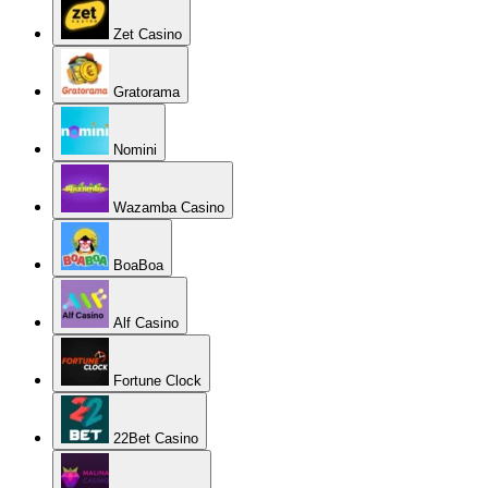
Zet Casino
Gratorama
Nomini
Wazamba Casino
BoaBoa
Alf Casino
Fortune Clock
22Bet Casino