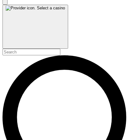
Select a casino