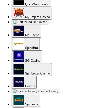
QuickWin Casino
MyEmpire Casino
BetOnRed
Mr. Pacho
SpinsBro
SG Casino
Spinbetter Casino
Frumzi
Casino Infinity
Spinanga