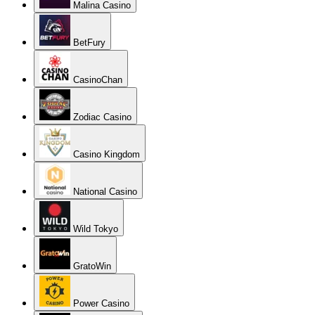
Malina Casino
BetFury
CasinoChan
Zodiac Casino
Casino Kingdom
National Casino
Wild Tokyo
GratoWin
Power Casino