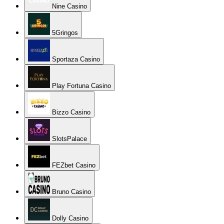
Nine Casino
5Gringos
Sportaza Casino
Play Fortuna Casino
Bizzo Casino
SlotsPalace
FEZbet Casino
Bruno Casino
Dolly Casino