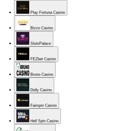
Play Fortuna Casino
Bizzo Casino
SlotsPalace
FEZbet Casino
Bruno Casino
Dolly Casino
Fairspin Casino
Hell Spin Casino