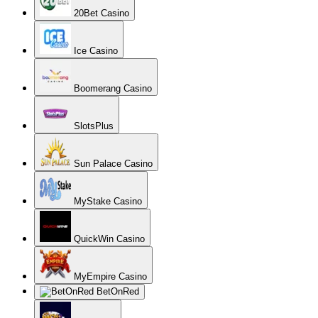
20Bet Casino
Ice Casino
Boomerang Casino
SlotsPlus
Sun Palace Casino
MyStake Casino
QuickWin Casino
MyEmpire Casino
BetOnRed