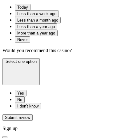
Today
Less than a week ago
Less than a month ago
Less than a year ago
More than a year ago
Never
Would you recommend this casino?
Select one option
Yes
No
I don't know
Submit review
Sign up