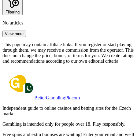
Filtering
No articles
View more
This page may contain affiliate links. If you register or start playing
through them, we may receive a commission from the operator. This
does not change the price, bonus, or terms for you. We create ratings
and recommendations according to our own editorial criteria.
BetterGamblingPk.com
Independent guide to online casinos and betting sites for the Czech
market.
Gambling is intended only for people over 18. Play responsibly.
Free spins and extra bonuses are waiting! Enter your email and we'll