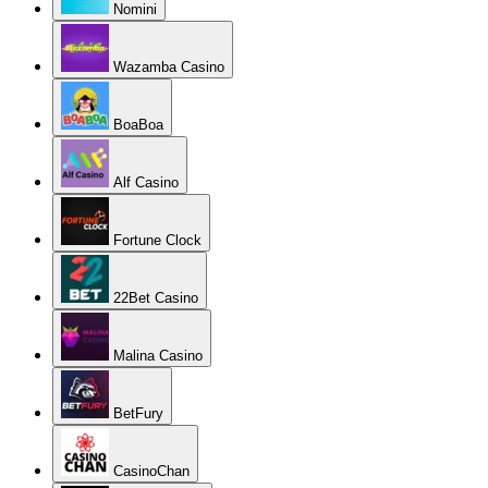
Nomini
Wazamba Casino
BoaBoa
Alf Casino
Fortune Clock
22Bet Casino
Malina Casino
BetFury
CasinoChan