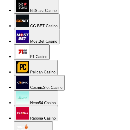
BitStarz Casino
GG.BET Casino
MostBet Casino
F1 Casino
Pelican Casino
CosmicSlot Casino
Neon54 Casino
Rabona Casino