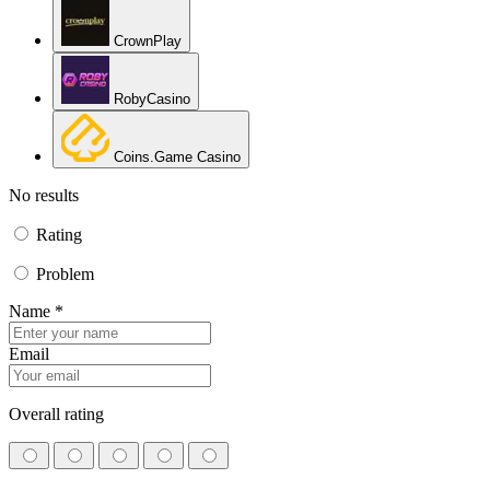
CrownPlay
RobyCasino
Coins.Game Casino
No results
Rating
Problem
Name *
Email
Overall rating