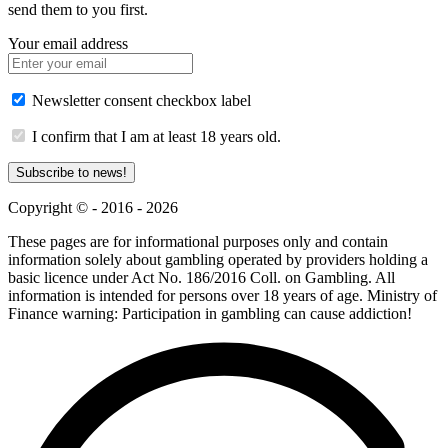
send them to you first.
Your email address
Newsletter consent checkbox label
I confirm that I am at least 18 years old.
Subscribe to news!
Copyright © - 2016 - 2026
These pages are for informational purposes only and contain
information solely about gambling operated by providers holding a
basic licence under Act No. 186/2016 Coll. on Gambling. All
information is intended for persons over 18 years of age. Ministry of
Finance warning: Participation in gambling can cause addiction!