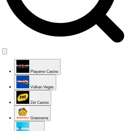
Playamo Casino
Vulkan Vegas
Zet Casino
Gratorama