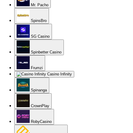
Mr. Pacho
SpinsBro
SG Casino
Spinbetter Casino
Frumzi
Casino Infinity
Spinanga
CrownPlay
RobyCasino