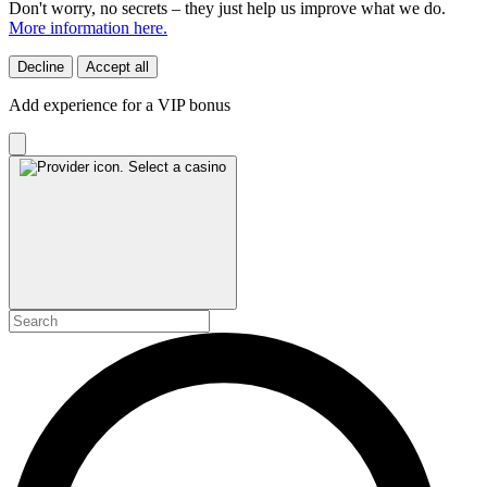
Don't worry, no secrets – they just help us improve what we do.
More information here.
Decline
Accept all
Add experience for a VIP bonus
Select a casino