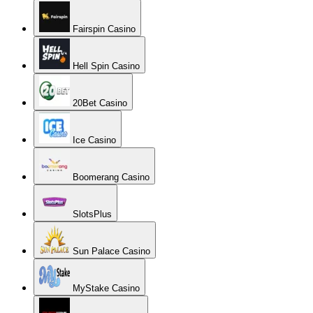
Fairspin Casino
Hell Spin Casino
20Bet Casino
Ice Casino
Boomerang Casino
SlotsPlus
Sun Palace Casino
MyStake Casino