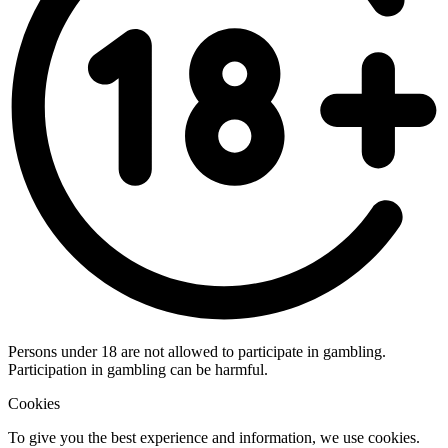
Persons under 18 are not allowed to participate in gambling.
Participation in gambling can be harmful.
Cookies
To give you the best experience and information, we use cookies.