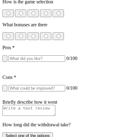
How is the game selection
What bonuses are there
Pros
*
0
/100
Cons
*
0
/100
Briefly describe how it went
How long did the withdrawal take?
Select one of the options