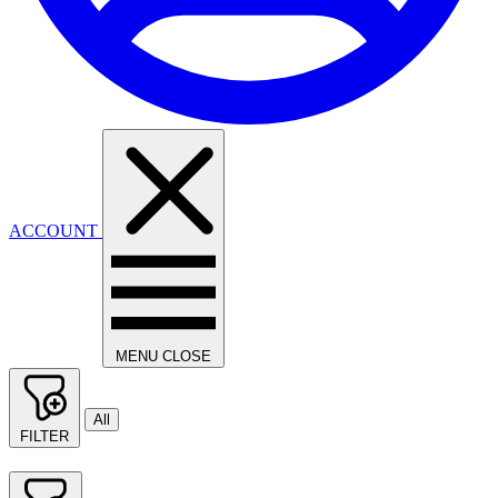
ACCOUNT
MENU
CLOSE
All
FILTER