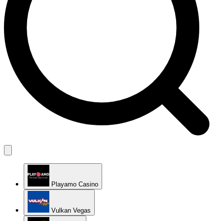
Playamo Casino
Vulkan Vegas