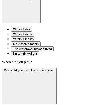
Within 1 day
Within 1 week
Within 1 month
More than a month
The withdrawal never arrived
No withdrawal yet
When did you play?
When did you last play at this casino