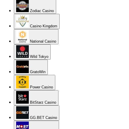
Zodiac Casino
Casino Kingdom
National Casino
Wild Tokyo
GratoWin
Power Casino
BitStarz Casino
GG.BET Casino