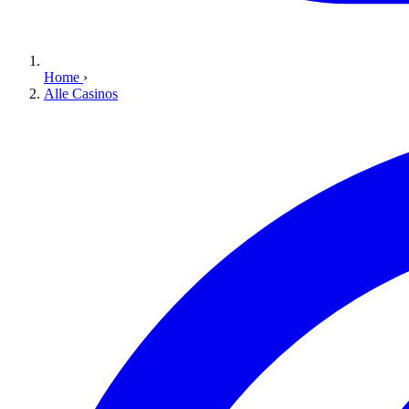
Home
›
Alle Casinos