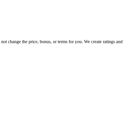
 not change the price, bonus, or terms for you. We create ratings and