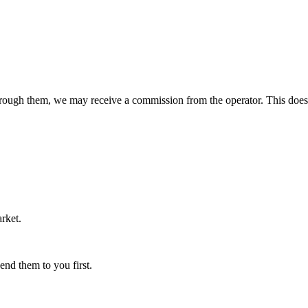
g through them, we may receive a commission from the operator. This does
rket.
end them to you first.