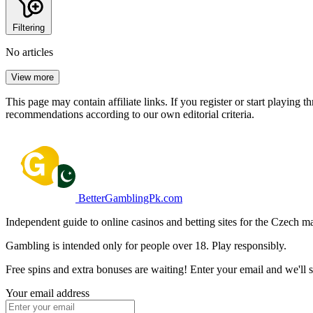
Filtering
No articles
View more
This page may contain affiliate links. If you register or start playin
recommendations according to our own editorial criteria.
BetterGamblingPk.com
Independent guide to online casinos and betting sites for the Czech ma
Gambling is intended only for people over 18. Play responsibly.
Free spins and extra bonuses are waiting! Enter your email and we'll s
Your email address