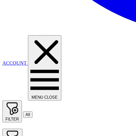
ACCOUNT
MENU
CLOSE
All
FILTER