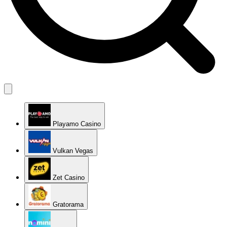
Playamo Casino
Vulkan Vegas
Zet Casino
Gratorama