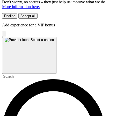
Don't worry, no secrets – they just help us improve what we do.
More information here.
Decline
Accept all
Add experience for a VIP bonus
Select a casino