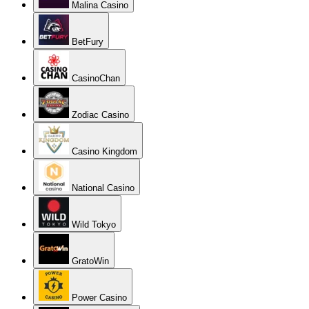
Malina Casino
BetFury
CasinoChan
Zodiac Casino
Casino Kingdom
National Casino
Wild Tokyo
GratoWin
Power Casino