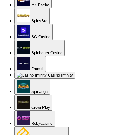
Mr. Pacho
SpinsBro
SG Casino
Spinbetter Casino
Frumzi
Casino Infinity
Spinanga
CrownPlay
RobyCasino