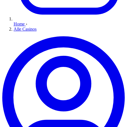
Home
›
Alle Casinos