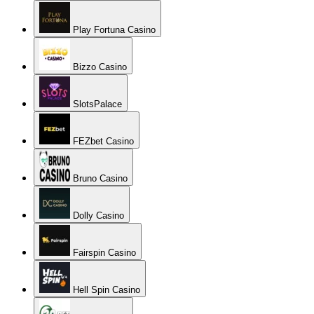
Play Fortuna Casino
Bizzo Casino
SlotsPalace
FEZbet Casino
Bruno Casino
Dolly Casino
Fairspin Casino
Hell Spin Casino