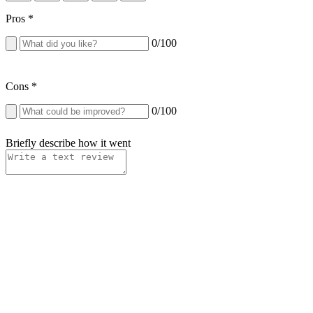
Pros
*
0
/100
Cons
*
0
/100
Briefly describe how it went
How long did the withdrawal take?
Select one of the options
Within 1 day