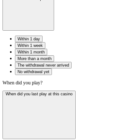
Within 1 day
Within 1 week
Within 1 month
More than a month
The withdrawal never arrived
No withdrawal yet
When did you play?
When did you last play at this casino