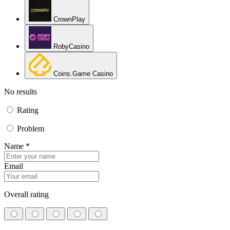
CrownPlay
RobyCasino
Coins.Game Casino
No results
Rating
Problem
Name *
Email
Overall rating