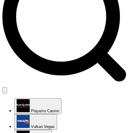
Playamo Casino
Vulkan Vegas