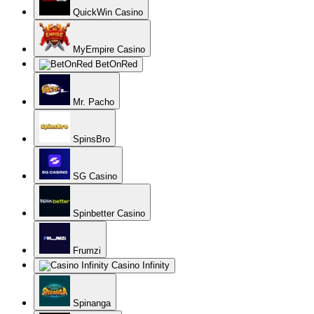
QuickWin Casino
MyEmpire Casino
BetOnRed
Mr. Pacho
SpinsBro
SG Casino
Spinbetter Casino
Frumzi
Casino Infinity
Spinanga