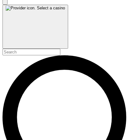
Select a casino