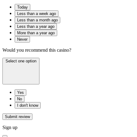
Today
Less than a week ago
Less than a month ago
Less than a year ago
More than a year ago
Never
Would you recommend this casino?
Select one option
Yes
No
I don't know
Submit review
Sign up