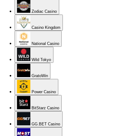
Zodiac Casino
Casino Kingdom
National Casino
Wild Tokyo
GratoWin
Power Casino
BitStarz Casino
GG.BET Casino