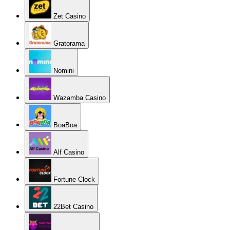
Zet Casino
Gratorama
Nomini
Wazamba Casino
BoaBoa
Alf Casino
Fortune Clock
22Bet Casino