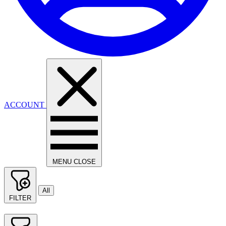
ACCOUNT
MENU
CLOSE
All
FILTER