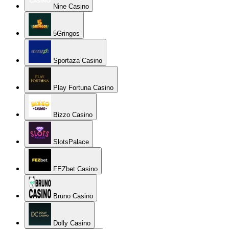
Nine Casino
5Gringos
Sportaza Casino
Play Fortuna Casino
Bizzo Casino
SlotsPalace
FEZbet Casino
Bruno Casino
Dolly Casino