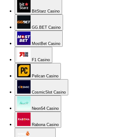
BitStarz Casino
GG.BET Casino
MostBet Casino
F1 Casino
Pelican Casino
CosmicSlot Casino
Neon54 Casino
Rabona Casino