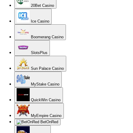
20Bet Casino
Ice Casino
Boomerang Casino
SlotsPlus
Sun Palace Casino
MyStake Casino
QuickWin Casino
MyEmpire Casino
BetOnRed