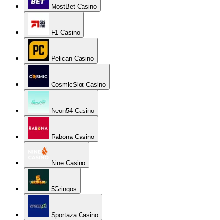
MostBet Casino
F1 Casino
Pelican Casino
CosmicSlot Casino
Neon54 Casino
Rabona Casino
Nine Casino
5Gringos
Sportaza Casino