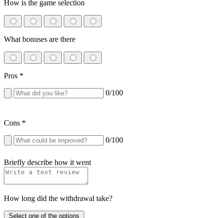
How is the game selection
What bonuses are there
Pros
*
0
/100
Cons
*
0
/100
Briefly describe how it went
How long did the withdrawal take?
Select one of the options