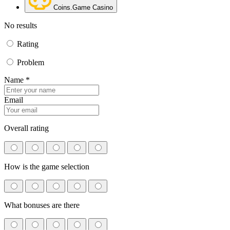
Coins.Game Casino
No results
Rating
Problem
Name *
Email
Overall rating
How is the game selection
What bonuses are there