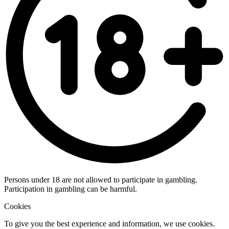
Persons under 18 are not allowed to participate in gambling.
Participation in gambling can be harmful.
Cookies
To give you the best experience and information, we use cookies.