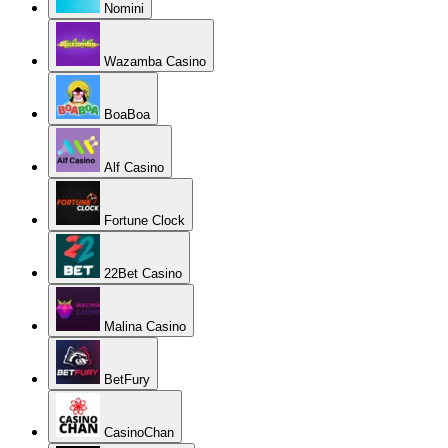
Nomini
Wazamba Casino
BoaBoa
Alf Casino
Fortune Clock
22Bet Casino
Malina Casino
BetFury
CasinoChan