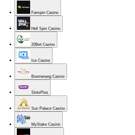
Fairspin Casino
Hell Spin Casino
20Bet Casino
Ice Casino
Boomerang Casino
SlotsPlus
Sun Palace Casino
MyStake Casino