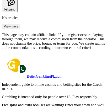
Filtering
No articles
View more
This page may contain affiliate links. If you register or start playing
through them, we may receive a commission from the operator. This
does not change the price, bonus, or terms for you. We create ratings
and recommendations according to our own editorial criteria.
BetterGamblingPk.com
Independent guide to online casinos and betting sites for the Czech
market.
Gambling is intended only for people over 18. Play responsibly.
Free spins and extra bonuses are waiting! Enter your email and we'll