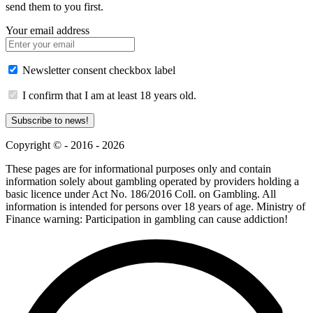
send them to you first.
Your email address
Newsletter consent checkbox label
I confirm that I am at least 18 years old.
Subscribe to news!
Copyright © - 2016 - 2026
These pages are for informational purposes only and contain
information solely about gambling operated by providers holding a
basic licence under Act No. 186/2016 Coll. on Gambling. All
information is intended for persons over 18 years of age. Ministry of
Finance warning: Participation in gambling can cause addiction!