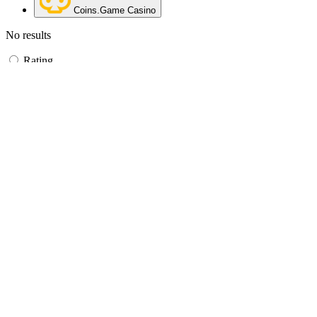
Coins.Game Casino
No results
Rating
Problem
Name *
Email
Overall rating
How is the game selection
What bonuses are there