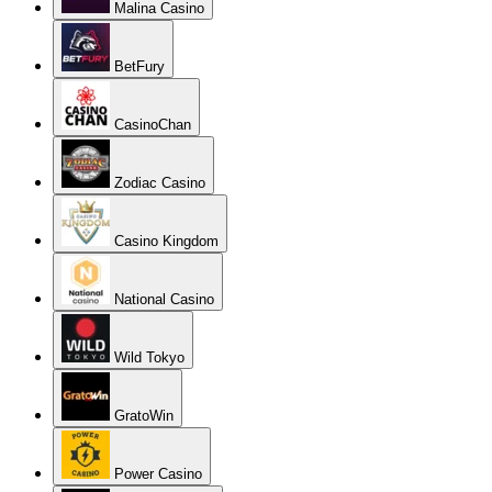
Malina Casino
BetFury
CasinoChan
Zodiac Casino
Casino Kingdom
National Casino
Wild Tokyo
GratoWin
Power Casino