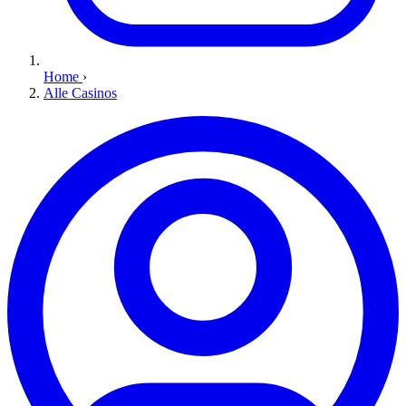
Home
›
Alle Casinos