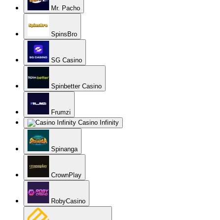
Mr. Pacho
SpinsBro
SG Casino
Spinbetter Casino
Frumzi
Casino Infinity
Spinanga
CrownPlay
RobyCasino