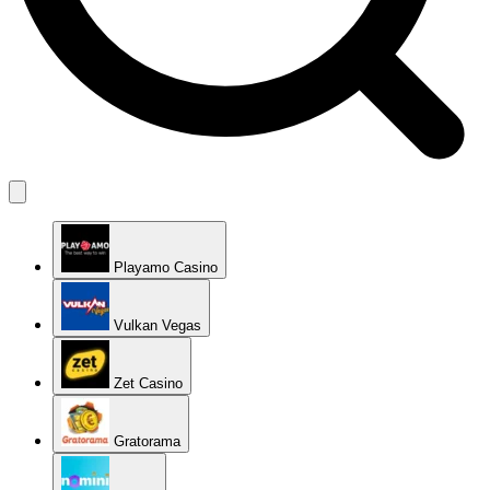
Playamo Casino
Vulkan Vegas
Zet Casino
Gratorama