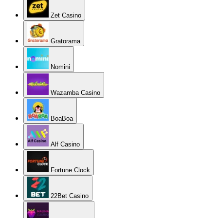
Zet Casino
Gratorama
Nomini
Wazamba Casino
BoaBoa
Alf Casino
Fortune Clock
22Bet Casino