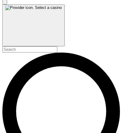
Select a casino