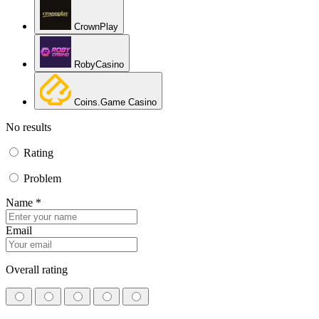
CrownPlay
RobyCasino
Coins.Game Casino
No results
Rating
Problem
Name *
Email
Overall rating