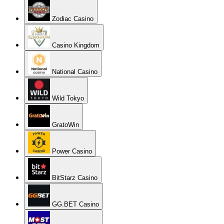
Zodiac Casino
Casino Kingdom
National Casino
Wild Tokyo
GratoWin
Power Casino
BitStarz Casino
GG.BET Casino