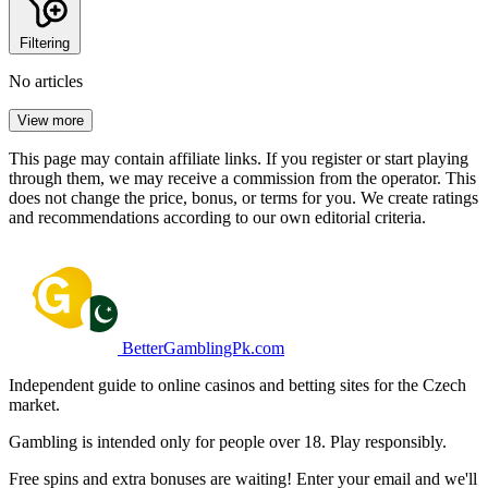
Filtering
No articles
View more
This page may contain affiliate links. If you register or start playing
through them, we may receive a commission from the operator. This
does not change the price, bonus, or terms for you. We create ratings
and recommendations according to our own editorial criteria.
BetterGamblingPk.com
Independent guide to online casinos and betting sites for the Czech
market.
Gambling is intended only for people over 18. Play responsibly.
Free spins and extra bonuses are waiting! Enter your email and we'll