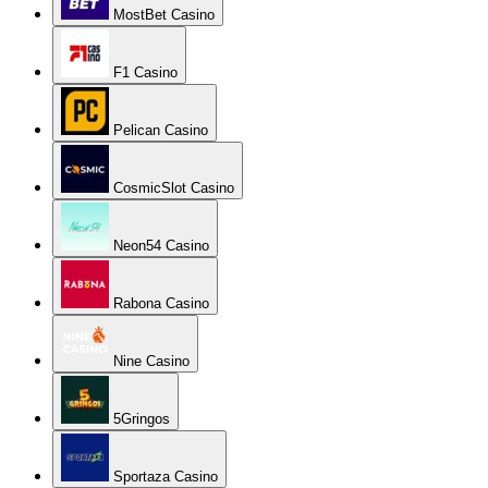
MostBet Casino
F1 Casino
Pelican Casino
CosmicSlot Casino
Neon54 Casino
Rabona Casino
Nine Casino
5Gringos
Sportaza Casino