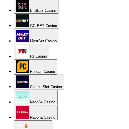
BitStarz Casino
GG.BET Casino
MostBet Casino
F1 Casino
Pelican Casino
CosmicSlot Casino
Neon54 Casino
Rabona Casino