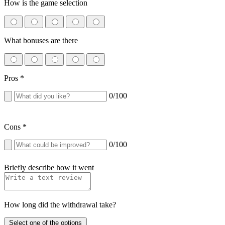
How is the game selection
What bonuses are there
Pros
*
0
/100
Cons
*
0
/100
Briefly describe how it went
How long did the withdrawal take?
Select one of the options