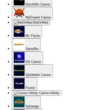
QuickWin Casino
MyEmpire Casino
BetOnRed
Mr. Pacho
SpinsBro
SG Casino
Spinbetter Casino
Frumzi
Casino Infinity
Spinanga