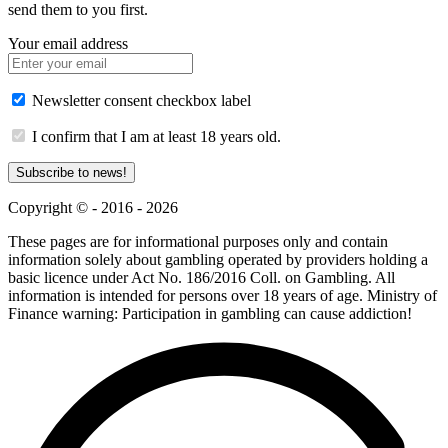
send them to you first.
Your email address
Newsletter consent checkbox label
I confirm that I am at least 18 years old.
Subscribe to news!
Copyright © - 2016 - 2026
These pages are for informational purposes only and contain
information solely about gambling operated by providers holding a
basic licence under Act No. 186/2016 Coll. on Gambling. All
information is intended for persons over 18 years of age. Ministry of
Finance warning: Participation in gambling can cause addiction!