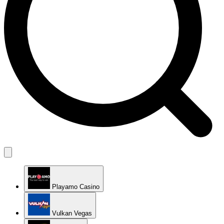
Playamo Casino
Vulkan Vegas