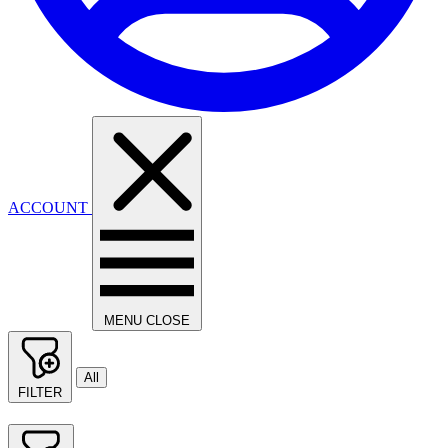
ACCOUNT
MENU
CLOSE
All
FILTER