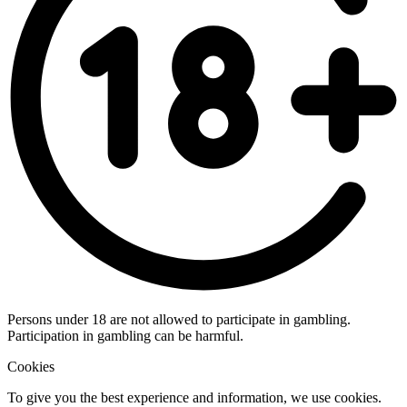
Persons under 18 are not allowed to participate in gambling.
Participation in gambling can be harmful.
Cookies
To give you the best experience and information, we use cookies.