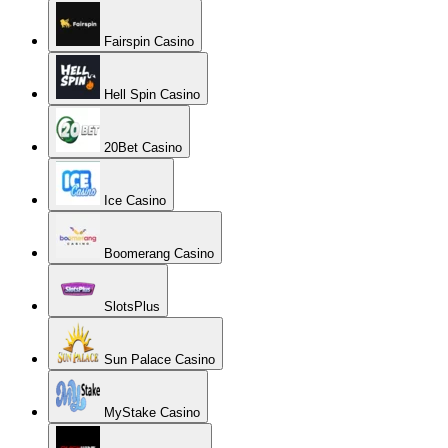
Fairspin Casino
Hell Spin Casino
20Bet Casino
Ice Casino
Boomerang Casino
SlotsPlus
Sun Palace Casino
MyStake Casino