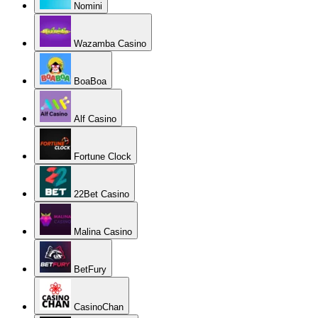
Nomini
Wazamba Casino
BoaBoa
Alf Casino
Fortune Clock
22Bet Casino
Malina Casino
BetFury
CasinoChan