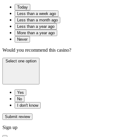
Today
Less than a week ago
Less than a month ago
Less than a year ago
More than a year ago
Never
Would you recommend this casino?
Select one option
Yes
No
I don't know
Submit review
Sign up