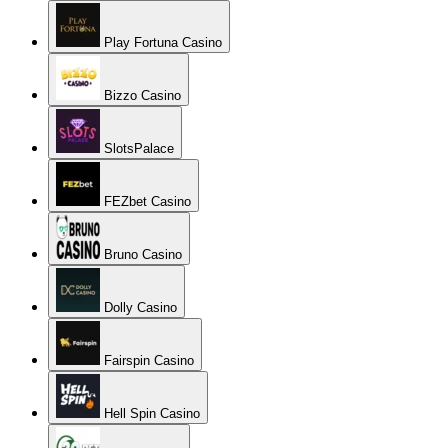
Play Fortuna Casino
Bizzo Casino
SlotsPalace
FEZbet Casino
Bruno Casino
Dolly Casino
Fairspin Casino
Hell Spin Casino