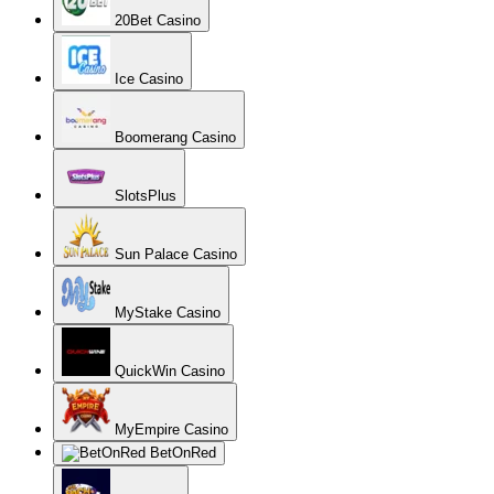
20Bet Casino
Ice Casino
Boomerang Casino
SlotsPlus
Sun Palace Casino
MyStake Casino
QuickWin Casino
MyEmpire Casino
BetOnRed