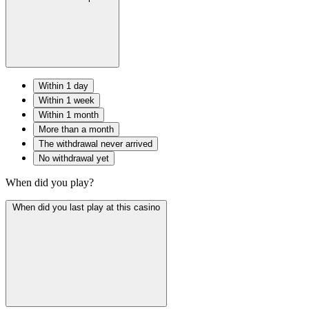
Within 1 day
Within 1 week
Within 1 month
More than a month
The withdrawal never arrived
No withdrawal yet
When did you play?
When did you last play at this casino