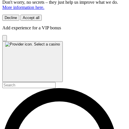
Don't worry, no secrets – they just help us improve what we do.
More information here.
Decline
Accept all
Add experience for a VIP bonus
Select a casino