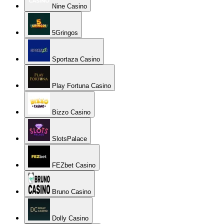
Nine Casino
5Gringos
Sportaza Casino
Play Fortuna Casino
Bizzo Casino
SlotsPalace
FEZbet Casino
Bruno Casino
Dolly Casino