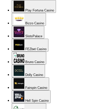
Play Fortuna Casino
Bizzo Casino
SlotsPalace
FEZbet Casino
Bruno Casino
Dolly Casino
Fairspin Casino
Hell Spin Casino