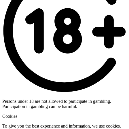
Persons under 18 are not allowed to participate in gambling.
Participation in gambling can be harmful.
Cookies
To give you the best experience and information, we use cookies.