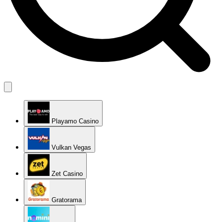
Playamo Casino
Vulkan Vegas
Zet Casino
Gratorama