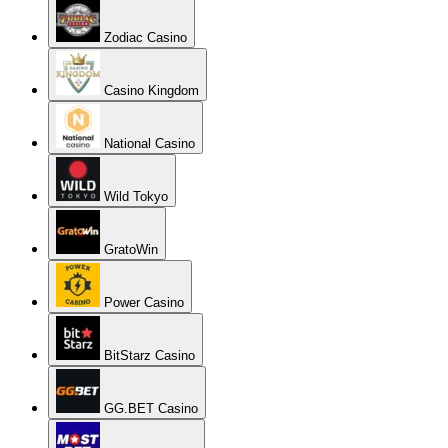
Zodiac Casino
Casino Kingdom
National Casino
Wild Tokyo
GratoWin
Power Casino
BitStarz Casino
GG.BET Casino