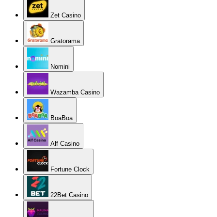
Zet Casino
Gratorama
Nomini
Wazamba Casino
BoaBoa
Alf Casino
Fortune Clock
22Bet Casino