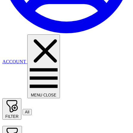
ACCOUNT
MENU
CLOSE
All
FILTER