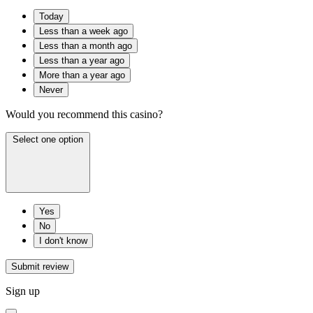
Today
Less than a week ago
Less than a month ago
Less than a year ago
More than a year ago
Never
Would you recommend this casino?
Select one option
Yes
No
I don't know
Submit review
Sign up