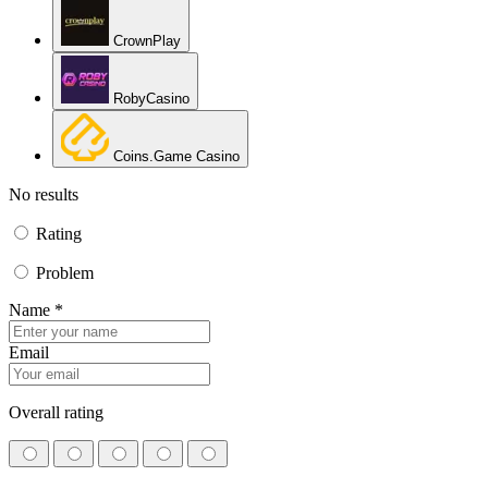
CrownPlay
RobyCasino
Coins.Game Casino
No results
Rating
Problem
Name *
Email
Overall rating