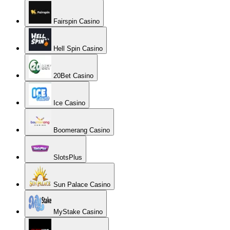
Fairspin Casino
Hell Spin Casino
20Bet Casino
Ice Casino
Boomerang Casino
SlotsPlus
Sun Palace Casino
MyStake Casino