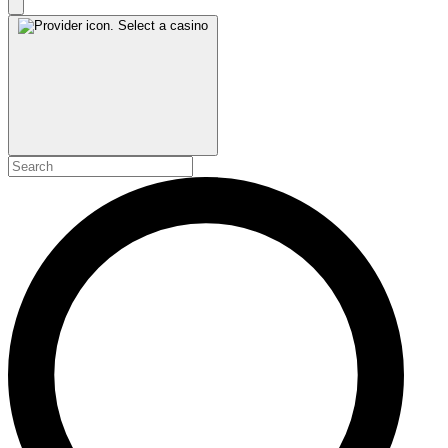
Select a casino