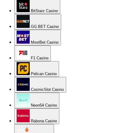
BitStarz Casino
GG.BET Casino
MostBet Casino
F1 Casino
Pelican Casino
CosmicSlot Casino
Neon54 Casino
Rabona Casino