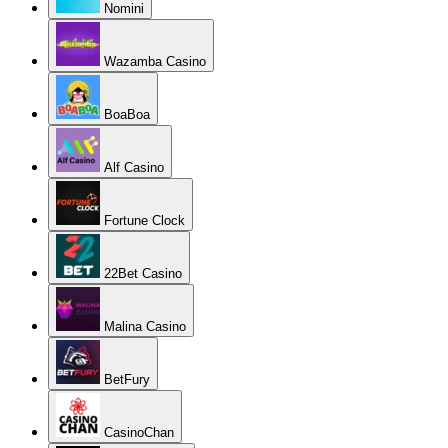
Nomini
Wazamba Casino
BoaBoa
Alf Casino
Fortune Clock
22Bet Casino
Malina Casino
BetFury
CasinoChan