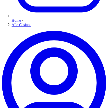
Home
›
Alle Casinos