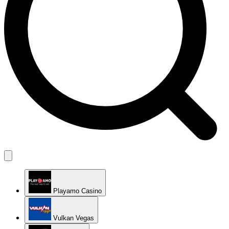
Playamo Casino
Vulkan Vegas