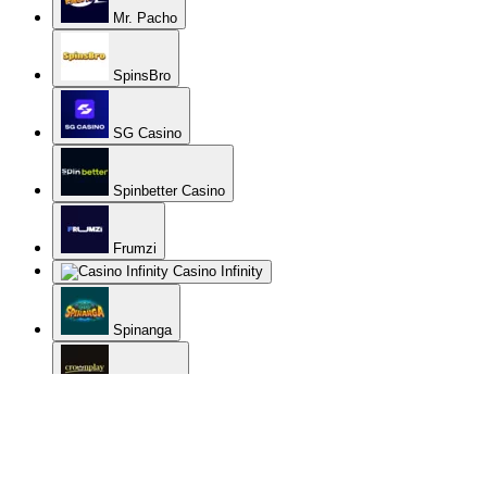
Mr. Pacho
SpinsBro
SG Casino
Spinbetter Casino
Frumzi
Casino Infinity
Spinanga
CrownPlay
RobyCasino