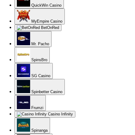
QuickWin Casino
MyEmpire Casino
BetOnRed
Mr. Pacho
SpinsBro
SG Casino
Spinbetter Casino
Frumzi
Casino Infinity
Spinanga