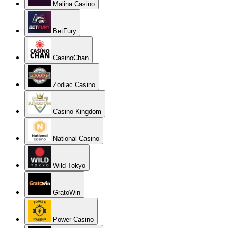
Malina Casino
BetFury
CasinoChan
Zodiac Casino
Casino Kingdom
National Casino
Wild Tokyo
GratoWin
Power Casino