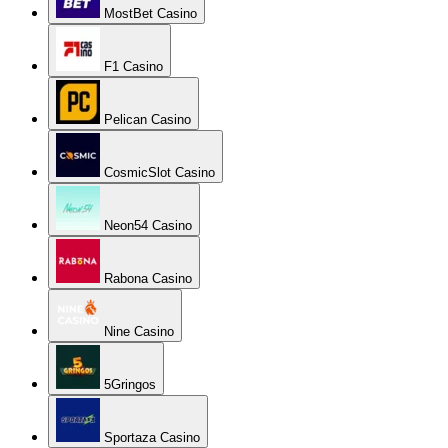
MostBet Casino
F1 Casino
Pelican Casino
CosmicSlot Casino
Neon54 Casino
Rabona Casino
Nine Casino
5Gringos
Sportaza Casino