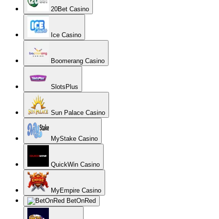
20Bet Casino
Ice Casino
Boomerang Casino
SlotsPlus
Sun Palace Casino
MyStake Casino
QuickWin Casino
MyEmpire Casino
BetOnRed