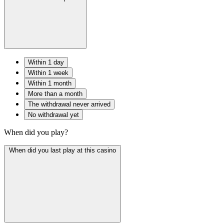
Within 1 day
Within 1 week
Within 1 month
More than a month
The withdrawal never arrived
No withdrawal yet
When did you play?
When did you last play at this casino