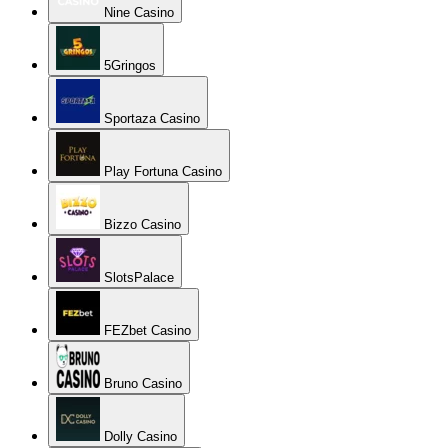
Nine Casino
5Gringos
Sportaza Casino
Play Fortuna Casino
Bizzo Casino
SlotsPalace
FEZbet Casino
Bruno Casino
Dolly Casino