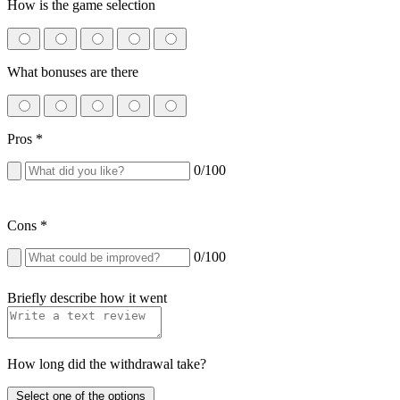
How is the game selection
What bonuses are there
Pros
*
0
/100
Cons
*
0
/100
Briefly describe how it went
How long did the withdrawal take?
Select one of the options