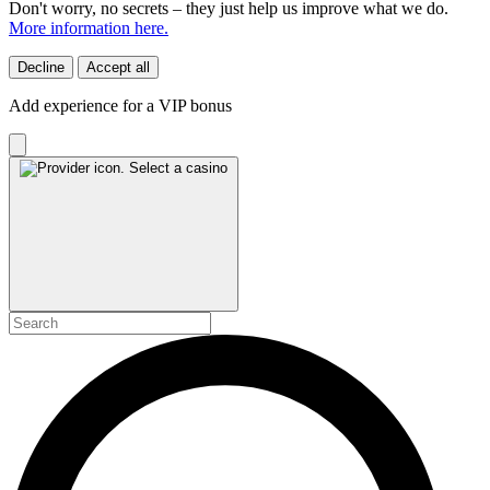
Don't worry, no secrets – they just help us improve what we do.
More information here.
Decline
Accept all
Add experience for a VIP bonus
Select a casino