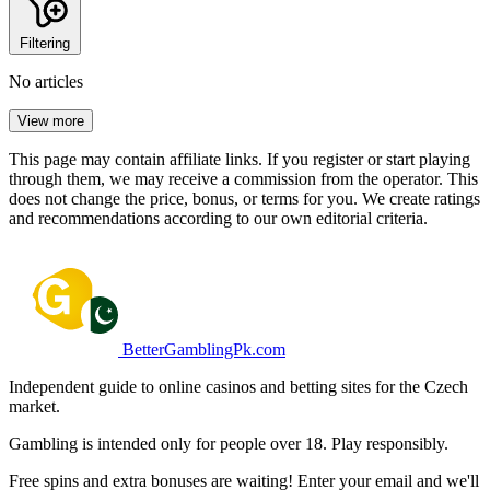
Filtering
No articles
View more
This page may contain affiliate links. If you register or start playing
through them, we may receive a commission from the operator. This
does not change the price, bonus, or terms for you. We create ratings
and recommendations according to our own editorial criteria.
BetterGamblingPk.com
Independent guide to online casinos and betting sites for the Czech
market.
Gambling is intended only for people over 18. Play responsibly.
Free spins and extra bonuses are waiting! Enter your email and we'll