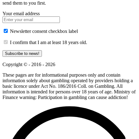
send them to you first.
Your email address
Newsletter consent checkbox label
I confirm that I am at least 18 years old.
Subscribe to news!
Copyright © - 2016 - 2026
These pages are for informational purposes only and contain
information solely about gambling operated by providers holding a
basic licence under Act No. 186/2016 Coll. on Gambling. All
information is intended for persons over 18 years of age. Ministry of
Finance warning: Participation in gambling can cause addiction!