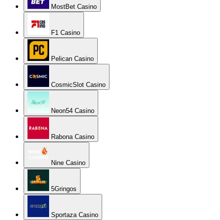
MostBet Casino
F1 Casino
Pelican Casino
CosmicSlot Casino
Neon54 Casino
Rabona Casino
Nine Casino
5Gringos
Sportaza Casino