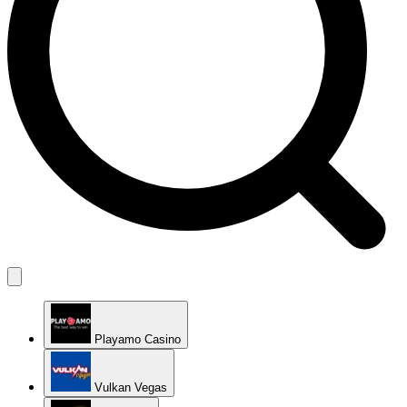
Playamo Casino
Vulkan Vegas