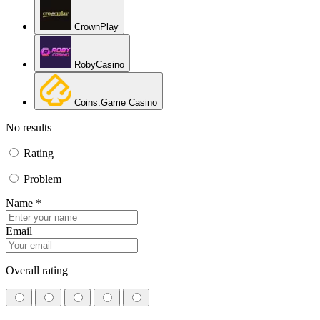
CrownPlay
RobyCasino
Coins.Game Casino
No results
Rating
Problem
Name *
Email
Overall rating