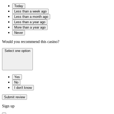
Today
Less than a week ago
Less than a month ago
Less than a year ago
More than a year ago
Never
Would you recommend this casino?
Select one option
Yes
No
I don't know
Submit review
Sign up