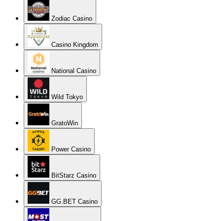
Zodiac Casino
Casino Kingdom
National Casino
Wild Tokyo
GratoWin
Power Casino
BitStarz Casino
GG.BET Casino