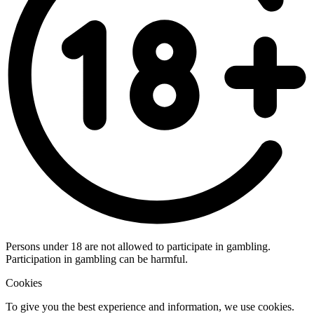
Persons under 18 are not allowed to participate in gambling.
Participation in gambling can be harmful.
Cookies
To give you the best experience and information, we use cookies.