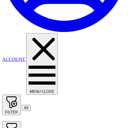
ACCOUNT
MENU
CLOSE
All
FILTER