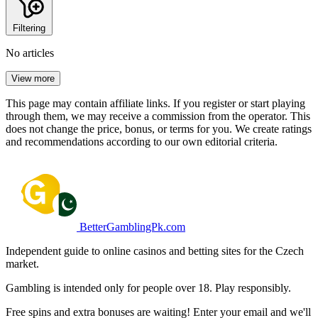
Filtering
No articles
View more
This page may contain affiliate links. If you register or start playing
through them, we may receive a commission from the operator. This
does not change the price, bonus, or terms for you. We create ratings
and recommendations according to our own editorial criteria.
BetterGamblingPk.com
Independent guide to online casinos and betting sites for the Czech
market.
Gambling is intended only for people over 18. Play responsibly.
Free spins and extra bonuses are waiting! Enter your email and we'll