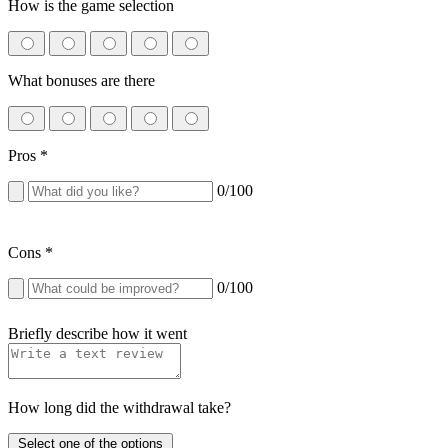
How is the game selection
What bonuses are there
Pros
*
0
/100
Cons
*
0
/100
Briefly describe how it went
How long did the withdrawal take?
Select one of the options