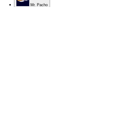
Mr. Pacho
SpinsBro
SG Casino
Spinbetter Casino
Frumzi
Casino Infinity
Spinanga
CrownPlay
RobyCasino