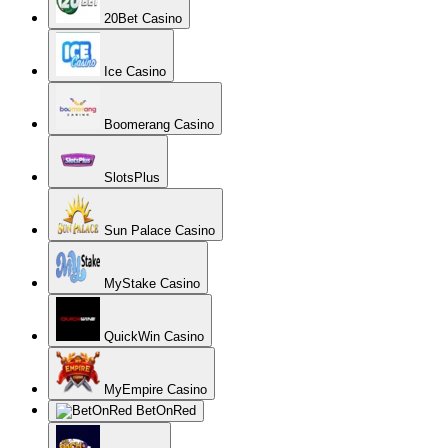
20Bet Casino
Ice Casino
Boomerang Casino
SlotsPlus
Sun Palace Casino
MyStake Casino
QuickWin Casino
MyEmpire Casino
BetOnRed