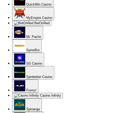
QuickWin Casino
MyEmpire Casino
BetOnRed
Mr. Pacho
SpinsBro
SG Casino
Spinbetter Casino
Frumzi
Casino Infinity
Spinanga