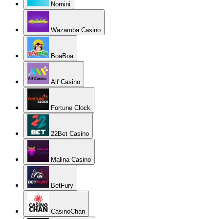
Nomini
Wazamba Casino
BoaBoa
Alf Casino
Fortune Clock
22Bet Casino
Malina Casino
BetFury
CasinoChan