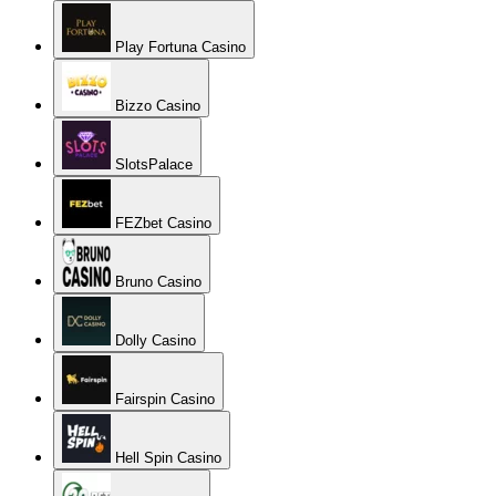
Play Fortuna Casino
Bizzo Casino
SlotsPalace
FEZbet Casino
Bruno Casino
Dolly Casino
Fairspin Casino
Hell Spin Casino