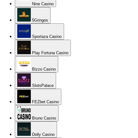
Nine Casino
5Gringos
Sportaza Casino
Play Fortuna Casino
Bizzo Casino
SlotsPalace
FEZbet Casino
Bruno Casino
Dolly Casino