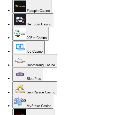
Fairspin Casino
Hell Spin Casino
20Bet Casino
Ice Casino
Boomerang Casino
SlotsPlus
Sun Palace Casino
MyStake Casino