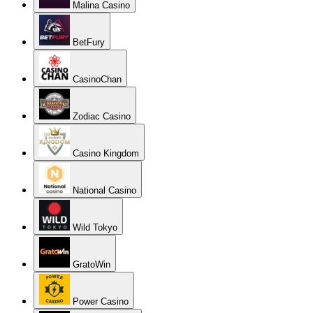
Malina Casino
BetFury
CasinoChan
Zodiac Casino
Casino Kingdom
National Casino
Wild Tokyo
GratoWin
Power Casino