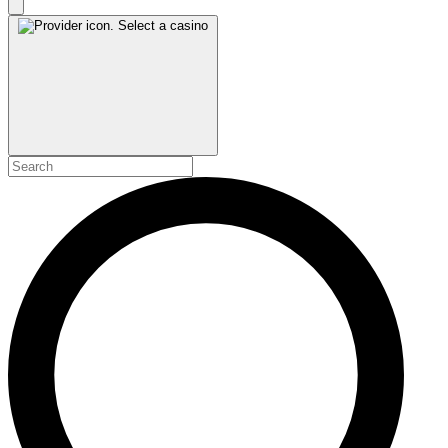
Select a casino