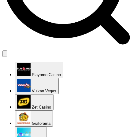
Playamo Casino
Vulkan Vegas
Zet Casino
Gratorama