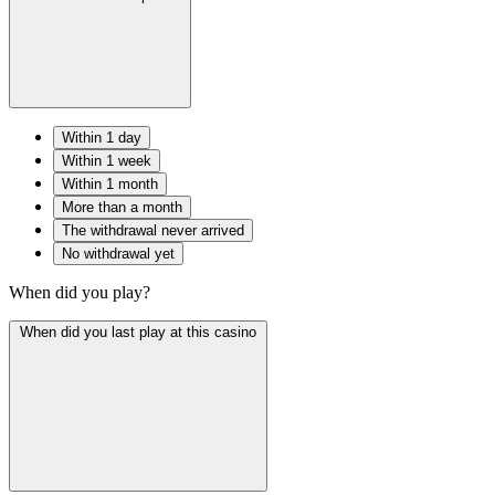
Within 1 day
Within 1 week
Within 1 month
More than a month
The withdrawal never arrived
No withdrawal yet
When did you play?
When did you last play at this casino