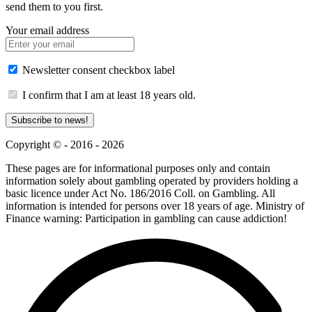
send them to you first.
Your email address
Newsletter consent checkbox label
I confirm that I am at least 18 years old.
Subscribe to news!
Copyright © - 2016 - 2026
These pages are for informational purposes only and contain
information solely about gambling operated by providers holding a
basic licence under Act No. 186/2016 Coll. on Gambling. All
information is intended for persons over 18 years of age. Ministry of
Finance warning: Participation in gambling can cause addiction!