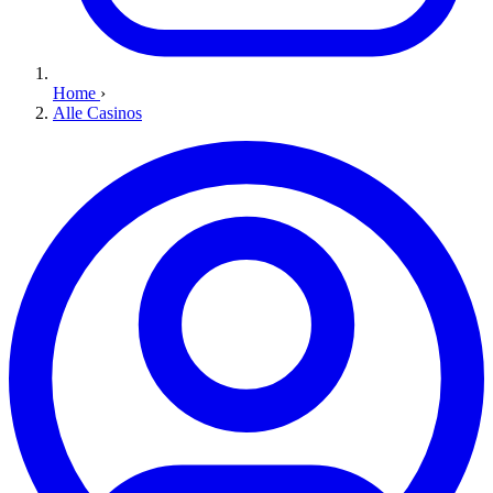
Home
›
Alle Casinos