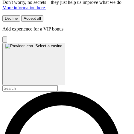
Don't worry, no secrets – they just help us improve what we do.
More information here.
Decline
Accept all
Add experience for a VIP bonus
Select a casino