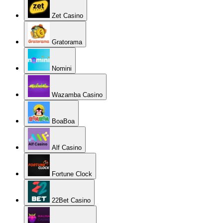
Zet Casino
Gratorama
Nomini
Wazamba Casino
BoaBoa
Alf Casino
Fortune Clock
22Bet Casino