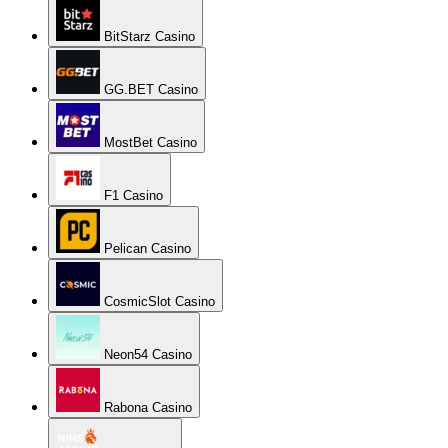
BitStarz Casino
GG.BET Casino
MostBet Casino
F1 Casino
Pelican Casino
CosmicSlot Casino
Neon54 Casino
Rabona Casino