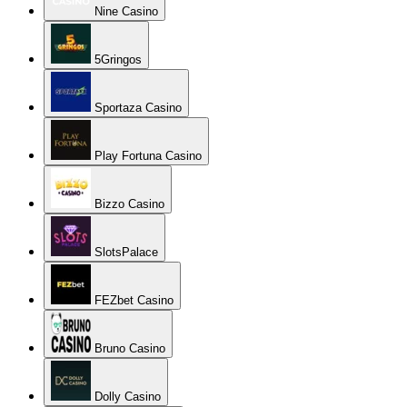
Nine Casino
5Gringos
Sportaza Casino
Play Fortuna Casino
Bizzo Casino
SlotsPalace
FEZbet Casino
Bruno Casino
Dolly Casino