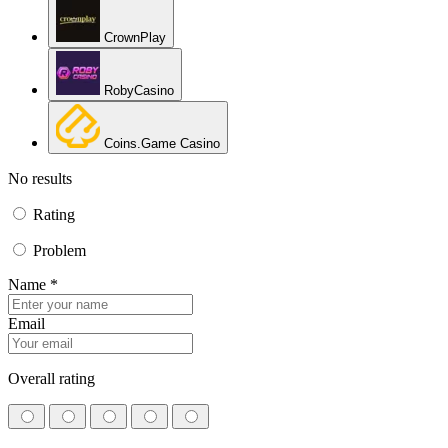
CrownPlay
RobyCasino
Coins.Game Casino
No results
Rating
Problem
Name *
Email
Overall rating