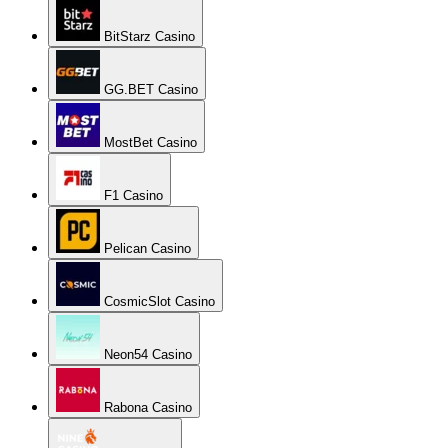
BitStarz Casino
GG.BET Casino
MostBet Casino
F1 Casino
Pelican Casino
CosmicSlot Casino
Neon54 Casino
Rabona Casino