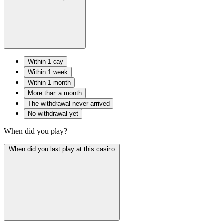
Within 1 day
Within 1 week
Within 1 month
More than a month
The withdrawal never arrived
No withdrawal yet
When did you play?
When did you last play at this casino