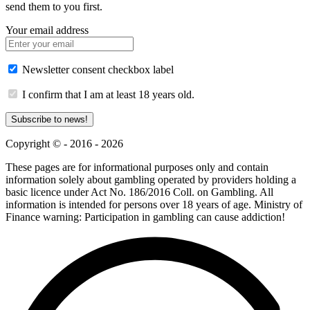
send them to you first.
Your email address
Newsletter consent checkbox label
I confirm that I am at least 18 years old.
Subscribe to news!
Copyright © - 2016 - 2026
These pages are for informational purposes only and contain
information solely about gambling operated by providers holding a
basic licence under Act No. 186/2016 Coll. on Gambling. All
information is intended for persons over 18 years of age. Ministry of
Finance warning: Participation in gambling can cause addiction!