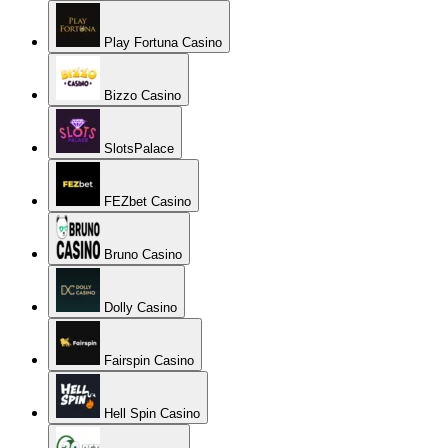
Play Fortuna Casino
Bizzo Casino
SlotsPalace
FEZbet Casino
Bruno Casino
Dolly Casino
Fairspin Casino
Hell Spin Casino