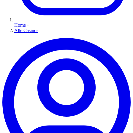
Home
›
Alle Casinos