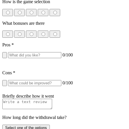
How is the game selection
What bonuses are there
Pros
*
0
/100
Cons
*
0
/100
Briefly describe how it went
How long did the withdrawal take?
Select one of the options