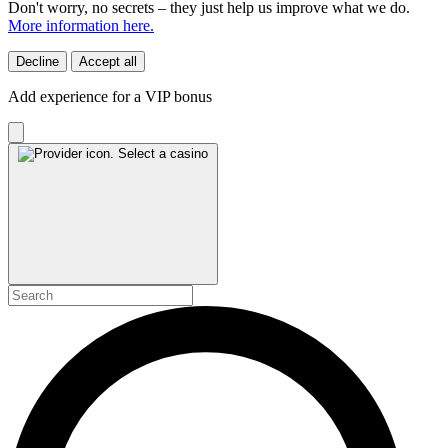
Don't worry, no secrets – they just help us improve what we do.
More information here.
Decline
Accept all
Add experience for a VIP bonus
Select a casino