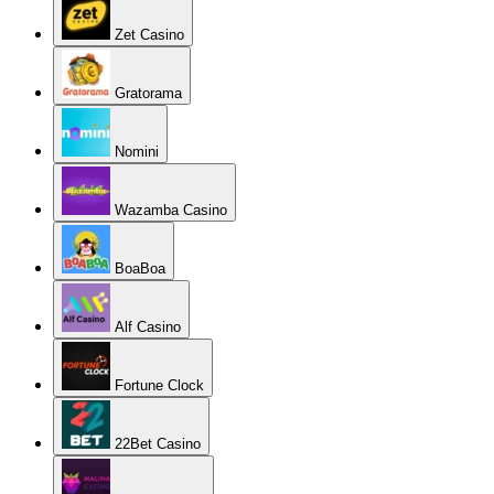
Zet Casino
Gratorama
Nomini
Wazamba Casino
BoaBoa
Alf Casino
Fortune Clock
22Bet Casino