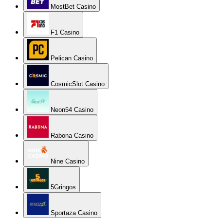
MostBet Casino
F1 Casino
Pelican Casino
CosmicSlot Casino
Neon54 Casino
Rabona Casino
Nine Casino
5Gringos
Sportaza Casino