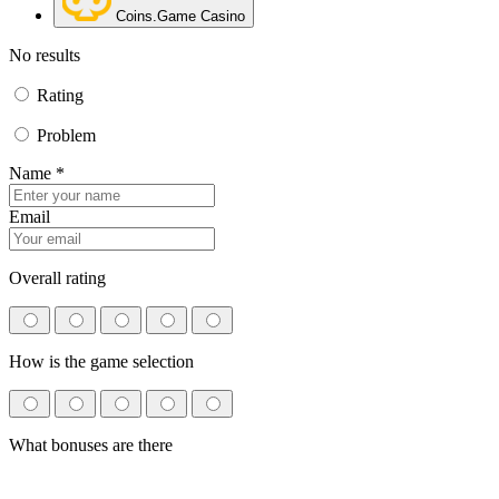
Coins.Game Casino
No results
Rating
Problem
Name *
Email
Overall rating
How is the game selection
What bonuses are there