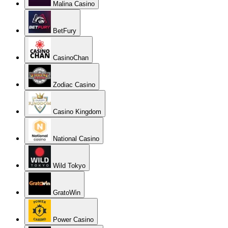
Malina Casino
BetFury
CasinoChan
Zodiac Casino
Casino Kingdom
National Casino
Wild Tokyo
GratoWin
Power Casino