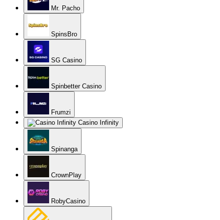
Mr. Pacho
SpinsBro
SG Casino
Spinbetter Casino
Frumzi
Casino Infinity
Spinanga
CrownPlay
RobyCasino