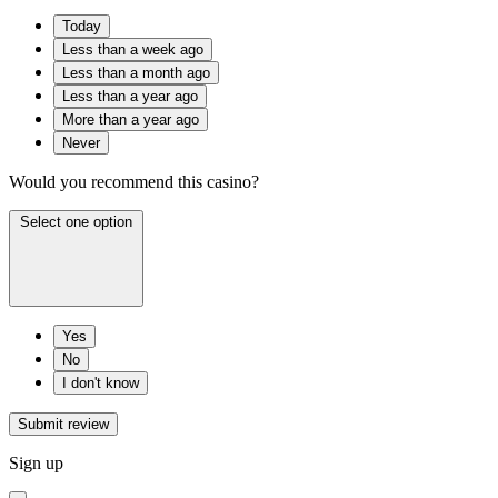
Today
Less than a week ago
Less than a month ago
Less than a year ago
More than a year ago
Never
Would you recommend this casino?
Select one option
Yes
No
I don't know
Submit review
Sign up