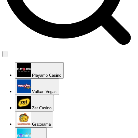
Playamo Casino
Vulkan Vegas
Zet Casino
Gratorama