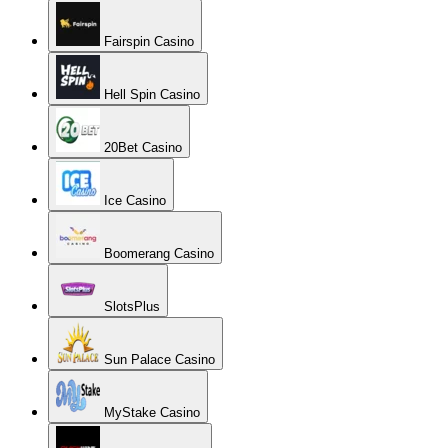
Fairspin Casino
Hell Spin Casino
20Bet Casino
Ice Casino
Boomerang Casino
SlotsPlus
Sun Palace Casino
MyStake Casino