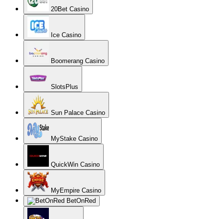
20Bet Casino
Ice Casino
Boomerang Casino
SlotsPlus
Sun Palace Casino
MyStake Casino
QuickWin Casino
MyEmpire Casino
BetOnRed