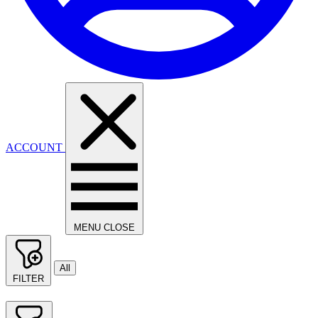
ACCOUNT
MENU
CLOSE
All
FILTER