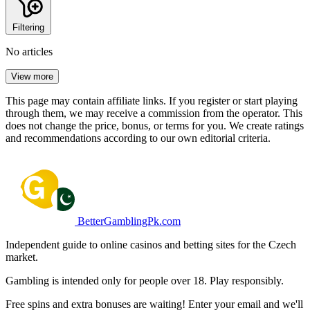
Filtering
No articles
View more
This page may contain affiliate links. If you register or start playing
through them, we may receive a commission from the operator. This
does not change the price, bonus, or terms for you. We create ratings
and recommendations according to our own editorial criteria.
BetterGamblingPk.com
Independent guide to online casinos and betting sites for the Czech
market.
Gambling is intended only for people over 18. Play responsibly.
Free spins and extra bonuses are waiting! Enter your email and we'll