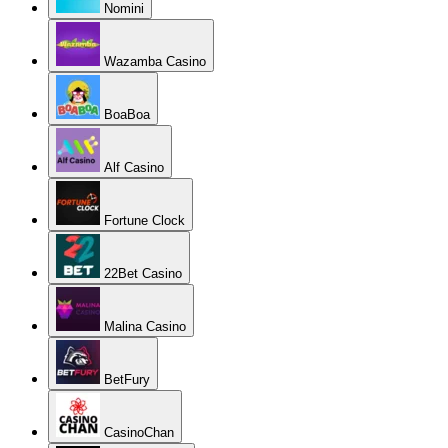
Nomini
Wazamba Casino
BoaBoa
Alf Casino
Fortune Clock
22Bet Casino
Malina Casino
BetFury
CasinoChan