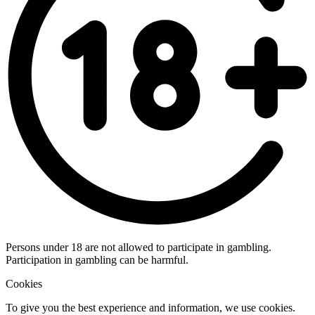
Persons under 18 are not allowed to participate in gambling.
Participation in gambling can be harmful.
Cookies
To give you the best experience and information, we use cookies.