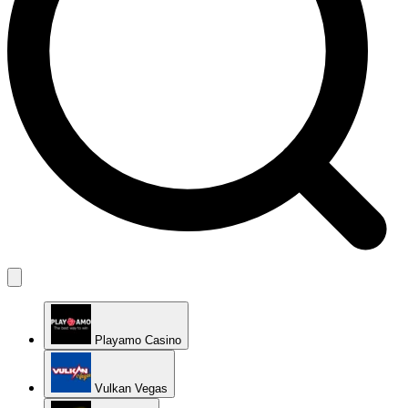
Playamo Casino
Vulkan Vegas