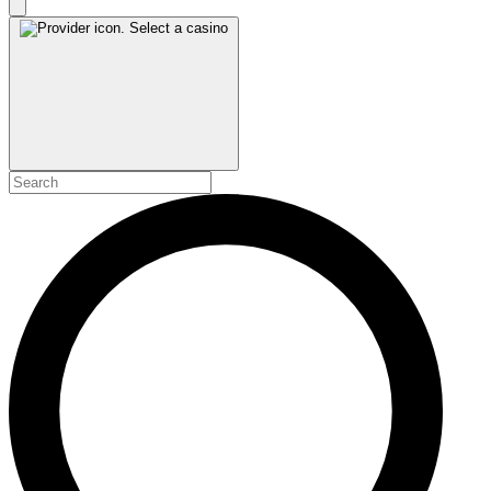
Select a casino