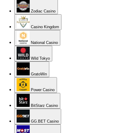
Zodiac Casino
Casino Kingdom
National Casino
Wild Tokyo
GratoWin
Power Casino
BitStarz Casino
GG.BET Casino