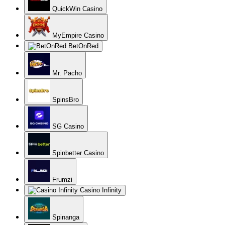
QuickWin Casino
MyEmpire Casino
BetOnRed
Mr. Pacho
SpinsBro
SG Casino
Spinbetter Casino
Frumzi
Casino Infinity
Spinanga