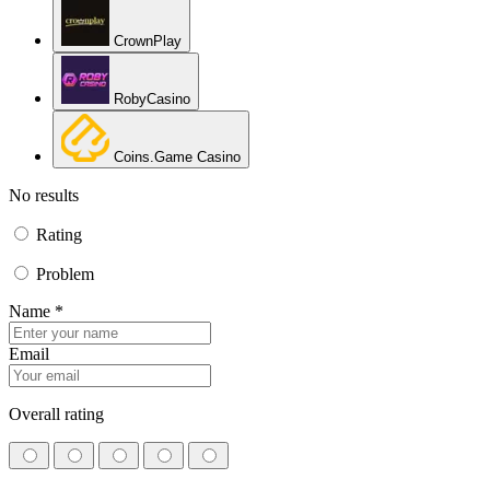
CrownPlay
RobyCasino
Coins.Game Casino
No results
Rating
Problem
Name *
Email
Overall rating