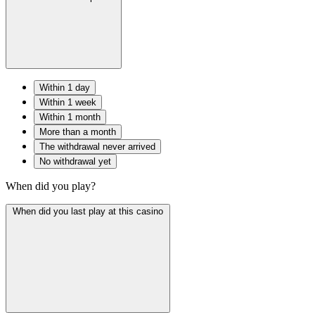
Within 1 day
Within 1 week
Within 1 month
More than a month
The withdrawal never arrived
No withdrawal yet
When did you play?
When did you last play at this casino