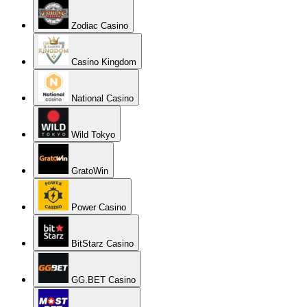
Zodiac Casino
Casino Kingdom
National Casino
Wild Tokyo
GratoWin
Power Casino
BitStarz Casino
GG.BET Casino