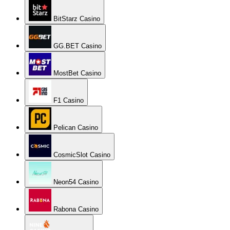
BitStarz Casino
GG.BET Casino
MostBet Casino
F1 Casino
Pelican Casino
CosmicSlot Casino
Neon54 Casino
Rabona Casino