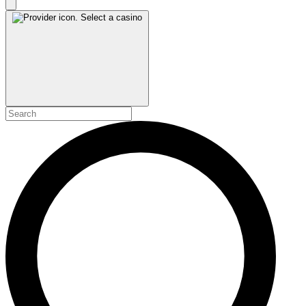
Select a casino