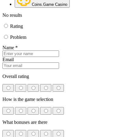
Coins.Game Casino
No results
Rating
Problem
Name *
Email
Overall rating
How is the game selection
What bonuses are there