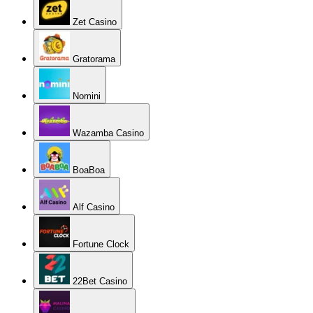
Zet Casino
Gratorama
Nomini
Wazamba Casino
BoaBoa
Alf Casino
Fortune Clock
22Bet Casino