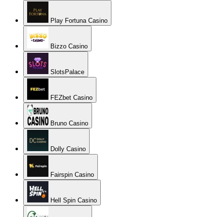
Play Fortuna Casino
Bizzo Casino
SlotsPalace
FEZbet Casino
Bruno Casino
Dolly Casino
Fairspin Casino
Hell Spin Casino