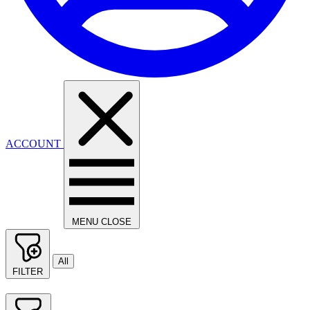
ACCOUNT
MENU
CLOSE
All
FILTER