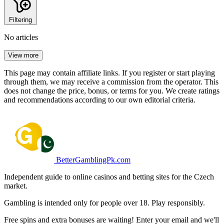
Filtering
No articles
View more
This page may contain affiliate links. If you register or start playing
through them, we may receive a commission from the operator. This
does not change the price, bonus, or terms for you. We create ratings
and recommendations according to our own editorial criteria.
BetterGamblingPk.com
Independent guide to online casinos and betting sites for the Czech
market.
Gambling is intended only for people over 18. Play responsibly.
Free spins and extra bonuses are waiting! Enter your email and we'll