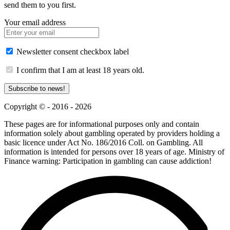
send them to you first.
Your email address
Newsletter consent checkbox label
I confirm that I am at least 18 years old.
Subscribe to news!
Copyright © - 2016 - 2026
These pages are for informational purposes only and contain
information solely about gambling operated by providers holding a
basic licence under Act No. 186/2016 Coll. on Gambling. All
information is intended for persons over 18 years of age. Ministry of
Finance warning: Participation in gambling can cause addiction!