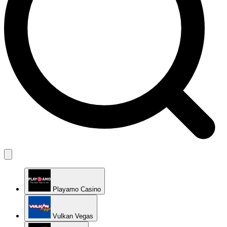
Playamo Casino
Vulkan Vegas