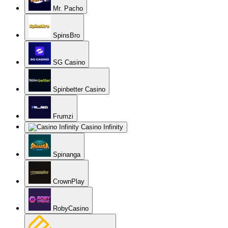
Mr. Pacho
SpinsBro
SG Casino
Spinbetter Casino
Frumzi
Casino Infinity
Spinanga
CrownPlay
RobyCasino