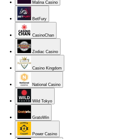
Malina Casino
BetFury
CasinoChan
Zodiac Casino
Casino Kingdom
National Casino
Wild Tokyo
GratoWin
Power Casino