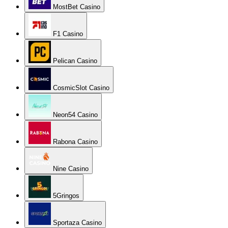
MostBet Casino
F1 Casino
Pelican Casino
CosmicSlot Casino
Neon54 Casino
Rabona Casino
Nine Casino
5Gringos
Sportaza Casino