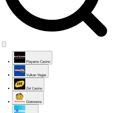
Playamo Casino
Vulkan Vegas
Zet Casino
Gratorama