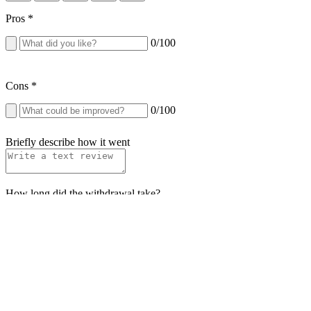
Pros
*
0
/100
Cons
*
0
/100
Briefly describe how it went
How long did the withdrawal take?
Select one of the options
Within 1 day