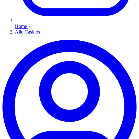
Home
›
Alle Casinos