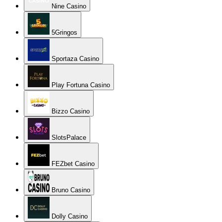
Nine Casino
5Gringos
Sportaza Casino
Play Fortuna Casino
Bizzo Casino
SlotsPalace
FEZbet Casino
Bruno Casino
Dolly Casino