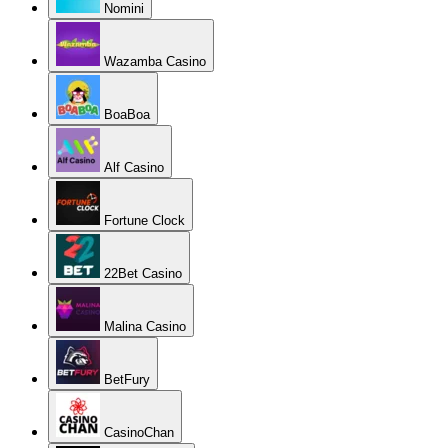
Nomini
Wazamba Casino
BoaBoa
Alf Casino
Fortune Clock
22Bet Casino
Malina Casino
BetFury
CasinoChan