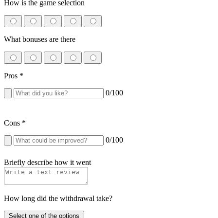
How is the game selection
What bonuses are there
Pros
*
0
/100
Cons
*
0
/100
Briefly describe how it went
How long did the withdrawal take?
Select one of the options