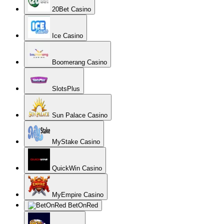
20Bet Casino
Ice Casino
Boomerang Casino
SlotsPlus
Sun Palace Casino
MyStake Casino
QuickWin Casino
MyEmpire Casino
BetOnRed