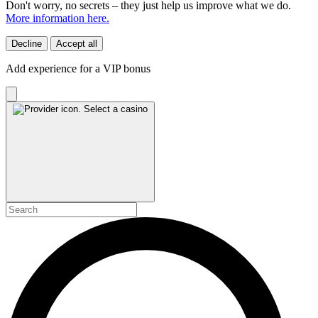
Don't worry, no secrets – they just help us improve what we do.
More information here.
Decline
Accept all
Add experience for a VIP bonus
Select a casino