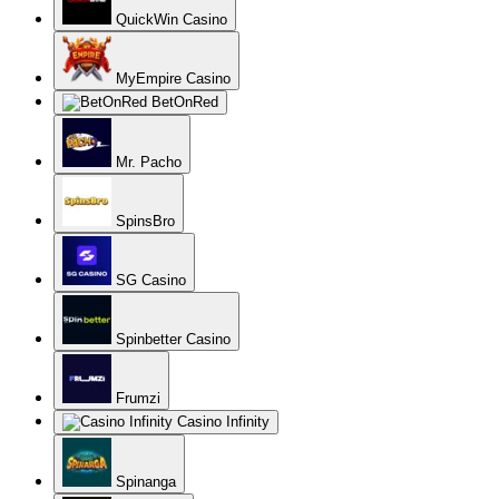
QuickWin Casino
MyEmpire Casino
BetOnRed
Mr. Pacho
SpinsBro
SG Casino
Spinbetter Casino
Frumzi
Casino Infinity
Spinanga