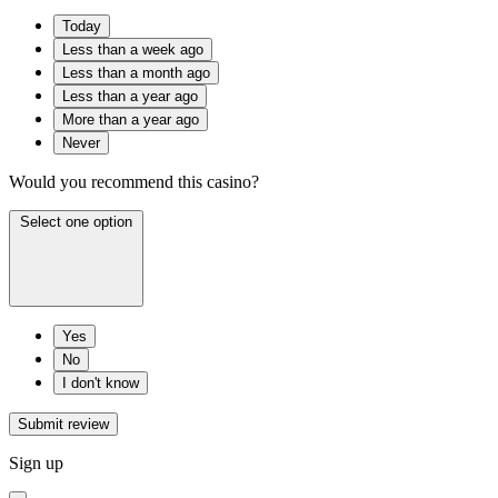
Today
Less than a week ago
Less than a month ago
Less than a year ago
More than a year ago
Never
Would you recommend this casino?
Select one option
Yes
No
I don't know
Submit review
Sign up