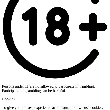
Persons under 18 are not allowed to participate in gambling.
Participation in gambling can be harmful.
Cookies
To give you the best experience and information, we use cookies.