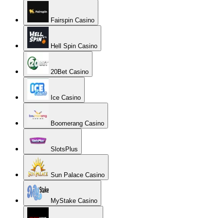
Fairspin Casino
Hell Spin Casino
20Bet Casino
Ice Casino
Boomerang Casino
SlotsPlus
Sun Palace Casino
MyStake Casino