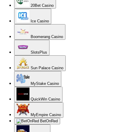
20Bet Casino
Ice Casino
Boomerang Casino
SlotsPlus
Sun Palace Casino
MyStake Casino
QuickWin Casino
MyEmpire Casino
BetOnRed