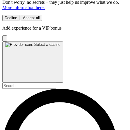
Don't worry, no secrets – they just help us improve what we do.
More information here.
Decline
Accept all
Add experience for a VIP bonus
Select a casino