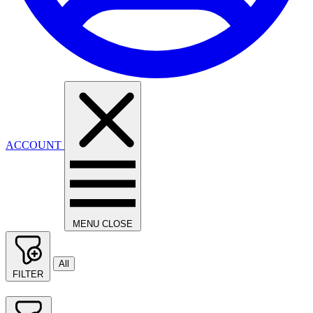
ACCOUNT
MENU
CLOSE
All
FILTER