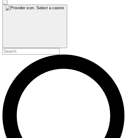
Select a casino