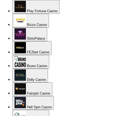
Play Fortuna Casino
Bizzo Casino
SlotsPalace
FEZbet Casino
Bruno Casino
Dolly Casino
Fairspin Casino
Hell Spin Casino