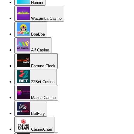
Nomini
Wazamba Casino
BoaBoa
Alf Casino
Fortune Clock
22Bet Casino
Malina Casino
BetFury
CasinoChan