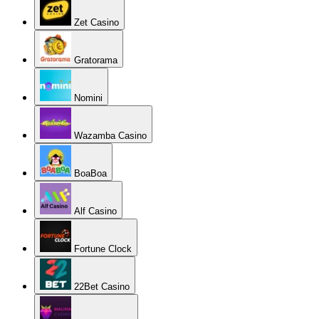
Zet Casino
Gratorama
Nomini
Wazamba Casino
BoaBoa
Alf Casino
Fortune Clock
22Bet Casino