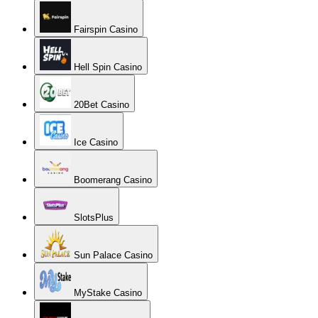
Fairspin Casino
Hell Spin Casino
20Bet Casino
Ice Casino
Boomerang Casino
SlotsPlus
Sun Palace Casino
MyStake Casino