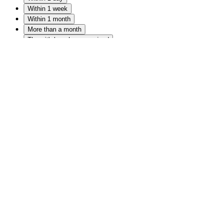
Within 1 week
Within 1 month
More than a month
The withdrawal never arrived
No withdrawal yet
When did you play?
When did you last play at this casino
Today
Less than a week ago
Less than a month ago
Less than a year ago
More than a year ago