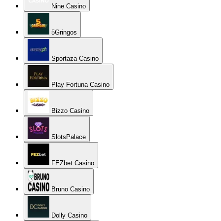
Nine Casino
5Gringos
Sportaza Casino
Play Fortuna Casino
Bizzo Casino
SlotsPalace
FEZbet Casino
Bruno Casino
Dolly Casino