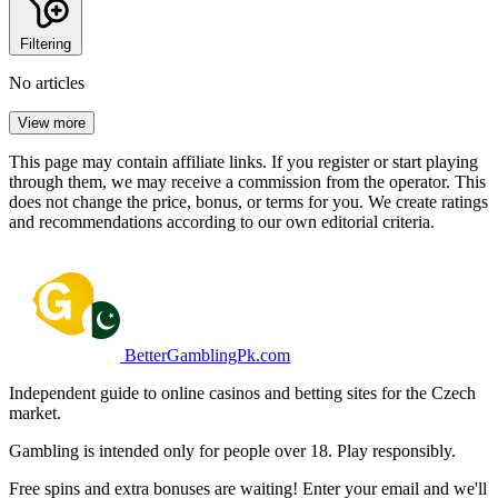
Filtering
No articles
View more
This page may contain affiliate links. If you register or start playing
through them, we may receive a commission from the operator. This
does not change the price, bonus, or terms for you. We create ratings
and recommendations according to our own editorial criteria.
BetterGamblingPk.com
Independent guide to online casinos and betting sites for the Czech
market.
Gambling is intended only for people over 18. Play responsibly.
Free spins and extra bonuses are waiting! Enter your email and we'll