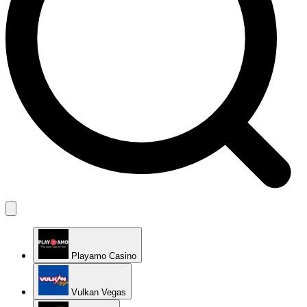
Playamo Casino
Vulkan Vegas