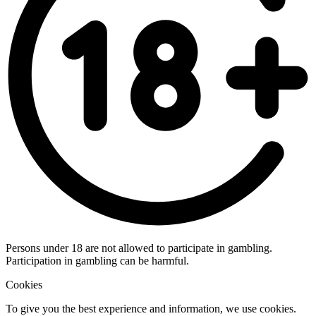
Persons under 18 are not allowed to participate in gambling.
Participation in gambling can be harmful.
Cookies
To give you the best experience and information, we use cookies.