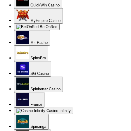
QuickWin Casino
MyEmpire Casino
BetOnRed
Mr. Pacho
SpinsBro
SG Casino
Spinbetter Casino
Frumzi
Casino Infinity
Spinanga