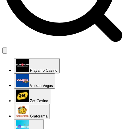
Playamo Casino
Vulkan Vegas
Zet Casino
Gratorama