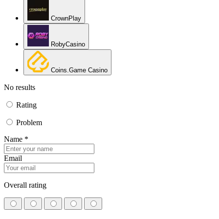
CrownPlay
RobyCasino
Coins.Game Casino
No results
Rating
Problem
Name *
Email
Overall rating