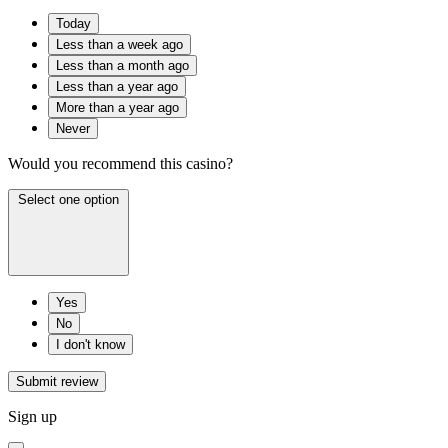
Today
Less than a week ago
Less than a month ago
Less than a year ago
More than a year ago
Never
Would you recommend this casino?
Select one option
Yes
No
I don't know
Submit review
Sign up