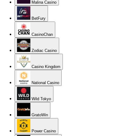
Malina Casino
BetFury
CasinoChan
Zodiac Casino
Casino Kingdom
National Casino
Wild Tokyo
GratoWin
Power Casino