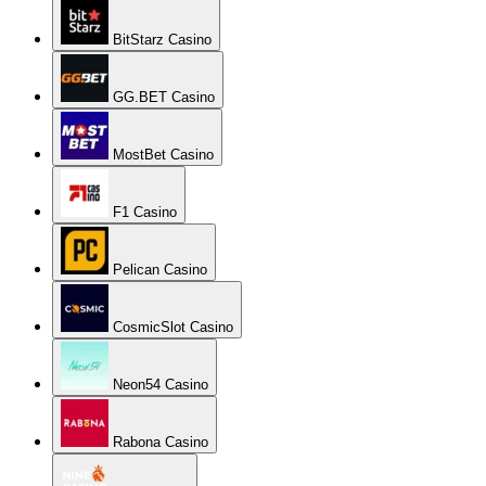
BitStarz Casino
GG.BET Casino
MostBet Casino
F1 Casino
Pelican Casino
CosmicSlot Casino
Neon54 Casino
Rabona Casino