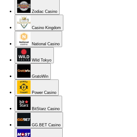
Zodiac Casino
Casino Kingdom
National Casino
Wild Tokyo
GratoWin
Power Casino
BitStarz Casino
GG.BET Casino