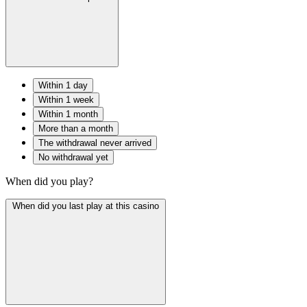
Within 1 day
Within 1 week
Within 1 month
More than a month
The withdrawal never arrived
No withdrawal yet
When did you play?
When did you last play at this casino