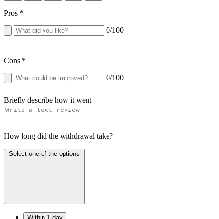
Pros
*
0
/100
Cons
*
0
/100
Briefly describe how it went
How long did the withdrawal take?
Select one of the options
Within 1 day