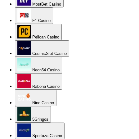
MostBet Casino
F1 Casino
Pelican Casino
CosmicSlot Casino
Neon54 Casino
Rabona Casino
Nine Casino
5Gringos
Sportaza Casino