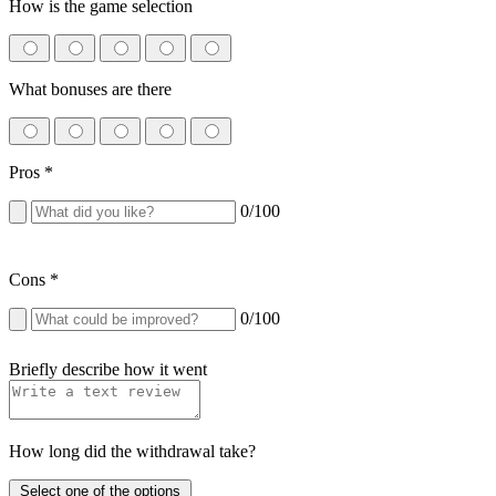
How is the game selection
What bonuses are there
Pros
*
0
/100
Cons
*
0
/100
Briefly describe how it went
How long did the withdrawal take?
Select one of the options