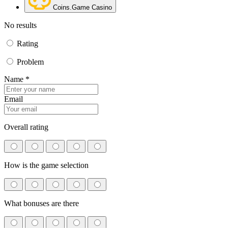
Coins.Game Casino
No results
Rating
Problem
Name *
Email
Overall rating
How is the game selection
What bonuses are there