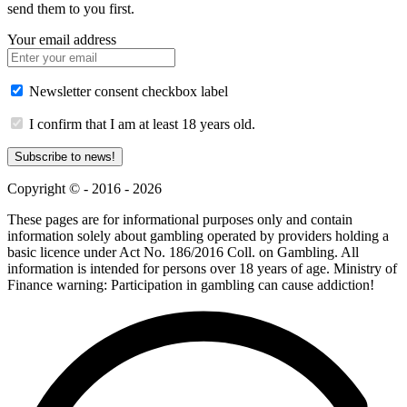
send them to you first.
Your email address
Newsletter consent checkbox label
I confirm that I am at least 18 years old.
Subscribe to news!
Copyright © - 2016 - 2026
These pages are for informational purposes only and contain
information solely about gambling operated by providers holding a
basic licence under Act No. 186/2016 Coll. on Gambling. All
information is intended for persons over 18 years of age. Ministry of
Finance warning: Participation in gambling can cause addiction!