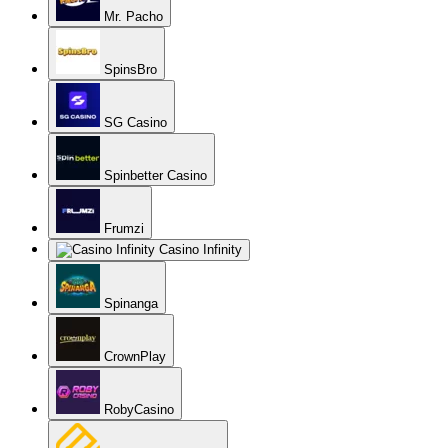
Mr. Pacho
SpinsBro
SG Casino
Spinbetter Casino
Frumzi
Casino Infinity
Spinanga
CrownPlay
RobyCasino