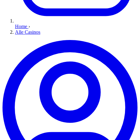
Home
›
Alle Casinos