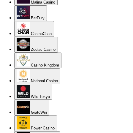
Malina Casino
BetFury
CasinoChan
Zodiac Casino
Casino Kingdom
National Casino
Wild Tokyo
GratoWin
Power Casino