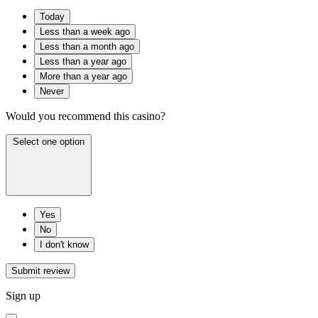
Today
Less than a week ago
Less than a month ago
Less than a year ago
More than a year ago
Never
Would you recommend this casino?
Select one option
Yes
No
I don't know
Submit review
Sign up