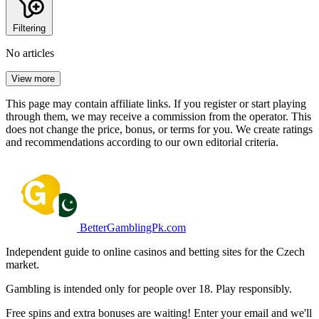
Filtering
No articles
View more
This page may contain affiliate links. If you register or start playing
through them, we may receive a commission from the operator. This
does not change the price, bonus, or terms for you. We create ratings
and recommendations according to our own editorial criteria.
BetterGamblingPk.com
Independent guide to online casinos and betting sites for the Czech
market.
Gambling is intended only for people over 18. Play responsibly.
Free spins and extra bonuses are waiting! Enter your email and we'll