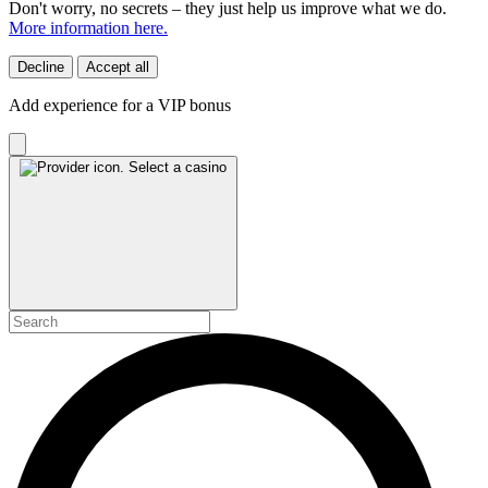
Don't worry, no secrets – they just help us improve what we do.
More information here.
Decline
Accept all
Add experience for a VIP bonus
Select a casino