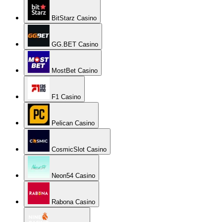
BitStarz Casino
GG.BET Casino
MostBet Casino
F1 Casino
Pelican Casino
CosmicSlot Casino
Neon54 Casino
Rabona Casino