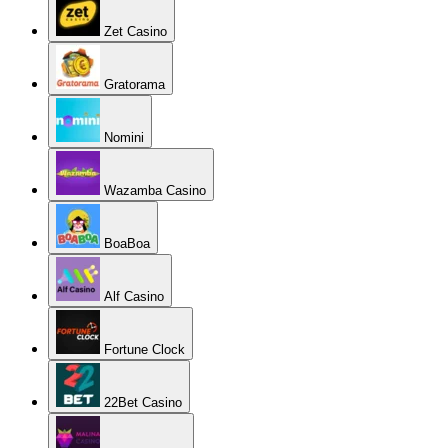
Zet Casino
Gratorama
Nomini
Wazamba Casino
BoaBoa
Alf Casino
Fortune Clock
22Bet Casino