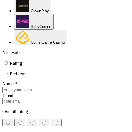
CrownPlay
RobyCasino
Coins.Game Casino
No results
Rating
Problem
Name *
Email
Overall rating