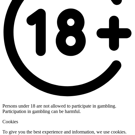
Persons under 18 are not allowed to participate in gambling.
Participation in gambling can be harmful.
Cookies
To give you the best experience and information, we use cookies.