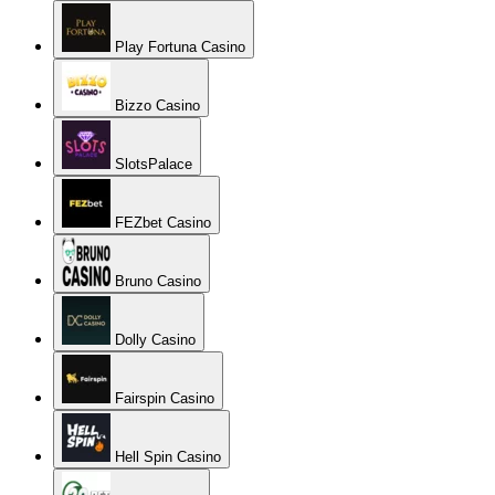
Play Fortuna Casino
Bizzo Casino
SlotsPalace
FEZbet Casino
Bruno Casino
Dolly Casino
Fairspin Casino
Hell Spin Casino