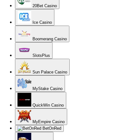
20Bet Casino
Ice Casino
Boomerang Casino
SlotsPlus
Sun Palace Casino
MyStake Casino
QuickWin Casino
MyEmpire Casino
BetOnRed