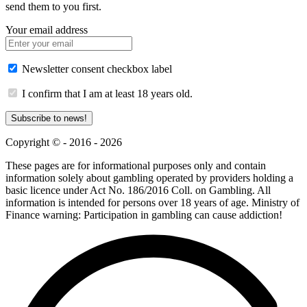
send them to you first.
Your email address
Newsletter consent checkbox label
I confirm that I am at least 18 years old.
Subscribe to news!
Copyright © - 2016 - 2026
These pages are for informational purposes only and contain
information solely about gambling operated by providers holding a
basic licence under Act No. 186/2016 Coll. on Gambling. All
information is intended for persons over 18 years of age. Ministry of
Finance warning: Participation in gambling can cause addiction!