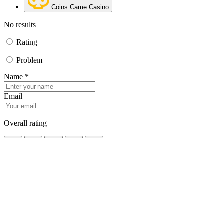
Coins.Game Casino
No results
Rating
Problem
Name *
Email
Overall rating
How is the game selection
What bonuses are there