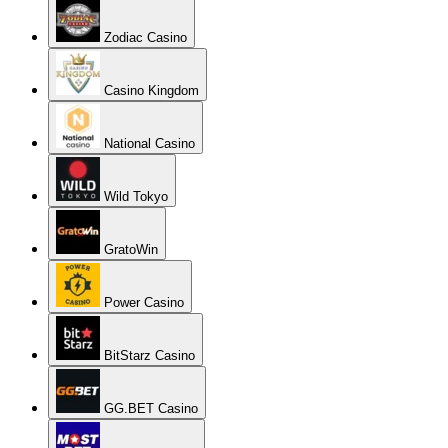
Zodiac Casino
Casino Kingdom
National Casino
Wild Tokyo
GratoWin
Power Casino
BitStarz Casino
GG.BET Casino