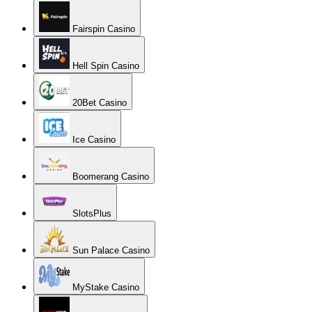
Fairspin Casino
Hell Spin Casino
20Bet Casino
Ice Casino
Boomerang Casino
SlotsPlus
Sun Palace Casino
MyStake Casino