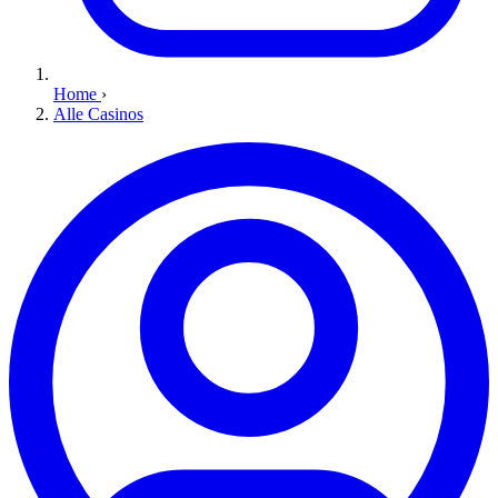
Home
›
Alle Casinos