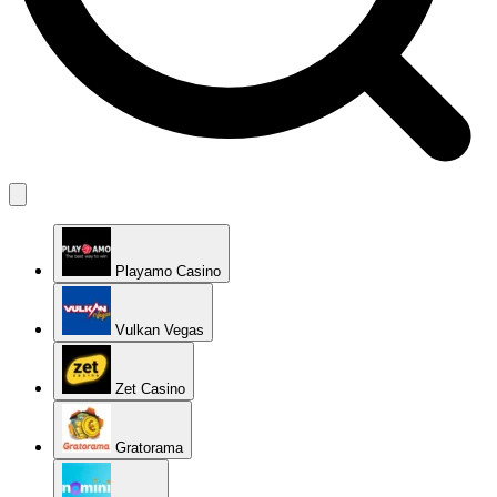
Playamo Casino
Vulkan Vegas
Zet Casino
Gratorama