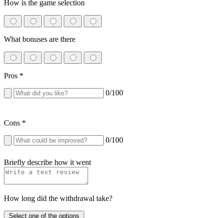
How is the game selection
What bonuses are there
Pros
*
0
/100
Cons
*
0
/100
Briefly describe how it went
How long did the withdrawal take?
Select one of the options