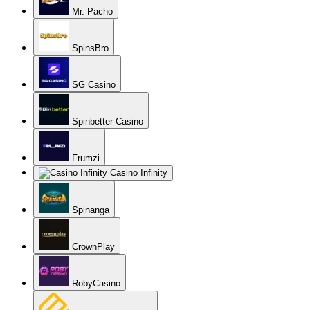
Mr. Pacho
SpinsBro
SG Casino
Spinbetter Casino
Frumzi
Casino Infinity
Spinanga
CrownPlay
RobyCasino