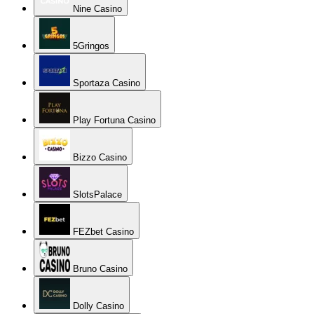
Nine Casino
5Gringos
Sportaza Casino
Play Fortuna Casino
Bizzo Casino
SlotsPalace
FEZbet Casino
Bruno Casino
Dolly Casino