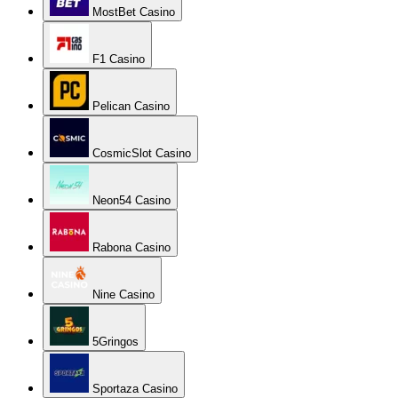
MostBet Casino
F1 Casino
Pelican Casino
CosmicSlot Casino
Neon54 Casino
Rabona Casino
Nine Casino
5Gringos
Sportaza Casino