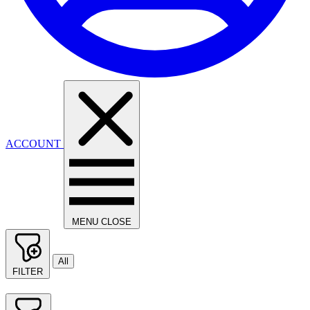
ACCOUNT
MENU
CLOSE
All
FILTER