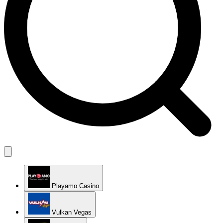
Playamo Casino
Vulkan Vegas