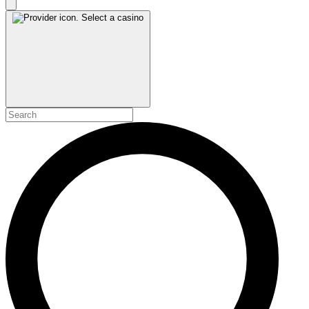
Select a casino