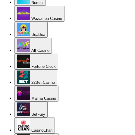
Nomini
Wazamba Casino
BoaBoa
Alf Casino
Fortune Clock
22Bet Casino
Malina Casino
BetFury
CasinoChan