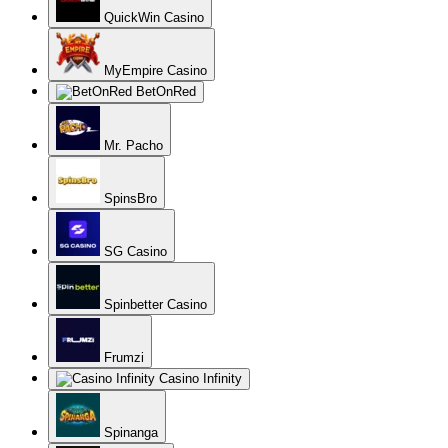
QuickWin Casino
MyEmpire Casino
BetOnRed
Mr. Pacho
SpinsBro
SG Casino
Spinbetter Casino
Frumzi
Casino Infinity
Spinanga