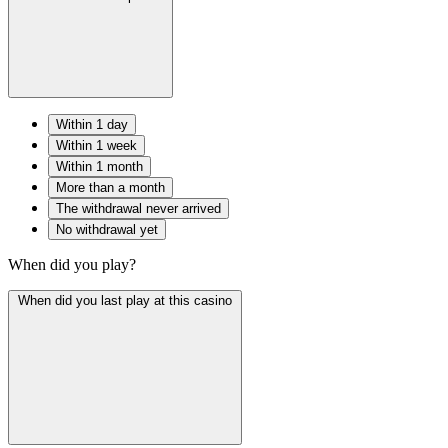
Within 1 day
Within 1 week
Within 1 month
More than a month
The withdrawal never arrived
No withdrawal yet
When did you play?
When did you last play at this casino