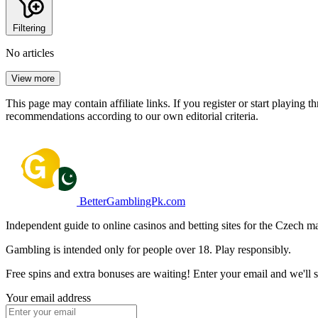
Filtering
No articles
View more
This page may contain affiliate links. If you register or start playin
recommendations according to our own editorial criteria.
BetterGamblingPk.com
Independent guide to online casinos and betting sites for the Czech ma
Gambling is intended only for people over 18. Play responsibly.
Free spins and extra bonuses are waiting! Enter your email and we'll s
Your email address