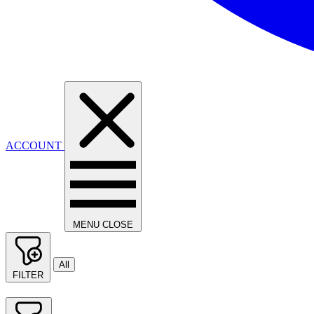
ACCOUNT
MENU
CLOSE
All
FILTER