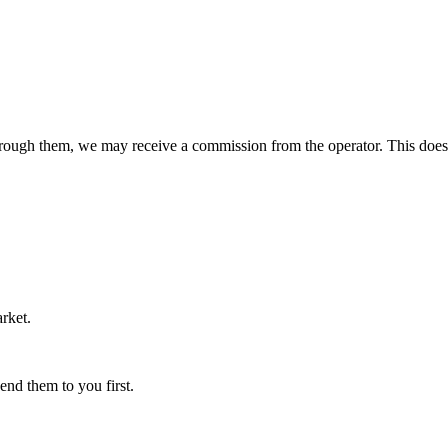
g through them, we may receive a commission from the operator. This does
rket.
end them to you first.