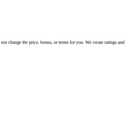
 not change the price, bonus, or terms for you. We create ratings and