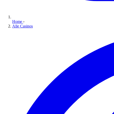
Home
›
Alle Casinos