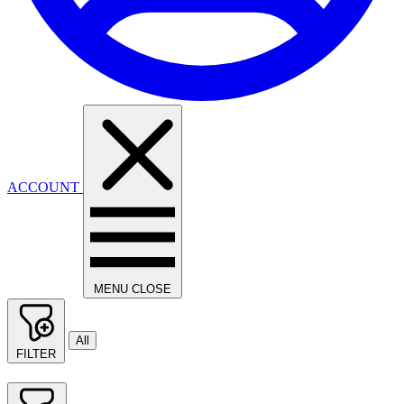
ACCOUNT
MENU
CLOSE
All
FILTER