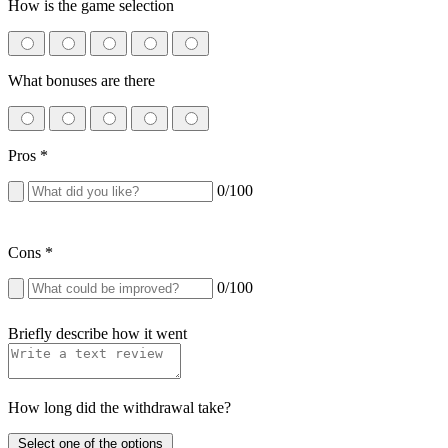
How is the game selection
What bonuses are there
Pros
*
0
/100
Cons
*
0
/100
Briefly describe how it went
How long did the withdrawal take?
Select one of the options