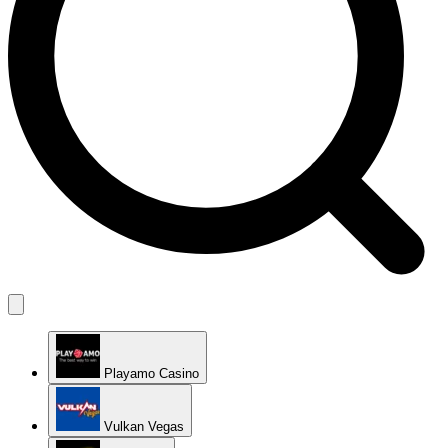
Playamo Casino
Vulkan Vegas