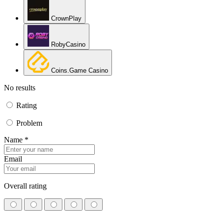
CrownPlay
RobyCasino
Coins.Game Casino
No results
Rating
Problem
Name *
Email
Overall rating