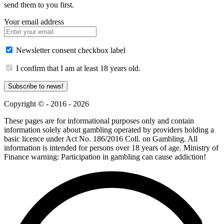
send them to you first.
Your email address
Newsletter consent checkbox label
I confirm that I am at least 18 years old.
Subscribe to news!
Copyright © - 2016 - 2026
These pages are for informational purposes only and contain
information solely about gambling operated by providers holding a
basic licence under Act No. 186/2016 Coll. on Gambling. All
information is intended for persons over 18 years of age. Ministry of
Finance warning: Participation in gambling can cause addiction!