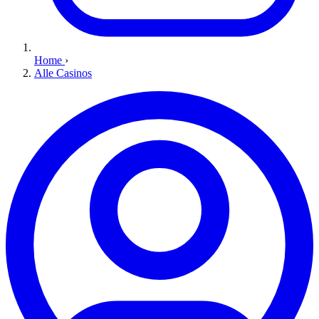
Home
›
Alle Casinos