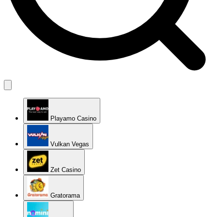
Playamo Casino
Vulkan Vegas
Zet Casino
Gratorama