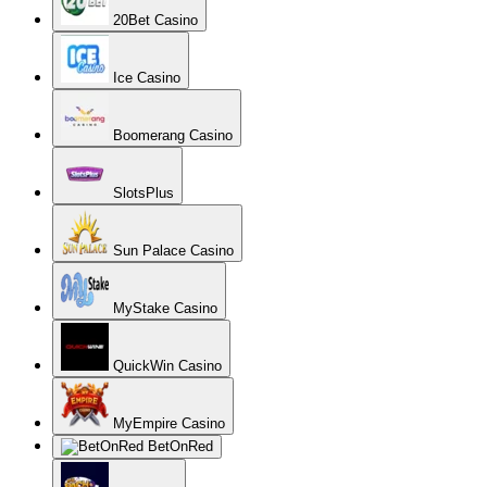
20Bet Casino
Ice Casino
Boomerang Casino
SlotsPlus
Sun Palace Casino
MyStake Casino
QuickWin Casino
MyEmpire Casino
BetOnRed