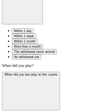
Within 1 day
Within 1 week
Within 1 month
More than a month
The withdrawal never arrived
No withdrawal yet
When did you play?
When did you last play at this casino