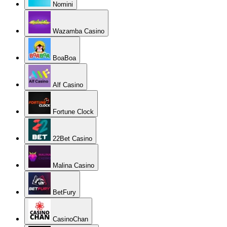
Nomini
Wazamba Casino
BoaBoa
Alf Casino
Fortune Clock
22Bet Casino
Malina Casino
BetFury
CasinoChan