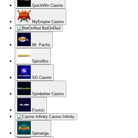
QuickWin Casino
MyEmpire Casino
BetOnRed
Mr. Pacho
SpinsBro
SG Casino
Spinbetter Casino
Frumzi
Casino Infinity
Spinanga