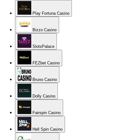
Play Fortuna Casino
Bizzo Casino
SlotsPalace
FEZbet Casino
Bruno Casino
Dolly Casino
Fairspin Casino
Hell Spin Casino