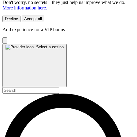
Don't worry, no secrets – they just help us improve what we do.
More information here.
Decline
Accept all
Add experience for a VIP bonus
Select a casino