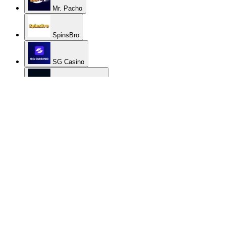
Mr. Pacho
SpinsBro
SG Casino
Spinbetter Casino
Frumzi
Casino Infinity
Spinanga
CrownPlay
RobyCasino