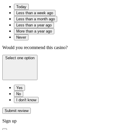
Today
Less than a week ago
Less than a month ago
Less than a year ago
More than a year ago
Never
Would you recommend this casino?
Select one option
Yes
No
I don't know
Submit review
Sign up