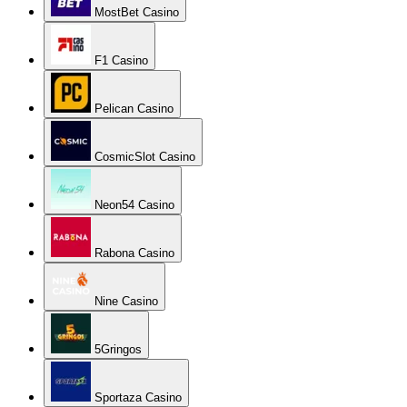
MostBet Casino
F1 Casino
Pelican Casino
CosmicSlot Casino
Neon54 Casino
Rabona Casino
Nine Casino
5Gringos
Sportaza Casino