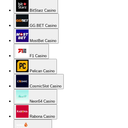
BitStarz Casino
GG.BET Casino
MostBet Casino
F1 Casino
Pelican Casino
CosmicSlot Casino
Neon54 Casino
Rabona Casino