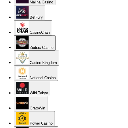
Malina Casino
BetFury
CasinoChan
Zodiac Casino
Casino Kingdom
National Casino
Wild Tokyo
GratoWin
Power Casino