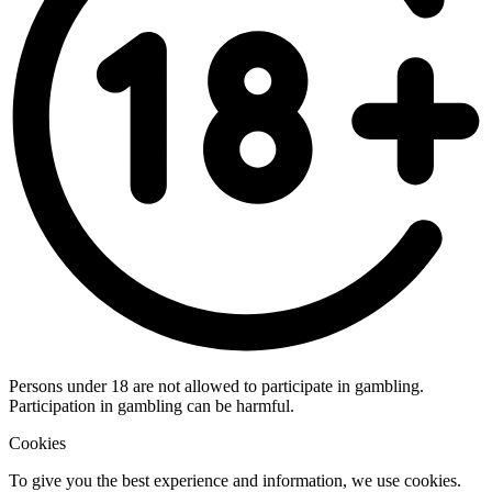
Persons under 18 are not allowed to participate in gambling.
Participation in gambling can be harmful.
Cookies
To give you the best experience and information, we use cookies.