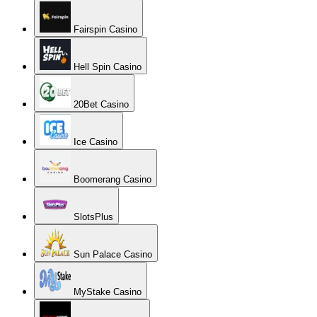
Fairspin Casino
Hell Spin Casino
20Bet Casino
Ice Casino
Boomerang Casino
SlotsPlus
Sun Palace Casino
MyStake Casino