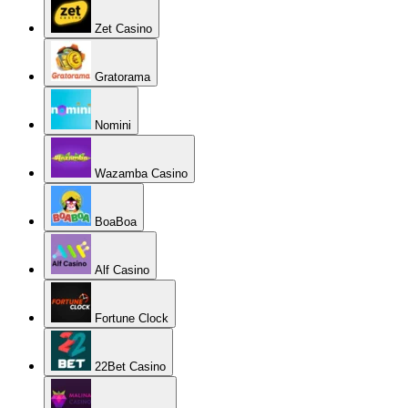
Zet Casino
Gratorama
Nomini
Wazamba Casino
BoaBoa
Alf Casino
Fortune Clock
22Bet Casino