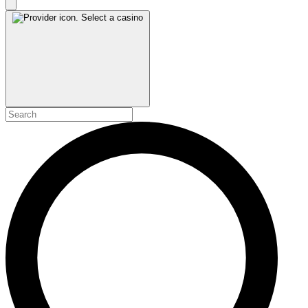
Select a casino