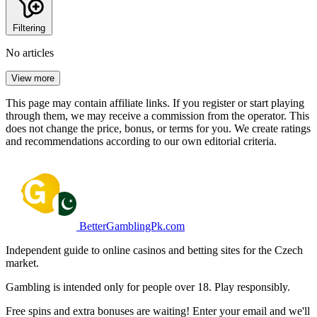
Filtering
No articles
View more
This page may contain affiliate links. If you register or start playing
through them, we may receive a commission from the operator. This
does not change the price, bonus, or terms for you. We create ratings
and recommendations according to our own editorial criteria.
BetterGamblingPk.com
Independent guide to online casinos and betting sites for the Czech
market.
Gambling is intended only for people over 18. Play responsibly.
Free spins and extra bonuses are waiting! Enter your email and we'll