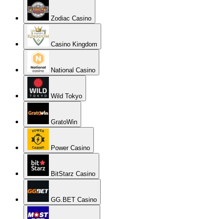
Zodiac Casino
Casino Kingdom
National Casino
Wild Tokyo
GratoWin
Power Casino
BitStarz Casino
GG.BET Casino