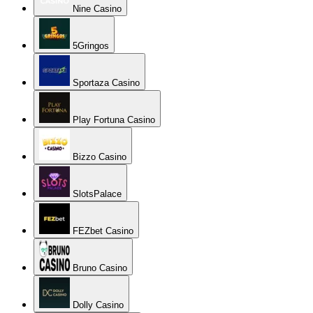
Nine Casino
5Gringos
Sportaza Casino
Play Fortuna Casino
Bizzo Casino
SlotsPalace
FEZbet Casino
Bruno Casino
Dolly Casino