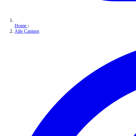
Home
›
Alle Casinos