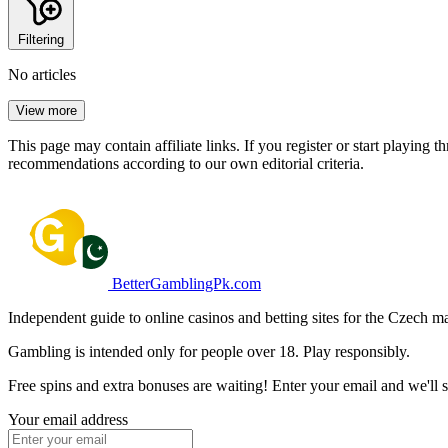
Filtering
No articles
View more
This page may contain affiliate links. If you register or start playin
recommendations according to our own editorial criteria.
BetterGamblingPk.com
Independent guide to online casinos and betting sites for the Czech ma
Gambling is intended only for people over 18. Play responsibly.
Free spins and extra bonuses are waiting! Enter your email and we'll s
Your email address