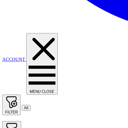
ACCOUNT
MENU
CLOSE
All
FILTER