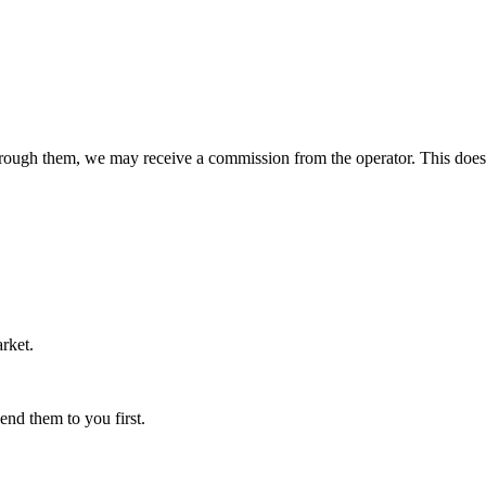
g through them, we may receive a commission from the operator. This does
rket.
end them to you first.