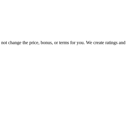
 not change the price, bonus, or terms for you. We create ratings and