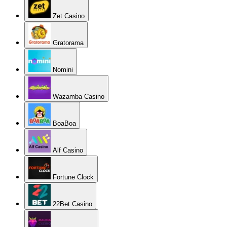
Zet Casino
Gratorama
Nomini
Wazamba Casino
BoaBoa
Alf Casino
Fortune Clock
22Bet Casino