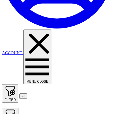
ACCOUNT
MENU
CLOSE
All
FILTER