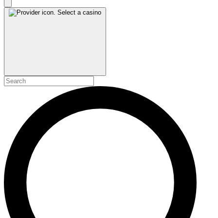
Select a casino