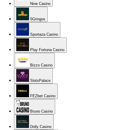
Nine Casino
5Gringos
Sportaza Casino
Play Fortuna Casino
Bizzo Casino
SlotsPalace
FEZbet Casino
Bruno Casino
Dolly Casino