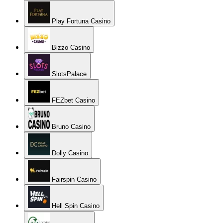
Play Fortuna Casino
Bizzo Casino
SlotsPalace
FEZbet Casino
Bruno Casino
Dolly Casino
Fairspin Casino
Hell Spin Casino