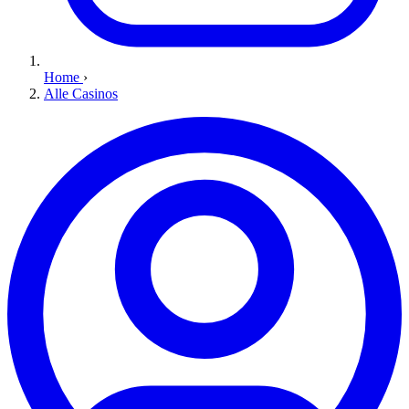
Home
›
Alle Casinos