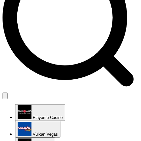
Playamo Casino
Vulkan Vegas