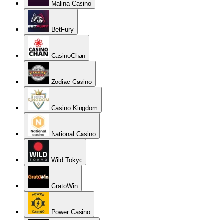
Malina Casino
BetFury
CasinoChan
Zodiac Casino
Casino Kingdom
National Casino
Wild Tokyo
GratoWin
Power Casino