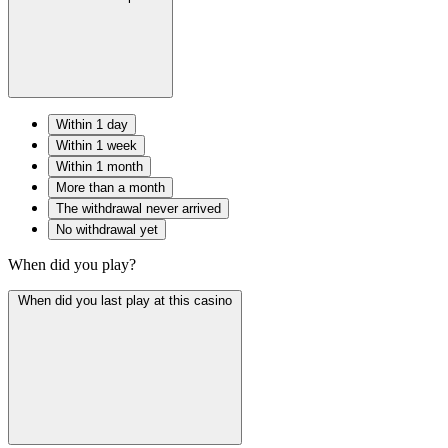
Within 1 day
Within 1 week
Within 1 month
More than a month
The withdrawal never arrived
No withdrawal yet
When did you play?
When did you last play at this casino