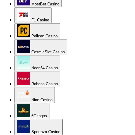
MostBet Casino
F1 Casino
Pelican Casino
CosmicSlot Casino
Neon54 Casino
Rabona Casino
Nine Casino
5Gringos
Sportaza Casino