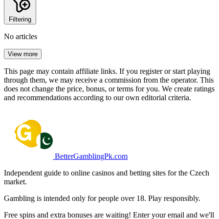
Filtering
No articles
View more
This page may contain affiliate links. If you register or start playing
through them, we may receive a commission from the operator. This
does not change the price, bonus, or terms for you. We create ratings
and recommendations according to our own editorial criteria.
BetterGamblingPk.com
Independent guide to online casinos and betting sites for the Czech
market.
Gambling is intended only for people over 18. Play responsibly.
Free spins and extra bonuses are waiting! Enter your email and we'll