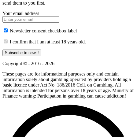
send them to you first.
Your email address
Newsletter consent checkbox label
I confirm that I am at least 18 years old.
Subscribe to news!
Copyright © - 2016 - 2026
These pages are for informational purposes only and contain
information solely about gambling operated by providers holding a
basic licence under Act No. 186/2016 Coll. on Gambling. All
information is intended for persons over 18 years of age. Ministry of
Finance warning: Participation in gambling can cause addiction!