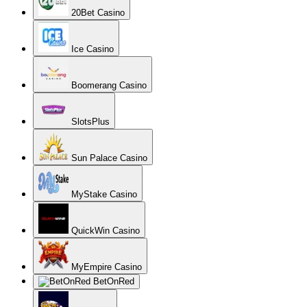
20Bet Casino
Ice Casino
Boomerang Casino
SlotsPlus
Sun Palace Casino
MyStake Casino
QuickWin Casino
MyEmpire Casino
BetOnRed