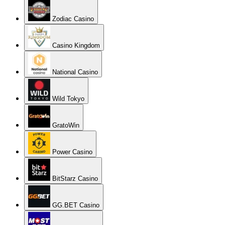
Zodiac Casino
Casino Kingdom
National Casino
Wild Tokyo
GratoWin
Power Casino
BitStarz Casino
GG.BET Casino