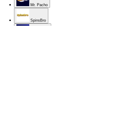
Mr. Pacho
SpinsBro
SG Casino
Spinbetter Casino
Frumzi
Casino Infinity
Spinanga
CrownPlay
RobyCasino