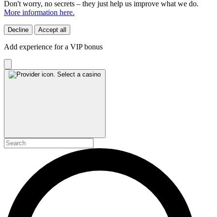
Don't worry, no secrets – they just help us improve what we do.
More information here.
Decline
Accept all
Add experience for a VIP bonus
Select a casino