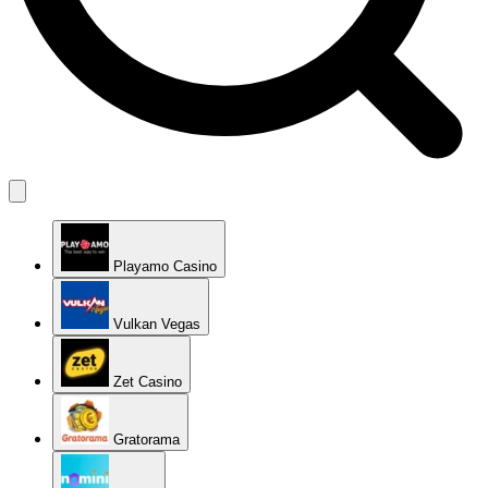
Playamo Casino
Vulkan Vegas
Zet Casino
Gratorama