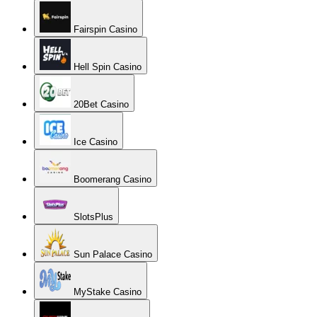
Fairspin Casino
Hell Spin Casino
20Bet Casino
Ice Casino
Boomerang Casino
SlotsPlus
Sun Palace Casino
MyStake Casino