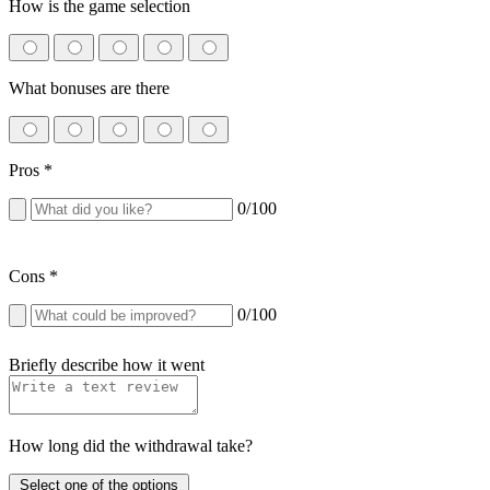
How is the game selection
What bonuses are there
Pros
*
0
/100
Cons
*
0
/100
Briefly describe how it went
How long did the withdrawal take?
Select one of the options