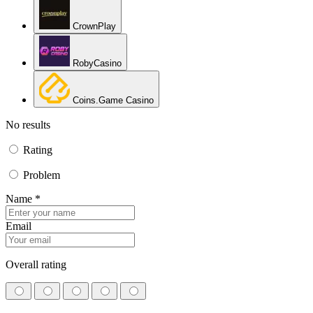
CrownPlay
RobyCasino
Coins.Game Casino
No results
Rating
Problem
Name *
Email
Overall rating