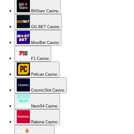
BitStarz Casino
GG.BET Casino
MostBet Casino
F1 Casino
Pelican Casino
CosmicSlot Casino
Neon54 Casino
Rabona Casino