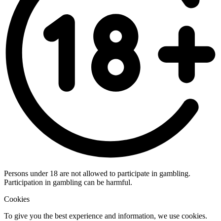
Persons under 18 are not allowed to participate in gambling.
Participation in gambling can be harmful.
Cookies
To give you the best experience and information, we use cookies.