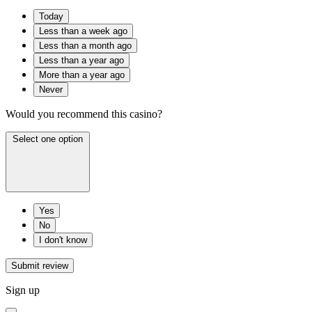
Today
Less than a week ago
Less than a month ago
Less than a year ago
More than a year ago
Never
Would you recommend this casino?
Select one option
Yes
No
I don't know
Submit review
Sign up