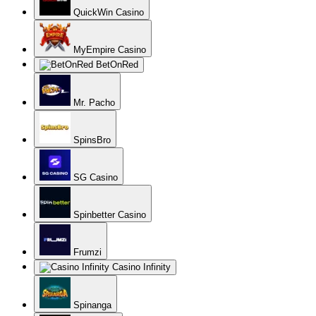
QuickWin Casino
MyEmpire Casino
BetOnRed
Mr. Pacho
SpinsBro
SG Casino
Spinbetter Casino
Frumzi
Casino Infinity
Spinanga