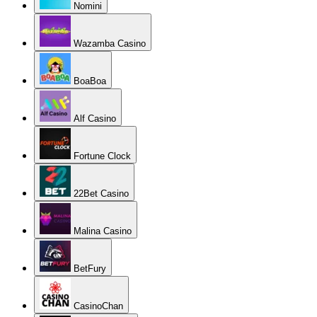
Nomini
Wazamba Casino
BoaBoa
Alf Casino
Fortune Clock
22Bet Casino
Malina Casino
BetFury
CasinoChan