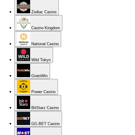
Zodiac Casino
Casino Kingdom
National Casino
Wild Tokyo
GratoWin
Power Casino
BitStarz Casino
GG.BET Casino