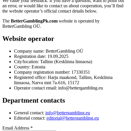
We value your feedback. If you have a question, want to point out
an error, or would like to contact us about cooperation, you’ll find
the website operator’s official contact details below.
The
BetterGamblingPk.com
website is operated by
BetterGambling OÜ.
Website operator
Company name:
BetterGambling OÜ
Registration date:
19.09.2025
City/location:
Tallinn (Kesklinna linnaosa)
Country:
Estonia
Company registration number:
17330351
Registered office:
Harju maakond, Tallinn, Kesklinna
linnaosa, Narva mnt 7a-616, 15172
Operator contact email:
info@bettergambling.eu
Department contacts
General contact:
info@bettergambling.eu
Editorial contact:
editorial@bettergambling.eu
Email Address *