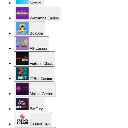
Nomini
Wazamba Casino
BoaBoa
Alf Casino
Fortune Clock
22Bet Casino
Malina Casino
BetFury
CasinoChan