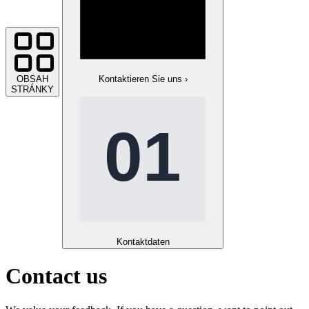
OBSAH
Kontaktieren Sie uns
›
STRÁNKY
Kontaktdaten
Contact us