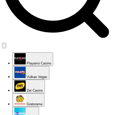
Playamo Casino
Vulkan Vegas
Zet Casino
Gratorama