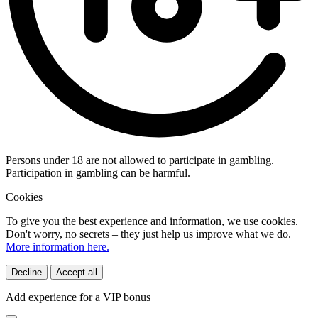
Persons under 18 are not allowed to participate in gambling.
Participation in gambling can be harmful.
Cookies
To give you the best experience and information, we use cookies.
Don't worry, no secrets – they just help us improve what we do.
More information here.
Decline
Accept all
Add experience for a VIP bonus