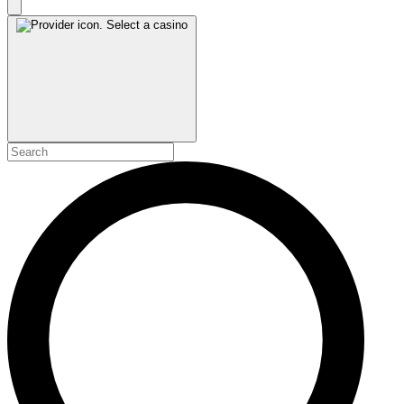
Select a casino