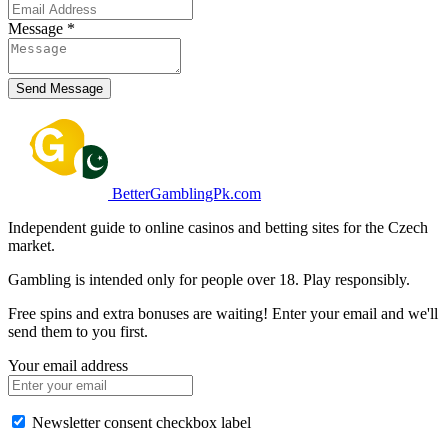
Message *
Send Message
BetterGamblingPk.com
Independent guide to online casinos and betting sites for the Czech
market.
Gambling is intended only for people over 18. Play responsibly.
Free spins and extra bonuses are waiting! Enter your email and we'll
send them to you first.
Your email address
Newsletter consent checkbox label