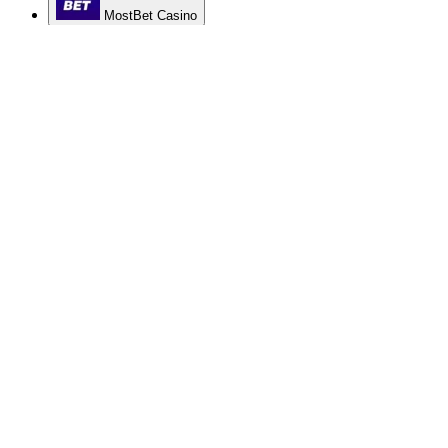
MostBet Casino
F1 Casino
Pelican Casino
CosmicSlot Casino
Neon54 Casino
Rabona Casino
Nine Casino
5Gringos
Sportaza Casino