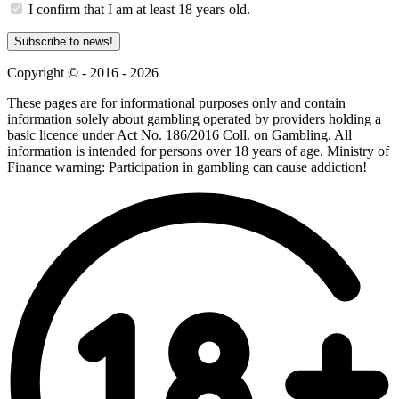
I confirm that I am at least 18 years old.
Subscribe to news!
Copyright © - 2016 - 2026
These pages are for informational purposes only and contain
information solely about gambling operated by providers holding a
basic licence under Act No. 186/2016 Coll. on Gambling. All
information is intended for persons over 18 years of age. Ministry of
Finance warning: Participation in gambling can cause addiction!