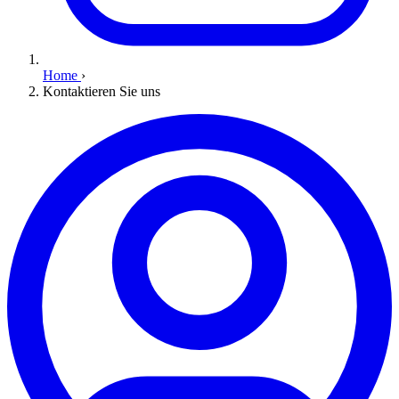
Home
›
Kontaktieren Sie uns