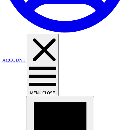
ACCOUNT
MENU
CLOSE